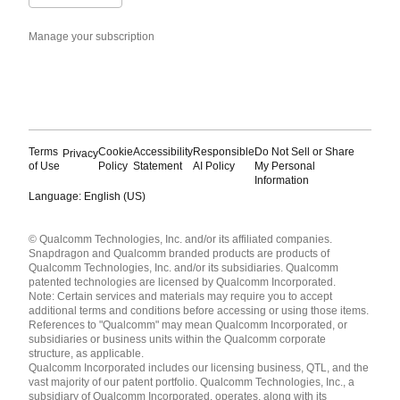
Manage your subscription
Terms
Cookie
Accessibility
Responsible
Do Not Sell or Share
Privacy
of Use
Policy
Statement
AI Policy
My Personal
Information
Language: English (US)
Languages
© Qualcomm Technologies, Inc. and/or its affiliated companies.
English ( United States )
Snapdragon and Qualcomm branded products are products of
简体中文 ( China )
Qualcomm Technologies, Inc. and/or its subsidiaries. Qualcomm
patented technologies are licensed by Qualcomm Incorporated.
Note: Certain services and materials may require you to accept
additional terms and conditions before accessing or using those items.
References to "Qualcomm" may mean Qualcomm Incorporated, or
subsidiaries or business units within the Qualcomm corporate
structure, as applicable.
Qualcomm Incorporated includes our licensing business, QTL, and the
vast majority of our patent portfolio. Qualcomm Technologies, Inc., a
subsidiary of Qualcomm Incorporated, operates, along with its