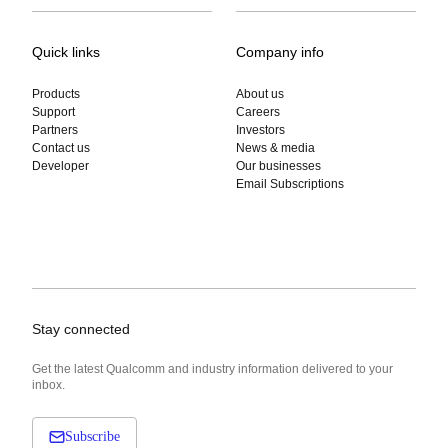
Quick links
Company info
Products
About us
Support
Careers
Partners
Investors
Contact us
News & media
Developer
Our businesses
Email Subscriptions
Stay connected
Get the latest Qualcomm and industry information delivered to your
inbox.
Subscribe