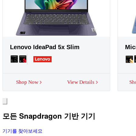
Lenovo IdeaPad 5x Slim
Mic
Shop Now
View Details
Sh
모든 Snapdragon 기반 기기
기기를 찾아보세요