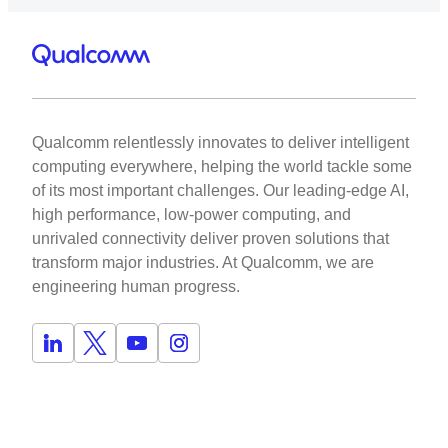
Qualcomm relentlessly innovates to deliver intelligent
computing everywhere, helping the world tackle some
of its most important challenges. Our leading-edge AI,
high performance, low-power computing, and
unrivaled connectivity deliver proven solutions that
transform major industries. At Qualcomm, we are
engineering human progress.