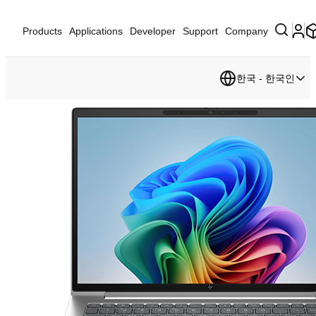
Products
Applications
Developer
Support
Company
한국 - 한국인