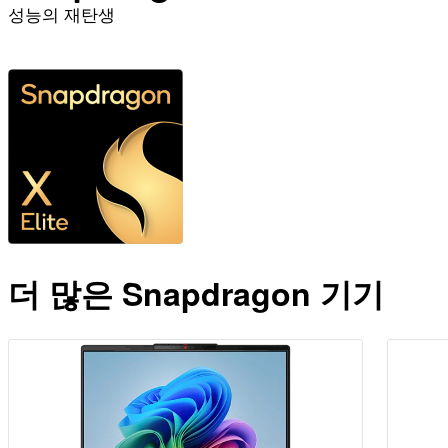
성능의 재탄생
더 알아보기
더 많은 Snapdragon 기기