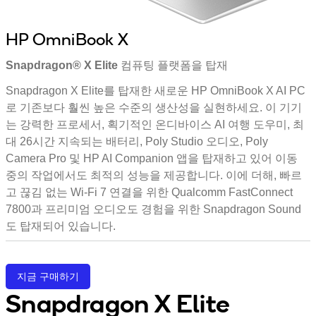
HP OmniBook X
Snapdragon® X Elite 컴퓨팅 플랫폼을 탑재
Snapdragon X Elite를 탑재한 새로운 HP OmniBook X AI PC
로 기존보다 훨씬 높은 수준의 생산성을 실현하세요. 이 기기
는 강력한 프로세서, 획기적인 온디바이스 AI 여행 도우미, 최
대 26시간 지속되는 배터리, Poly Studio 오디오, Poly
Camera Pro 및 HP AI Companion 앱을 탑재하고 있어 이동
중의 작업에서도 최적의 성능을 제공합니다. 이에 더해, 빠르
고 끊김 없는 Wi-Fi 7 연결을 위한 Qualcomm FastConnect
7800과 프리미엄 오디오도 경험을 위한 Snapdragon Sound
도 탑재되어 있습니다.
지금 구매하기
Snapdragon X Elite