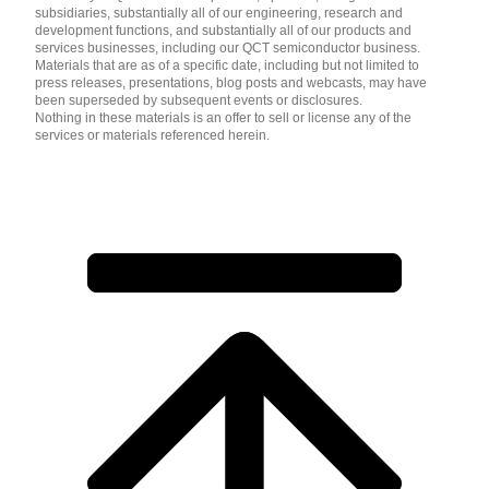
subsidiaries, substantially all of our engineering, research and
development functions, and substantially all of our products and
services businesses, including our QCT semiconductor business.
Materials that are as of a specific date, including but not limited to
press releases, presentations, blog posts and webcasts, may have
been superseded by subsequent events or disclosures.
Nothing in these materials is an offer to sell or license any of the
services or materials referenced herein.