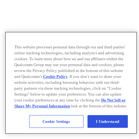
This website processes personal data through our and third parties’
online tracking technologies, including analytics and advertising
cookies. To learn more about how we and our affiliates within the
Qualcomm Group may use your personal data and cookies, please
review the Privacy Policy published at the bottom of this website
and Qualcomm’s
Cookie Policy
. If you don’t want to share your
website activities, including browsing behavior, with our third-
party partners via these tracking technologies, click on “Cookie
Settings" below to update your preferences. You can also update
your cookie preferences at any time by clicking the
Do Not Sell or
Share My Personal Information
link at the bottom of this website.
Cookie Settings
I Understand