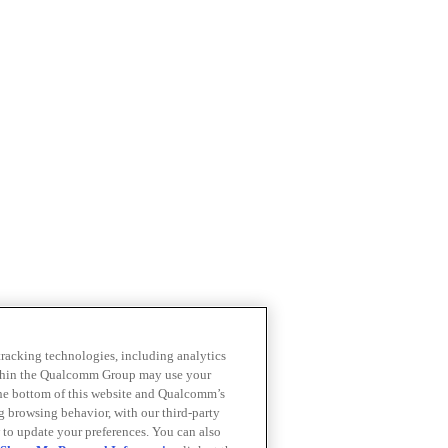
 tracking technologies, including analytics
within the Qualcomm Group may use your
the bottom of this website and Qualcomm’s
ng browsing behavior, with our third-party
 to update your preferences. You can also