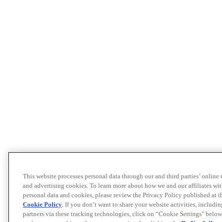
This website processes personal data through our and third parties’ online
and advertising cookies. To learn more about how we and our affiliates 
personal data and cookies, please review the Privacy Policy published at 
Cookie Policy
. If you don’t want to share your website activities, includi
partners via these tracking technologies, click on “Cookie Settings" below