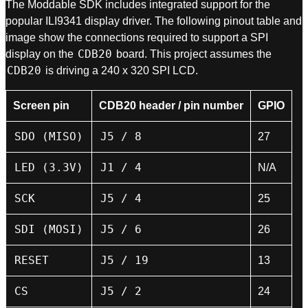
The Moddable SDK includes integrated support for the
popular ILI9341 display driver. The following pinout table and
image show the connections required to support a SPI
CDB20
display on the
board. This project assumes the
CDB20
is driving a 240 x 320 SPI LCD.
Screen pin
CDB20 header / pin number
GPIO
SDO (MISO)
J5 / 8
27
LED (3.3V)
J1 / 4
N/A
SCK
J5 / 4
25
SDI (MOSI)
J5 / 6
26
RESET
J5 / 19
13
CS
J5 / 2
24