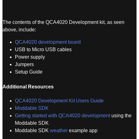
The contents of the QCA4020 Development kit, as seen
above, include:
QCA4020 development board
USB to Micro USB cables
Power supply
Jumpers
Setup Guide
Additional Resources
QCA4020 Development Kit Users Guide
Moddable SDK
Getting started with QCA4020 development
using the
Moddable SDK
Moddable SDK
weather
example app