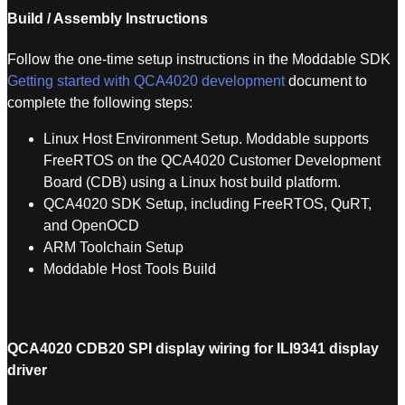
Build / Assembly Instructions
Follow the one-time setup instructions in the Moddable SDK
Getting started with QCA4020 development
document to
complete the following steps:
Linux Host Environment Setup. Moddable supports
FreeRTOS on the QCA4020 Customer Development
Board (CDB) using a Linux host build platform.
QCA4020 SDK Setup, including FreeRTOS, QuRT,
and OpenOCD
ARM Toolchain Setup
Moddable Host Tools Build
QCA4020 CDB20 SPI display wiring for ILI9341 display
driver