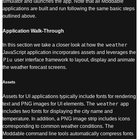
simulator and launches the app. Note that all Moddable
applications are built and run following the same basic steps
outlined above.
Application Walk-Through
weather
In this section we take a closer look at how the
JavaScript application incorporates assets and leverages the
Piu
user interface framework to layout, display and animate
the weather forecast screens.
Assets
Assets for UI applications typically include fonts for rendering
weather
text and PNG images for UI elements. The
app
includes two fonts for displaying the city name and
temperature. In addition, a PNG image strip includes icons
corresponding to common weather conditions. The
Moddable command line tools automatically compress fonts