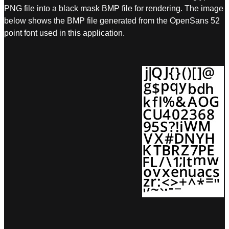
PNG file into a black mask BMP file for rendering. The image
below shows the BMP file generated from the OpenSans 52
point font used in this application.