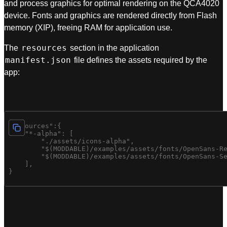
and process graphics for optimal rendering on the QCA4020
device. Fonts and graphics are rendered directly from Flash
memory (XIP), freeing RAM for application use.
resources
The
section in the application
manifest.json
file defines the assets required by the
app:
"resources":{

    "*-alpha": [

        "./assets/icons-alpha",

        "$(MODDABLE)/examples/assets/fonts/OpenSans-Re
        "$(MODDABLE)/examples/assets/fonts/OpenSans-Se
    ],
