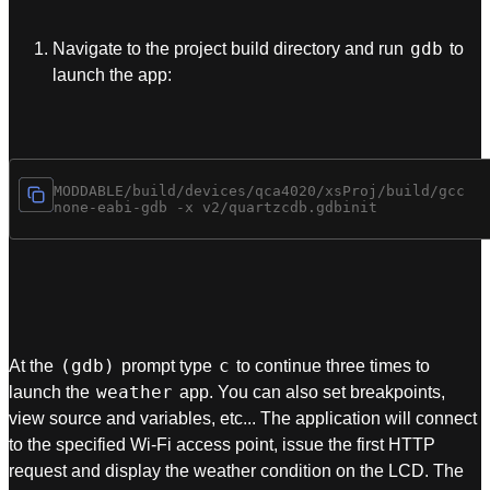
gdb
Navigate to the project build directory and run
to
launch the app:
cd $MODDABLE/build/devices/qca4020/xsProj/build/gcc

(gdb)
c
At the
prompt type
to continue three times to
weather
launch the
app. You can also set breakpoints,
view source and variables, etc... The application will connect
to the specified Wi-Fi access point, issue the first HTTP
request and display the weather condition on the LCD. The