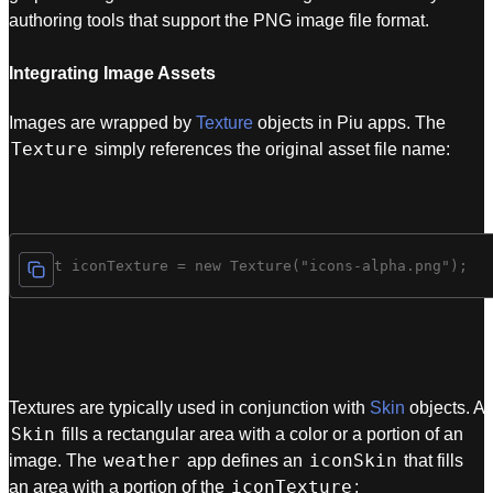
authoring tools that support the PNG image file format.
Integrating Image Assets
Images are wrapped by
Texture
objects in Piu apps. The
Texture
simply references the original asset file name:
Textures are typically used in conjunction with
Skin
objects. A
Skin
fills a rectangular area with a color or a portion of an
weather
iconSkin
image. The
app defines an
that fills
iconTexture
an area with a portion of the
: