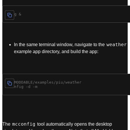
weather
In the same terminal window, navigate to the
example app directory, and build the app:
cd $MODDABLE/examples/piu/weather

mcconfig
The
tool automatically opens the desktop