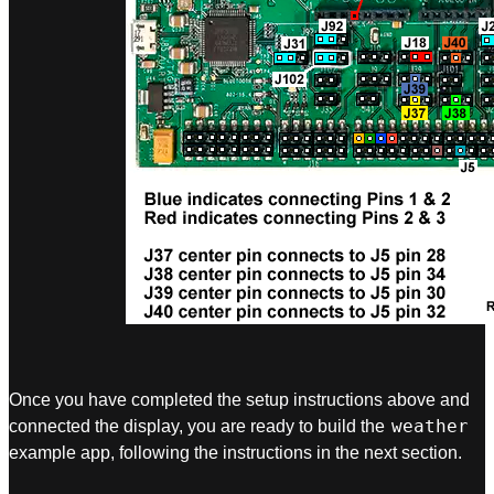
Once you have completed the setup instructions above and
weather
connected the display, you are ready to build the
example app, following the instructions in the next section.