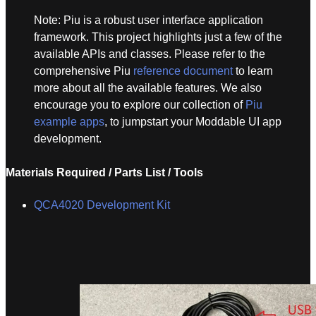
Note: Piu is a robust user interface application
framework. This project highlights just a few of the
available APIs and classes. Please refer to the
comprehensive Piu
reference document
to learn
more about all the available features. We also
encourage you to explore our collection of
Piu
example apps
, to jumpstart your Moddable UI app
development.
Materials Required / Parts List / Tools
QCA4020 Development Kit