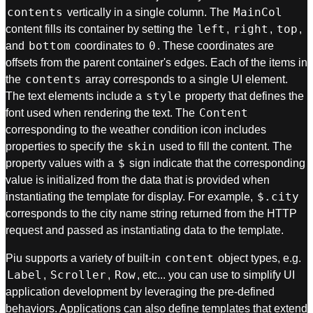
contents
MainCol
vertically in a single column. The
left
right
top
content fills its container by setting the
,
,
,
bottom
0
and
coordinates to
. These coordinates are
offsets from the parent container's edges. Each of the items in
contents
the
array corresponds to a single UI element.
style
The text elements include a
property that defines the
Content
font used when rendering the text. The
corresponding to the weather condition icon includes
skin
properties to specify the
used to fill the content. The
$
property values with a
sign indicate that the corresponding
value is initialized from the data that is provided when
$.city
instantiating the template for display. For example,
corresponds to the city name string returned from the HTTP
request and passed as instantiating data to the template.
content
Piu supports a variety of built-in
object types, e.g.
Label
Scroller
Row
,
,
, etc... you can use to simplify UI
application development by leveraging the pre-defined
behaviors. Applications can also define templates that extend