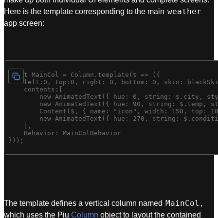
weather
Here is the template corresponding to the main
app screen:
const MainCol = Column.template($ => ({

    left:0, top:0, right: 0, bottom: 0, skin: blackSki
    contents:[

        new AnimatedText({ hue: 0, string: $.city, sty
        new AnimatedText({ hue: 90, string: $.temp, st
        Content($, { name: "icon", width: 150, top: 10
        new AnimatedText({ hue: 270, string: $.conditi
    ],

    Behavior: MainColBehavior

MainCol
The template defines a vertical column named
,
which uses the Piu
Column
object to layout the contained