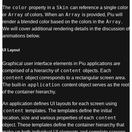
color
Skin
The
property in a
can reference a single color
Array
Array
or
of colors. When an
is provided, Piu will
Array
render a blended color based on the colors in the
.
We will cover additional rendering details in the discussion of
animations below.
UI Layout
Graphical user interface elements in Piu applications are
content
comprised of a hierarchy of
objects. Each
content
object corresponds to a rectangular screen area.
application
The built-in
content object serves as the root
of the container hierarchy.
An application defines UI layouts for each screen using
content
templates. The templates define the initial
content
location, size and various properties of each
object. These templates define the container hierarchy that
make up both individual UI elements and complete screens.