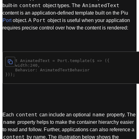
content
AnimatedText
built-in
object types. The
content is an application-defined template built on the Piu
Port
Port
object. A
object is useful when your application
requires precise control over how the content is rendered:
const AnimatedText = Port.template($ => ({

    width:240,

    Behavior: AnimatedTextBehavior

content
name
Each
can include an optional
property. The
name
property helps to make the container hierarchy easier
to read and follow. Further, applications can also reference a
content
by name. The illustration below shows the