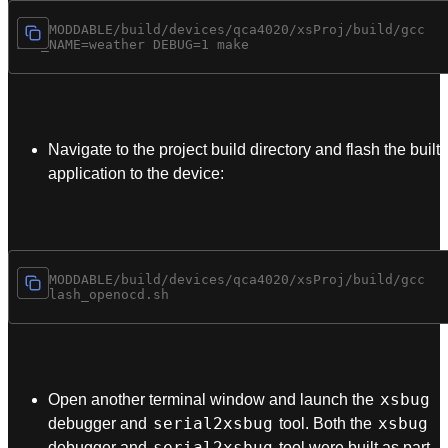
cd $MODDABLE/build/devices/qca4020/xsProj/build/gcc

Navigate to the project build directory and flash the built
application to the device:
cd $MODDABLE/build/devices/qca4020/xsProj/build/gcc

xsbug
Open another terminal window and launch the
serial2xsbug
xsbug
debugger and
tool. Both the
serial2xsbug
debugger and
tool were built as part