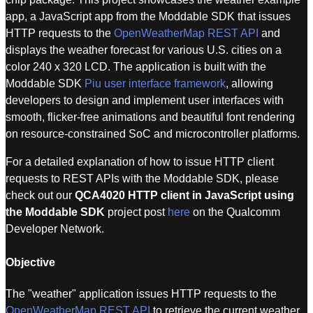
app, a JavaScript app from the Moddable SDK that issues
HTTP requests to the
OpenWeatherMap REST API
and
displays the weather forecast for various U.S. cities on a
color 240 x 320 LCD. The application is built with the
Moddable SDK
Piu user interface framework
, allowing
developers to design and implement user interfaces with
smooth, flicker-free animations and beautiful font rendering
on resource-constrained SoC and microcontroller platforms.
For a detailed explanation of how to issue HTTP client
requests to REST APIs with the Moddable SDK, please
check out our
QCA4020 HTTP client in JavaScript using
the Moddable SDK
project post
here
on the Qualcomm
Developer Network.
Objective
The "weather" application issues HTTP requests to the
OpenWeatherMap REST API
to retrieve the current weather