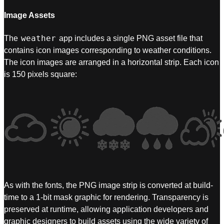
Image Assets
weather
The
app includes a single PNG asset file that
contains icon images corresponding to weather conditions.
The icon images are arranged in a horizontal strip. Each icon
is 150 pixels square:
As with the fonts, the PNG image strip is converted at build-
time to a 1-bit mask graphic for rendering. Transparency is
preserved at runtime, allowing application developers and
graphic designers to build assets using the wide variety of