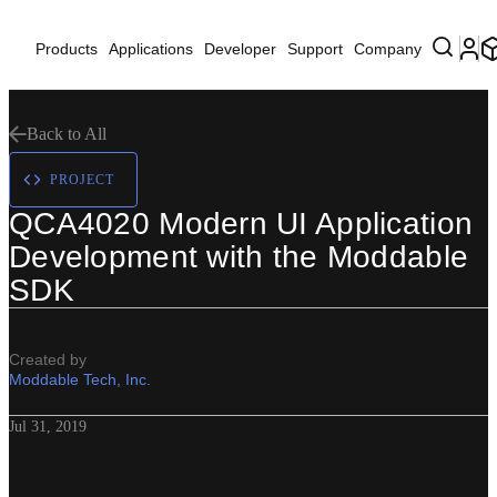
Products
Applications
Developer
Support
Company
Back to All
PROJECT
QCA4020 Modern UI Application
Development with the Moddable
SDK
Created by
Moddable Tech, Inc.
Jul 31, 2019