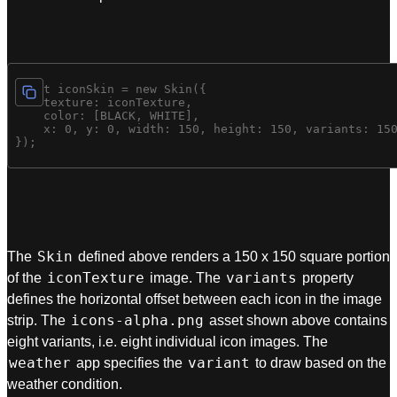
const iconSkin = new Skin({ 

    texture: iconTexture, 

    color: [BLACK, WHITE], 

    x: 0, y: 0, width: 150, height: 150, variants: 150
Skin
The
defined above renders a 150 x 150 square portion
iconTexture
variants
of the
image. The
property
defines the horizontal offset between each icon in the image
icons-alpha.png
strip. The
asset shown above contains
eight variants, i.e. eight individual icon images. The
weather
variant
app specifies the
to draw based on the
weather condition.