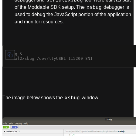
xsbug
of the Moddable SDK setup. The
debugger is
used to debug the JavaScript portion of the application
and monitor resources.
xsbug &

xsbug
The image below shows the
window.