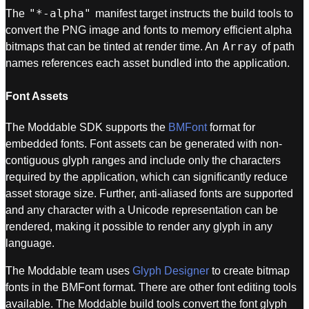
"*-alpha"
The
manifest target instructs the build tools to
convert the PNG image and fonts to memory efficient alpha
Array
bitmaps that can be tinted at render time. An
of path
names references each asset bundled into the application.
Font Assets
The Moddable SDK supports the
BMFont
format for
embedded fonts. Font assets can be generated with non-
contiguous glyph ranges and include only the characters
required by the application, which can significantly reduce
asset storage size. Further, anti-aliased fonts are supported
and any character with a Unicode representation can be
rendered, making it possible to render any glyph in any
language.
The Moddable team uses
Glyph Designer
to create bitmap
fonts in the BMFont format. There are other font editing tools
available. The Moddable build tools convert the font glyph