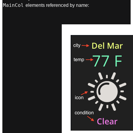
MainCol
elements referenced by name: