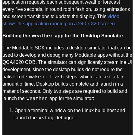
application requests each subsequent weather forecast
every five seconds, in round robin fashion, using animations
and screen transitions to update the display. This
video
shows the application running on a 240 x 320 screen
.
weather
Building the
app for the Desktop Simulator
The Moddable SDK includes a desktop simulator that can be
used to develop and debug many Moddable apps without the
QCA4020 CDB. The simulator can significantly streamline UI
development, since the desktop builds do not require the
make
flash
native code
or
steps, which can take a fair
amount of time. Desktop builds complete and launch in a
matter of seconds. Only two steps are required to build and
weather
launch the
app for the simulator:
Open a terminal window on the Linux build host and
xsbug
launch the
debugger.