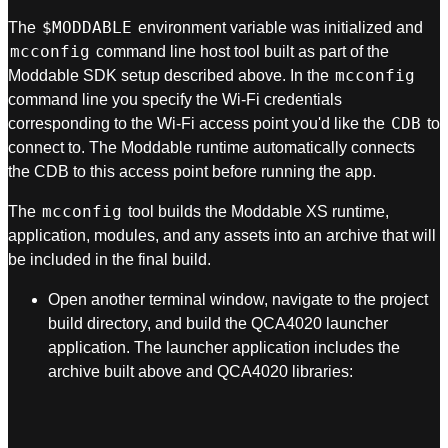
$MODDABLE
The
environment variable was initialized and
mcconfig
command line host tool built as part of the
mcconfig
Moddable SDK setup described above. In the
command line you specify the Wi-Fi credentials
CDB
corresponding to the Wi-Fi access point you'd like the
to
connect to. The Moddable runtime automatically connects
the CDB to this access point before running the app.
mcconfig
The
tool builds the Moddable XS runtime,
application, modules, and any assets into an archive that will
be included in the final build.
Open another terminal window, navigate to the project
build directory, and build the QCA4020 launcher
application. The launcher application includes the
archive built above and QCA4020 libraries: