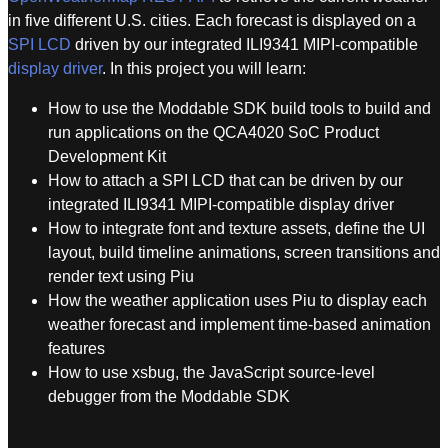
in five different U.S. cities. Each forecast is displayed on a
SPI LCD
driven by our integrated ILI9341 MIPI-compatible
display driver
. In this project you will learn:
How to use the Moddable SDK build tools to build and
run applications on the QCA4020 SoC Product
Development Kit
How to attach a SPI LCD that can be driven by our
integrated ILI9341 MIPI-compatible display driver
How to integrate font and texture assets, define the UI
layout, build timeline animations, screen transitions and
render text using Piu
How the weather application uses Piu to display each
weather forecast and implement time-based animation
features
How to use xsbug, the JavaScript source-level
debugger from the Moddable SDK