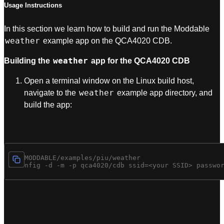
Usage Instructions
In this section we learn how to build and run the Moddable
weather
example app on the QCA4020 CDB.
weather
Building the
app for the QCA4020 CDB
Open a terminal window on the Linux build host,
weather
navigate to the
example app directory, and
build the app:
cd $MODDABLE/examples/piu/weather

mcconfig -d -m -p qca4020/cdb ssid=<your SSID> passwo