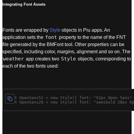
Integrating Font Assets
Fonts are wrapped by
Style
objects in Piu apps. An
font
application sets the
property to the name of the FNT
file generated by the BMFont tool. Other properties can be
specified, including color, margins, alignment and so on. The
weather
Style
app creates two
objects, corresponding to
each of the two fonts used:
const OpenSans52 = new Style({ font: "52px Open Sans" 