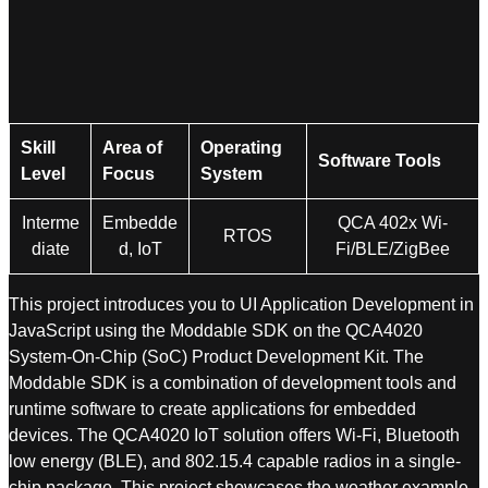
Skill
Area of
Operating
Software Tools
Level
Focus
System
Interme
Embedde
QCA 402x Wi-
RTOS
diate
d, IoT
Fi/BLE/ZigBee
This project introduces you to UI Application Development in
JavaScript using the Moddable SDK on the QCA4020
System-On-Chip (SoC) Product Development Kit. The
Moddable SDK is a combination of development tools and
runtime software to create applications for embedded
devices. The QCA4020 IoT solution offers Wi-Fi, Bluetooth
low energy (BLE), and 802.15.4 capable radios in a single-
chip package. This project showcases the weather example