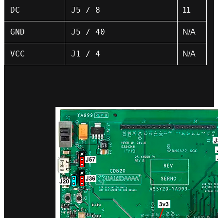
DC
J5 / 8
11
GND
J5 / 40
N/A
VCC
J1 / 4
N/A