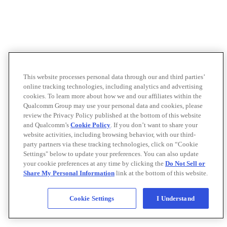
This website processes personal data through our and third parties’
online tracking technologies, including analytics and advertising
cookies. To learn more about how we and our affiliates within the
Qualcomm Group may use your personal data and cookies, please
review the Privacy Policy published at the bottom of this website
and Qualcomm’s
Cookie Policy
. If you don’t want to share your
website activities, including browsing behavior, with our third-
party partners via these tracking technologies, click on “Cookie
Settings" below to update your preferences. You can also update
your cookie preferences at any time by clicking the
Do Not Sell or
Share My Personal Information
link at the bottom of this website.
Cookie Settings
I Understand