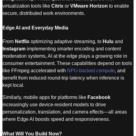
virtualization tools like
Citrix
or
VMware Horizon
to enable
secure, distributed work environments.
Edge AI and Everyday Media
From
Netflix
optimizing adaptive streaming, to
Hulu
and
Instagram
implementing smarter encoding and content
moderation systems, AI at the edge plays a growing role in
consumer entertainment. These capabilities depend on tools
like FFmpeg accelerated with
NPU-backed compute
, and
benefit from reduced round-trip latency when inference is
kept local.
Similarly, mobile apps for platforms like
Facebook
increasingly use device-resident models to drive
personalization, translation, and camera effects—all areas
where Edge AI boosts speed and responsiveness.
What Will You Build Now?