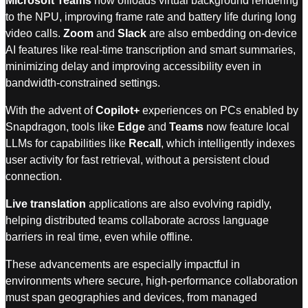
Microsoft Teams
now offloads virtual background rendering
to the NPU, improving frame rate and battery life during long
video calls.
Zoom
and
Slack
are also embedding on-device
AI features like real-time transcription and smart summaries,
minimizing delay and improving accessibility even in
bandwidth-constrained settings.
With the advent of
Copilot+
experiences on PCs enabled by
Snapdragon, tools like
Edge
and
Teams
now feature local
LLMs for capabilities like
Recall
, which intelligently indexes
user activity for fast retrieval, without a persistent cloud
connection.
Live translation
applications are also evolving rapidly,
helping distributed teams collaborate across language
barriers in real time, even while offline.
These advancements are especially impactful in
environments where secure, high-performance collaboration
must span geographies and devices, from managed