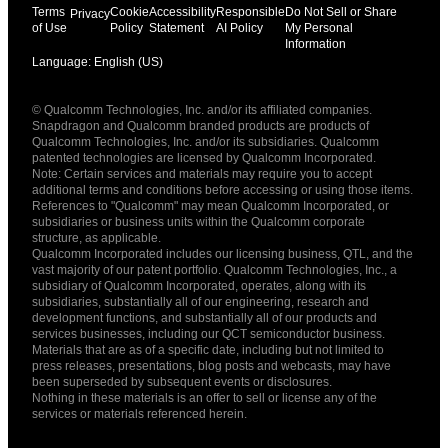
Terms
Cookie
Accessibility
Responsible
Do Not Sell or Share
Privacy
of Use
Policy
Statement
AI Policy
My Personal
Information
Language: English (US)
Languages
© Qualcomm Technologies, Inc. and/or its affiliated companies.
English ( United States )
Snapdragon and Qualcomm branded products are products of
简体中文 ( China )
Qualcomm Technologies, Inc. and/or its subsidiaries. Qualcomm
patented technologies are licensed by Qualcomm Incorporated.
Note: Certain services and materials may require you to accept
additional terms and conditions before accessing or using those items.
References to "Qualcomm" may mean Qualcomm Incorporated, or
subsidiaries or business units within the Qualcomm corporate
structure, as applicable.
Qualcomm Incorporated includes our licensing business, QTL, and the
vast majority of our patent portfolio. Qualcomm Technologies, Inc., a
subsidiary of Qualcomm Incorporated, operates, along with its
subsidiaries, substantially all of our engineering, research and
development functions, and substantially all of our products and
services businesses, including our QCT semiconductor business.
Materials that are as of a specific date, including but not limited to
press releases, presentations, blog posts and webcasts, may have
been superseded by subsequent events or disclosures.
Nothing in these materials is an offer to sell or license any of the
services or materials referenced herein.