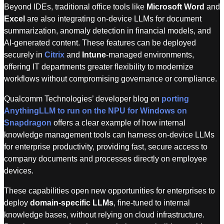
Beyond IDEs, traditional office tools like
Microsoft Word
and
Excel
are also integrating on-device LLMs for document
summarization, anomaly detection in financial models, and
AI-generated content. These features can be deployed
securely in
Citrix
and
Intune
-managed environments,
offering IT departments greater flexibility to modernize
workflows without compromising governance or compliance.
Qualcomm Technologies’ developer blog on
porting
AnythingLLM to run on the NPU for Windows on
Snapdragon
offers a clear example of how internal
knowledge management tools can harness on-device LLMs
for enterprise productivity, providing fast, secure access to
company documents and processes directly on employee
devices.
These capabilities open new opportunities for enterprises to
deploy
domain-specific LLMs
, fine-tuned to internal
knowledge bases, without relying on cloud infrastructure.