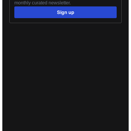
monthly curated newsletter.
Sign up