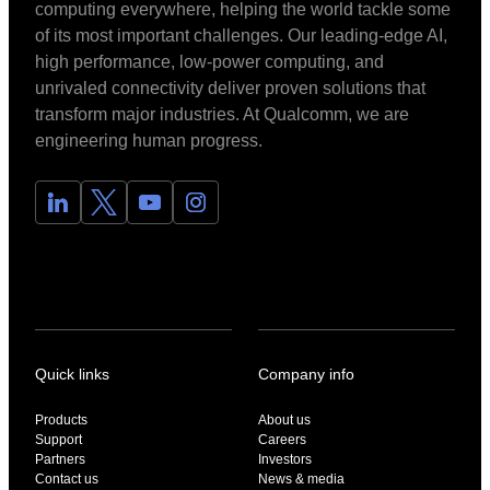
computing everywhere, helping the world tackle some
of its most important challenges. Our leading-edge AI,
high performance, low-power computing, and
unrivaled connectivity deliver proven solutions that
transform major industries. At Qualcomm, we are
engineering human progress.
Quick links
Company info
Products
About us
Support
Careers
Partners
Investors
Contact us
News & media