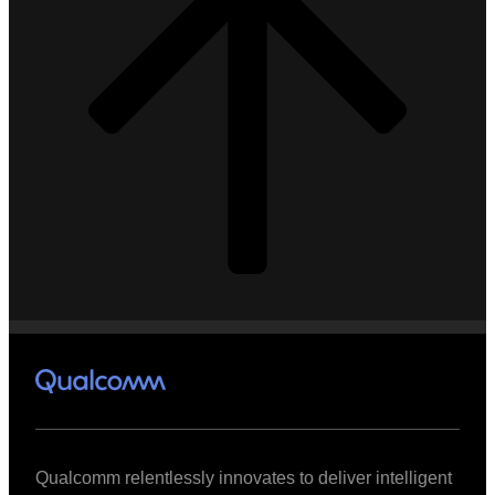
Qualcomm relentlessly innovates to deliver intelligent