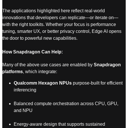
The applications highlighted here reflect real-world
innovations that developers can replicate—or iterate on—
with the right toolkits. Whether your focus is performance
tuning, smarter UX, or better privacy control, Edge AI opens
the door to powerful new capabilities.
How Snapdragon Can Help:
Many of the above use cases are enabled by
Snapdragon
platforms
, which integrate:
Qualcomm Hexagon NPUs
purpose-built for efficient
inferencing
Balanced compute orchestration across CPU, GPU,
and NPU
Energy-aware design that supports sustained