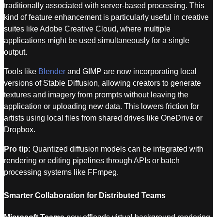
traditionally associated with server-based processing. This
kind of feature enhancement is particularly useful in creative
suites like Adobe Creative Cloud, where multiple
applications might be used simultaneously for a single
output.
Tools like
Blender
and GIMP are now incorporating local
versions of Stable Diffusion, allowing creators to generate
textures and imagery from prompts without leaving the
application or uploading new data. This lowers friction for
artists using local files from shared drives like OneDrive or
Dropbox.
Pro tip:
Quantized diffusion models can be integrated with
rendering or editing pipelines through APIs or batch
processing systems like FFmpeg.
Smarter Collaboration for Distributed Teams