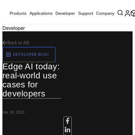
Products
Applications
Developer
Support
Company
Developer
Back to All
DEVELOPER BLOG
Edge AI today:
real-world use
cases for
developers
Jun 18, 2025