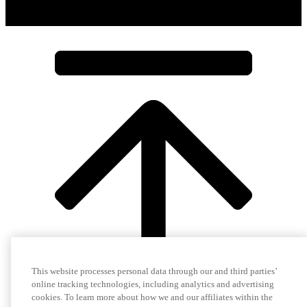
This website processes personal data through our and third parties’
online tracking technologies, including analytics and advertising
cookies. To learn more about how we and our affiliates within the