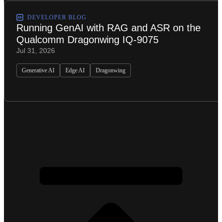
DEVELOPER BLOG
Running GenAI with RAG and ASR on the
Qualcomm Dragonwing IQ-9075
Jul 31, 2026
Generative AI
Edge AI
Dragonwing