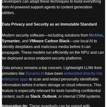
Developers can adapt these techniques to build everything
from AI-powered support agents to content generation
utilities.
Data Privacy and Security as an Immutable Standard
Modern security software—including solutions from
McAfee
,
Symantec
, and
VMware Carbon Black
—use local AI to
identify deepfakes and malicious media before it can
propagate. These models run efficiently on the NPU and can
be deployed across endpoint security platforms.
Data privacy remains a top concern. Lightweight LLMs from
providers like
Dynamo AI
have been
embedded directly into
enterprise apps
to scan and redact personally identifiable
information before it enters storage or cloud inference. This
feature is especially relevant for tools handling confidential
content, such as
Slack
,
Outlook
, or internal CRM systems.
Integration tip:
These guardrails can be paired with