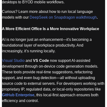
desktops to BYOD mobile workflows.
Curious? Learn more about how to run local language
models with our
DeepSeek on Snapdragon walkthrough
.
A More Efficient Office Is a More Innovative Workplace
AI is no longer just an enhancement—it's becoming a
foundational layer of workplace productivity. And
increasingly, it’s running locally.
Visual Studio
and
VS Code
now support AI-assisted
development through on-device code generation models.
These tools provide real-time suggestions, refactoring
support, and even bug detection—all without uploading
source code to external servers. For developers working with
proprietary IP, regulated data, or local-only repositories like
GitHub Enterprise
, this local-first approach ensures both
efficiency and control.