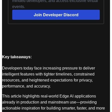
minded developers, and access exclusive virtual
events.
Join Developer Discord
Key takeaways:
Developers today face increasing pressure to deliver
intelligent features with tighter timelines, constrained
resources, and heightened expectations for privacy,
performance, and accuracy.
This article highlights real-world Edge AI applications
already in production and mainstream use—providing
actionable inspiration for building smarter, faster, and more