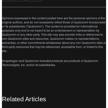
Opinions expressed in the content posted here are the personal opinions of the
original authors, and do not necessarily reflect those of Qualcomm Incorporated
or its subsidiaries ("Qualcomm"). The content is provided for informational
purposes only and is not meant to be an endorsement or representation by
Qualcomm or any other party. This site may also provide links or references to
non-Qualcomm sites and resources. Qualcomm makes no representations,
warranties, or other commitments whatsoever about any non-Qualcomm sites or
third-party resources that may be referenced, accessible from, or linked to this
site.
Snapdragon and
Qualcomm branded products are products of Qualcomm
Technologies, Inc. and/or its subsidiaries.
Related Articles