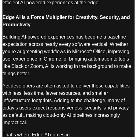
efficient AI-powered experiences at the edge.
Edge AI is a Force Multiplier for Creativity, Security, and
Productivity
Building AI-powered experiences has become a baseline
expectation across nearly every software vertical. Whether
you’re augmenting workflows in Microsoft Office, improving
user experience in Chrome, or bringing automation to tools
like Slack or Zoom, AI is working in the background to make
things better.
Yet developers are often asked to deliver these capabilities
with less: less time, fewer resources, and smaller
infrastructure footprints. Adding to the challenge, many of
today’s users expect responsiveness, security, and privacy
as default, making cloud-only AI pipelines increasingly
impractical.
That’s where Edge AI comes in.