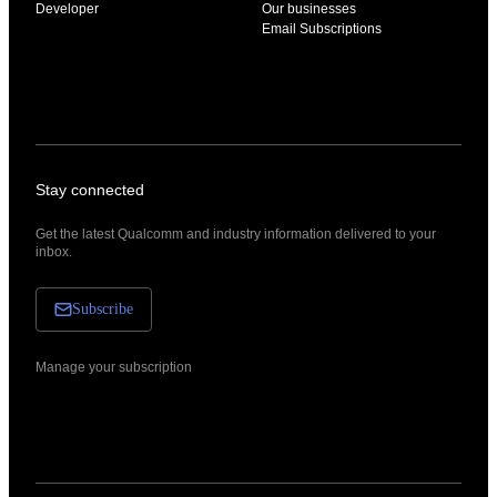
Developer
Our businesses
Email Subscriptions
Stay connected
Get the latest Qualcomm and industry information delivered to your
inbox.
Subscribe
Manage your subscription