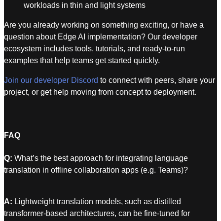
workloads in thin and light systems
Are you already working on something exciting, or have a
question about Edge AI implementation? Our developer
ecosystem includes tools, tutorials, and ready-to-run
examples that help teams get started quickly.
Join our developer Discord
to connect with peers, share your
project, or get help moving from concept to deployment.
FAQ
Q:
What’s the best approach for integrating language
translation in offline collaboration apps (e.g. Teams)?
A:
Lightweight translation models, such as distilled
transformer-based architectures, can be fine-tuned for