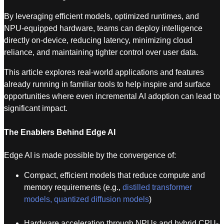
By leveraging efficient models, optimized runtimes, and
NPU-equipped hardware, teams can deploy intelligence
directly on-device, reducing latency, minimizing cloud
reliance, and maintaining tighter control over user data.
This article explores real-world applications and features
already running in familiar tools to help inspire and surface
opportunities where even incremental AI adoption can lead to
significant impact.
The Enablers Behind Edge AI
Edge AI is made possible by the convergence of:
Compact, efficient models that reduce compute and
memory requirements (e.g.,
distilled transformer
models, quantized diffusion models
)
Hardware acceleration through NPUs and hybrid CPU-