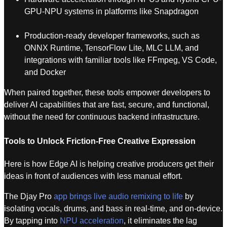
GPU-NPU systems in platforms like Snapdragon
Production-ready developer frameworks, such as
ONNX Runtime, TensorFlow Lite, MLC LLM, and
integrations with familiar tools like FFmpeg, VS Code,
and Docker
When paired together, these tools empower developers to
deliver AI capabilities that are fast, secure, and functional,
without the need for continuous backend infrastructure.
Tools to Unlock Friction-Free Creative Expression
Here is how Edge AI is helping creative producers get their
ideas in front of audiences with less manual effort.
The Djay Pro
app brings live audio remixing to life
by
isolating vocals, drums, and bass in real-time, and on-device.
By tapping into
NPU acceleration
, it eliminates the lag