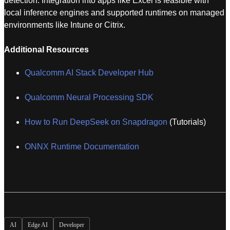
detection. Integration into apps like Excel is feasible with
local inference engines and supported runtimes on managed
environments like Intune or Citrix.
Additional Resources
Qualcomm AI Stack Developer Hub
Qualcomm Neural Processing SDK
How to Run DeepSeek on Snapdragon
(Tutorials)
ONNX Runtime Documentation
AI
Edge AI
Developer