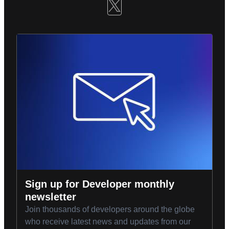
Sign up for Developer monthly
newsletter
Join thousands of developers around the globe
who receive latest news and updates from our