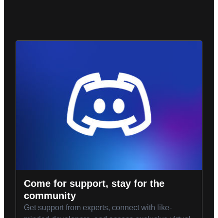
Come for support, stay for the
community
Get support from experts, connect with like-