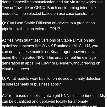
domain-specific communication and run via frameworks like
TensorFlow Lite or ONNX. Batch or streaming inference
modes can be selected based on use case constraints.
Q:
Can I use Stable Diffusion on-device in a production
pipeline without an external GPU?
A:
Yes. With quantized versions of Stable Diffusion and
optimized runtimes like ONNX Runtime or MLC LLM, you
can deploy these models on Snapdragon-powered devices
using the integrated NPU. This enables real-time image
generation in apps like GIMP or Blender without relying on
cloud resources.
Q:
What models work best for on-device anomaly detection
in spreadsheets or business apps?
A:
Tree-based models, lightweight RNNs, or fine-tuned LLMs
can be quantized and deployed locally for anomaly