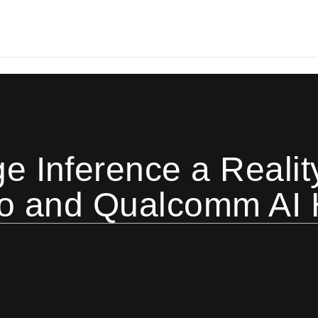
 Inference a Reality
io and Qualcomm AI