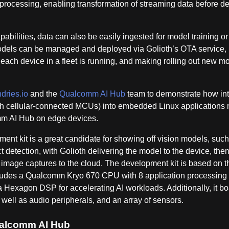
 processing, enabling transformation of streaming data before de
pabilities, data can also be easily ingested for model training or
 models can be managed and deployed via Golioth’s OTA service,
l each device in a fleet is running, and making rolling out new m
dries.io
and the
Qualcomm AI Hub
team to demonstrate how int
ith cellular-connected MCUs) into embedded Linux applications 
mm AI Hub on edge devices.
ent kit is a great candidate for showing off vision models, such
detection, with Golioth delivering the model to the device, the
 image captures to the cloud. The development kit is based on t
es a Qualcomm Kryo 670 CPU with 8 application processing 
xagon DSP for accelerating AI workloads. Additionally, it bo
well as audio peripherals, and an array of sensors.
Qualcomm AI Hub