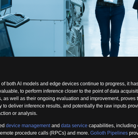
 of both AI models and edge devices continue to progress, it ha
luable, to perform inference closer to the point of data acquisit
 as well as their ongoing evaluation and improvement, proves 
y to deliver inference results, and potentially the raw inputs prov
action or analysis.
ted
device management
and
data service
capabilities, including 
, remote procedure calls (RPCs) and more.
Golioth Pipelines
prov