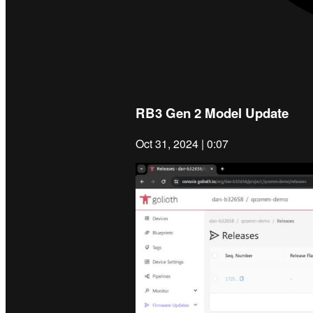
RB3 Gen 2 Model Update
Oct 31, 2024 | 0:07