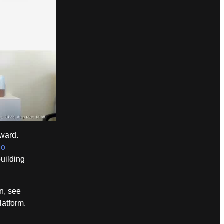
ward.
io
building
n, see
latform.