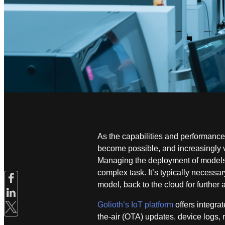
As the capabilities and performance
become possible, and increasingly va
Managing the deployment of models,
complex task. It’s typically necessar
model, back to the cloud for further 
Golioth’s IoT platform
offers integra
the-air (OTA) updates, device logs