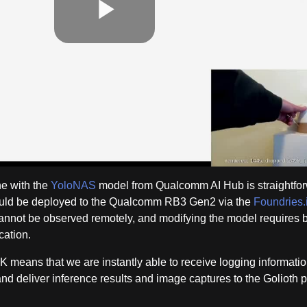
Play
Video
e with the
YoloNAS
model from Qualcomm AI Hub is straightfor
ould be deployed to the Qualcomm RB3 Gen2 via the
Foundries.
 cannot be observed remotely, and modifying the model requires 
cation.
K means that we are instantly able to receive logging informatio
and deliver inference results and image captures to the Golioth p