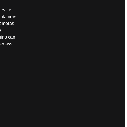
device
ntainers
cameras
e
gins can
verlays