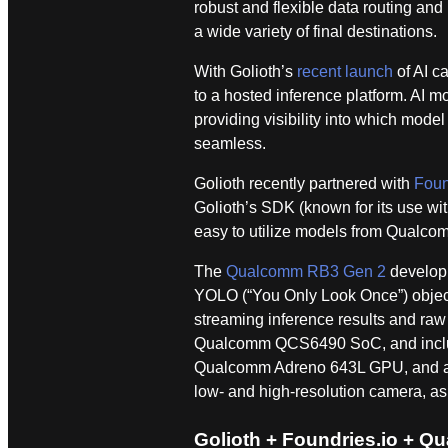
robust and flexible data routing and
a wide variety of final destinations.
With Golioth’s
recent launch
of AI ca
to a hosted inference platform. AI
providing visibility into which mode
seamless.
Golioth recently partnered with
Foun
Golioth’s SDK (known for its use w
easy to utilize models from Qualco
The
Qualcomm RB3 Gen 2
developm
YOLO (“You Only Look Once”) object 
streaming inference results and raw
Qualcomm QCS6490 SoC, and includ
Qualcomm Adreno 643L GPU, and a He
low- and high-resolution camera, as 
Golioth + Foundries.io + 