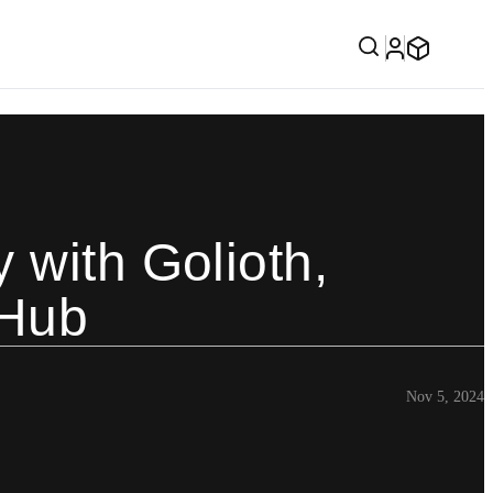
 with Golioth,
 Hub
Nov 5, 2024