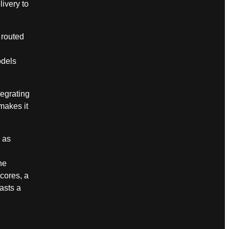
livery to
 routed
odels
egrating
makes it
 as
n
he
cores, a
asts a