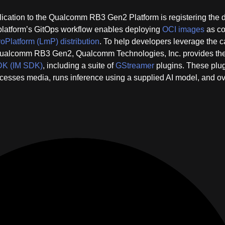
pplication to the Qualcomm RB3 Gen2 Platform is registering the 
platform’s GitOps workflow enables deploying
OCI images
as co
oPlatform (LmP) distribution
. To help developers leverage the 
Qualcomm RB3 Gen2, Qualcomm Technologies, Inc. provides th
SDK (IM SDK)
, including a suite of
GStreamer
plugins. These plu
rocesses media, runs inference using a supplied AI model, and o