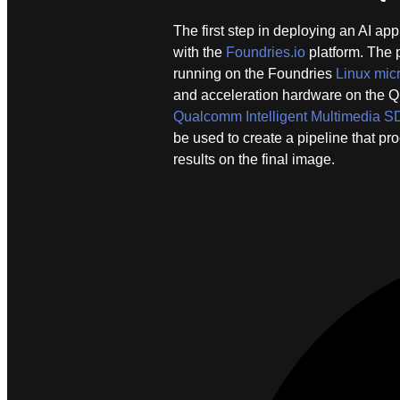
The first step in deploying an AI a
with the
Foundries.io
platform. The 
running on the Foundries
Linux micr
and acceleration hardware on the 
Qualcomm Intelligent Multimedia 
be used to create a pipeline that p
results on the final image.