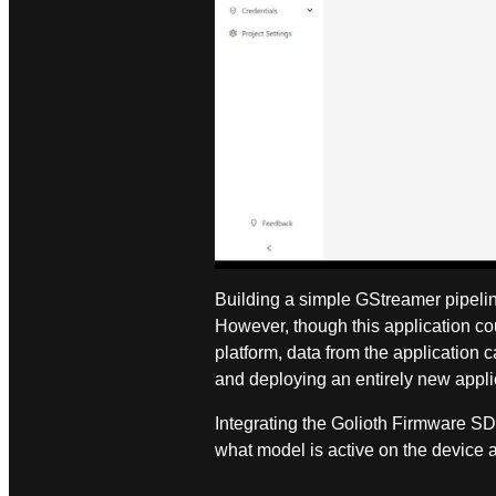
Building a simple GStreamer pipelin
However, though this application c
platform, data from the application
and deploying an entirely new appli
Integrating the Golioth Firmware SD
what model is active on the device‌ 