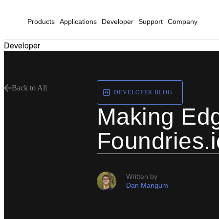
Products
Applications
Developer
Support
Company
Developer
Back to All
DEVELOPER BLOG
Making Edge
Foundries.
Written by
Dan Mangum