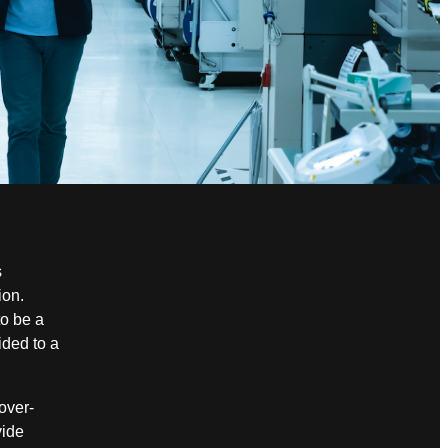
s
ion.
to be a
ided to a
over-
ide