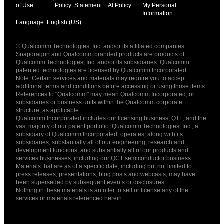
of Use
Policy
Statement
AI Policy
My Personal
Information
Language: English (US)
Languages
© Qualcomm Technologies, Inc. and/or its affiliated companies.
English ( United States )
Snapdragon and Qualcomm branded products are products of
简体中文 ( China )
Qualcomm Technologies, Inc. and/or its subsidiaries. Qualcomm
patented technologies are licensed by Qualcomm Incorporated.
Note: Certain services and materials may require you to accept
additional terms and conditions before accessing or using those items.
References to "Qualcomm" may mean Qualcomm Incorporated, or
subsidiaries or business units within the Qualcomm corporate
structure, as applicable.
Qualcomm Incorporated includes our licensing business, QTL, and the
vast majority of our patent portfolio. Qualcomm Technologies, Inc., a
subsidiary of Qualcomm Incorporated, operates, along with its
subsidiaries, substantially all of our engineering, research and
development functions, and substantially all of our products and
services businesses, including our QCT semiconductor business.
Materials that are as of a specific date, including but not limited to
press releases, presentations, blog posts and webcasts, may have
been superseded by subsequent events or disclosures.
Nothing in these materials is an offer to sell or license any of the
services or materials referenced herein.