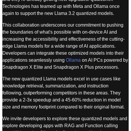
Technologies has teamed up with Meta and Ollama once
again to support the new Llama 3.2 quantized models.
This collaboration underscores our commitment to pushing
the boundaries of what's possible with on-device AI and
increasing the accessibility and effectiveness of the cutting-
edge Llama models for a wide range of AI applications.
Developers can integrate these optimized models into their
applications seamlessly using
Ollama
on AI PCs powered by
Snapdragon X Elite and Snapdragon X Plus processors.
The new quantized Llama models excel in use cases like
knowledge retrieval, summarization, and instruction
following, outperforming competitors in these areas. They
provide a 2-3x speedup and a 45-60% reduction in model
size and memory footprint compared to their original format.
We invite developers to explore these quantized models and
explore developing apps with RAG and Function calling