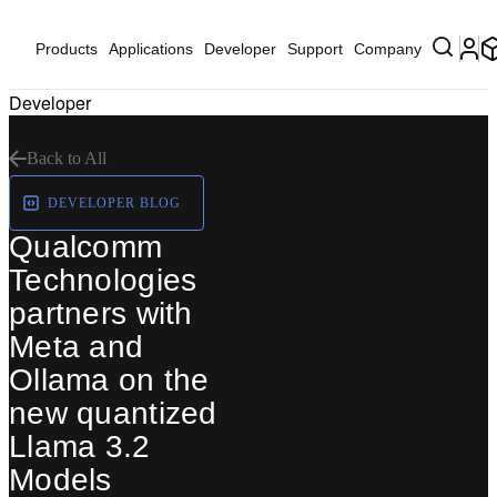
Products
Applications
Developer
Support
Company
Developer
Back to All
DEVELOPER BLOG
Qualcomm
Technologies
partners with
Meta and
Ollama on the
new quantized
Llama 3.2
Models