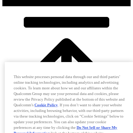
This website processes personal data through our and third parties’
online tracking technologies, including analytics and advertising
cookies. To learn more about how we and our affiliates within the
Qualcomm Group may use your personal data and cookies, please
review the Privacy Policy published at the bottom of this website and
Qualcomm’s
Cookie Policy
. If you don’t want to share your website
activities, including browsing behavior, with our third-party partners
via these tracking technologies, click on “Cookie Settings" below to
update your preferences. You can also update your cookie
preferences at any time by clicking the
Do Not Sell or Share My