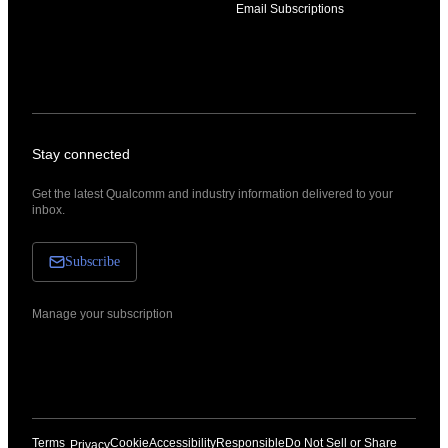
Email Subscriptions
Stay connected
Get the latest Qualcomm and industry information delivered to your
inbox.
Subscribe
Manage your subscription
Terms
Cookie
Accessibility
Responsible
Do Not Sell or Share
Privacy