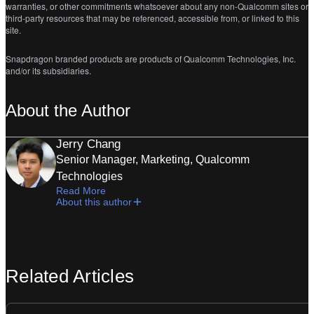
warranties, or other commitments whatsoever about any non-Qualcomm sites or
third-party resources that may be referenced, accessible from, or linked to this
site.
Snapdragon branded products are products of Qualcomm Technologies, Inc.
and/or its subsidiaries.
About the Author
Jerry Chang
Senior Manager, Marketing, Qualcomm
Technologies
Read More
About this author
Related Articles