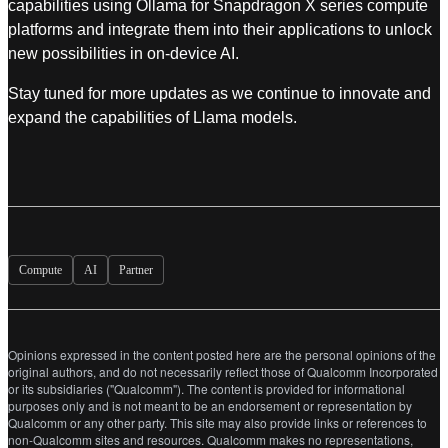
capabilities using Ollama for Snapdragon X series compute
platforms and integrate them into their applications to unlock
new possibilities in on-device AI.
Stay tuned for more updates as we continue to innovate and
expand the capabilities of Llama models.
Compute
AI
Partner
Opinions expressed in the content posted here are the personal opinions of the
original authors, and do not necessarily reflect those of Qualcomm Incorporated
or its subsidiaries ("Qualcomm"). The content is provided for informational
purposes only and is not meant to be an endorsement or representation by
Qualcomm or any other party. This site may also provide links or references to
non-Qualcomm sites and resources. Qualcomm makes no representations,