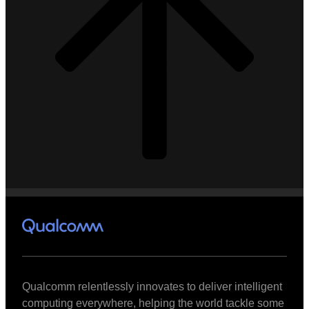
Qualcomm relentlessly innovates to deliver intelligent
computing everywhere, helping the world tackle some