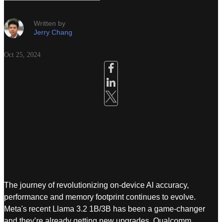
Written by
Jerry Chang
Oct 25, 2024
The journey of revolutionizing on-device AI accuracy,
performance and memory footprint continues to evolve.
Meta's recent Llama 3.2 1B/3B has been a game-changer
and they’re already getting new upgrades. Qualcomm