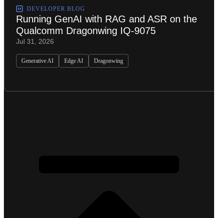
DEVELOPER BLOG
Running GenAI with RAG and ASR on the
Qualcomm Dragonwing IQ-9075
Jul 31, 2026
Generative AI
Edge AI
Dragonwing