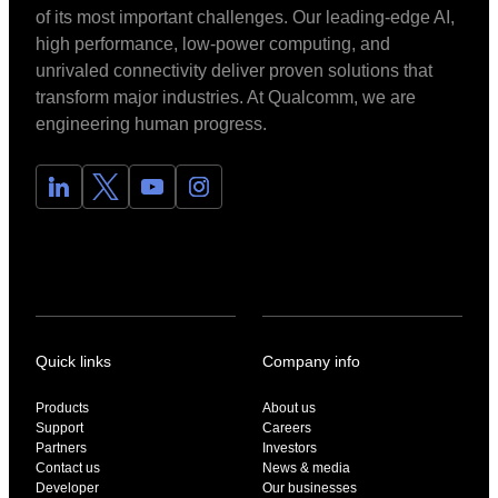
of its most important challenges. Our leading-edge AI,
high performance, low-power computing, and
unrivaled connectivity deliver proven solutions that
transform major industries. At Qualcomm, we are
engineering human progress.
Quick links
Company info
Products
About us
Support
Careers
Partners
Investors
Contact us
News & media
Developer
Our businesses