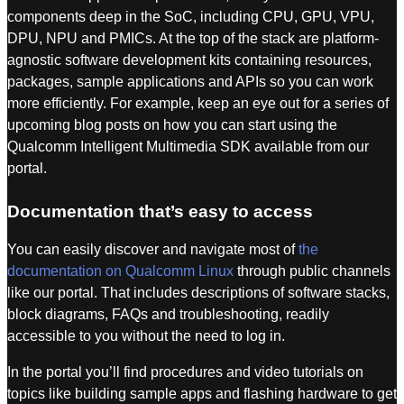
components deep in the SoC, including CPU, GPU, VPU,
DPU, NPU and PMICs. At the top of the stack are platform-
agnostic software development kits containing resources,
packages, sample applications and APIs so you can work
more efficiently. For example, keep an eye out for a series of
upcoming blog posts on how you can start using the
Qualcomm Intelligent Multimedia SDK available from our
portal.
Documentation that’s easy to access
You can easily discover and navigate most of
the
documentation on Qualcomm Linux
through public channels
like our portal. That includes descriptions of software stacks,
block diagrams, FAQs and troubleshooting, readily
accessible to you without the need to log in.
In the portal you’ll find procedures and video tutorials on
topics like building sample apps and flashing hardware to get