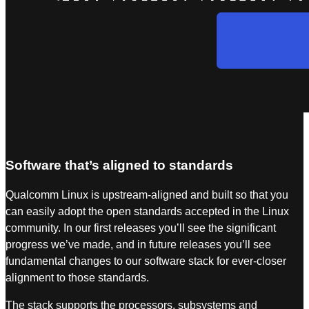
Software that’s aligned to standards
Qualcomm Linux is upstream-aligned and built so that you
can easily adopt the open standards accepted in the Linux
community. In our first releases you’ll see the significant
progress we’ve made, and in future releases you’ll see
fundamental changes to our software stack for ever-closer
alignment to those standards.
The stack supports the processors, subsystems and