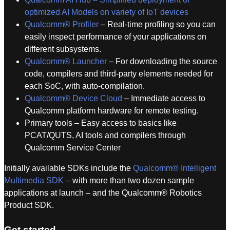
optimized AI Models on variety of IoT devices
Qualcomm® Profiler
– Real-time profiling so you can
easily inspect performance of your applications on
different subsystems.
Qualcomm® Launcher
– For downloading the source
code, compilers and third-party elements needed for
each SoC, with auto-compilation.
Qualcomm® Device Cloud
– Immediate access to
Qualcomm platform hardware for remote testing.
Primary tools – Easy access to basics like
PCAT/QUTS, AI tools and compilers through
Qualcomm Service Center
Initially available SDKs include the
Qualcomm® Intelligent
Multimedia SDK
– with more than two dozen sample
applications at launch – and the Qualcomm® Robotics
Product SDK.
Get started