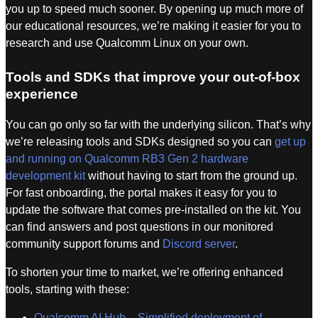
you up to speed much sooner. By opening up much more of
our educational resources, we’re making it easier for you to
research and use Qualcomm Linux on your own.
Tools and SDKs that improve your out-of-box
experience
You can go only so far with the underlying silicon. That’s why
we’re releasing tools and SDKs designed so you can
get up
and running on Qualcomm RB3 Gen 2 hardware
development kit
without having to start from the ground up.
For fast onboarding, the portal makes it easy for you to
update the software that comes pre-installed on the kit. You
can find answers and post questions in our monitored
community support forums and
Discord server
.
To shorten your time to market, we’re offering enhanced
tools, starting with these:
Qualcomm AI Hub – Simplified deployment of