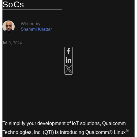
SoCs
Written by
Shammi Khattar
Jul 9, 2024
To simplify your development of IoT solutions, Qualcomm
®
Technologies, Inc. (QTI) is introducing Qualcomm® Linux