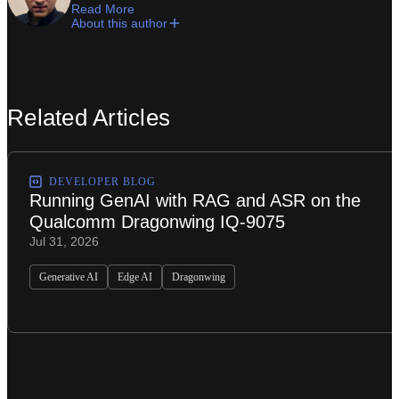
Read More
About this author
Related Articles
DEVELOPER BLOG
Running GenAI with RAG and ASR on the
Qualcomm Dragonwing IQ-9075
Jul 31, 2026
Generative AI
Edge AI
Dragonwing