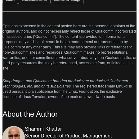
Opinions expressed in the content posted here are the personal opinions of the
original authors, and do not necessarily reflect those of Qualcomm Incorporated
or its subsidiaries ("Qualcomm"). The content is provided for informational
purposes only and is not meant to be an endorsement or representation by
Qualcomm or any other party. This site may also provide links or references to
non-Qualcomm sites and resources. Qualcomm makes no representations,
warranties, or other commitments whatsoever about any non-Qualcomm sites or
third-party resources that may be referenced, accessible from, or linked to this
site.
Snapdragon- and Qualcomm-branded products are products of Qualcomm
Technologies, Inc. and/or its subsidiaries.
The registered trademark Linux® is
used pursuant to a sublicense from the Linux Foundation, the exclusive
licensee of Linus Torvalds, owner of the mark on a world­wide basis.
About the Author
Shammi Khattar
Senior Director of Product Management