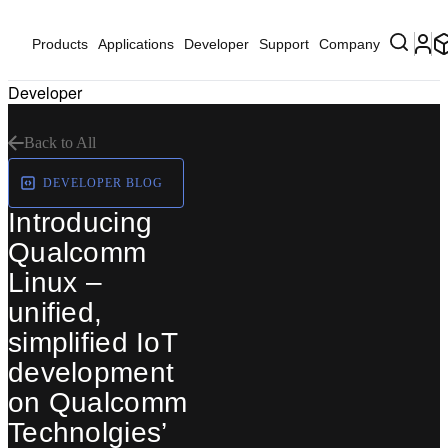
Products
Applications
Developer
Support
Company
Developer
Back to All
DEVELOPER BLOG
Introducing
Qualcomm
Linux –
unified,
simplified IoT
development
on Qualcomm
Technolgies’