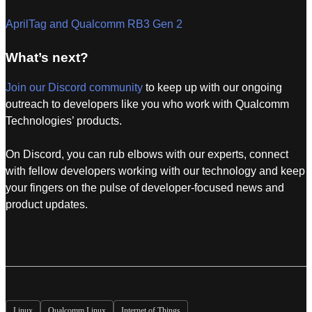
AprilTag and Qualcomm RB3 Gen 2
What’s next?
Join our Discord community
to keep up with our ongoing
outreach to developers like you who work with Qualcomm
Technologies’ products.
On Discord, you can rub elbows with our experts, connect
with fellow developers working with our technology and keep
your fingers on the pulse of developer-focused news and
product updates.
Linux
Qualcomm Linux
Internet of Things