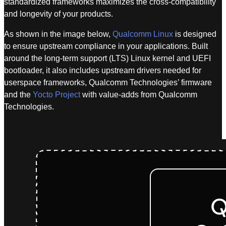
standardized frameworks maximizes the cross-compatibility
and longevity of your products.
As shown in the image below,
Qualcomm Linux
is designed
to ensure upstream compliance in your applications. Built
around the long-term support (LTS) Linux kernel and UEFI
bootloader, it also includes upstream drivers needed for
userspace frameworks, Qualcomm Technologies’ firmware
and the
Yocto Project
with value-adds from Qualcomm
Technologies.