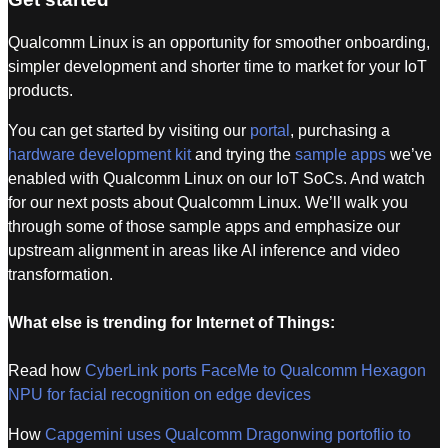
Qualcomm Linux is an opportunity for smoother onboarding,
simpler development and shorter time to market for your IoT
products.
You can get started by visiting our
portal
, purchasing a
hardware development kit
and trying the
sample apps
we’ve
enabled with Qualcomm Linux on our IoT SoCs. And watch
for our next posts about Qualcomm Linux. We’ll walk you
through some of those sample apps and emphasize our
upstream alignment in areas like AI inference and video
transformation.
What else is trending for Internet of Things:
Read how
CyberLink ports FaceMe to Qualcomm Hexagon
NPU for facial recognition on edge devices
How
Capgemini uses Qualcomm Dragonwing portoflio to