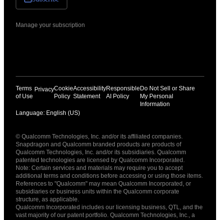
Manage your subscription
Terms
Cookie
Accessibility
Responsible
Do Not Sell or Share
Privacy
of Use
Policy
Statement
AI Policy
My Personal
Information
Language: English (US)
Languages
© Qualcomm Technologies, Inc. and/or its affiliated companies.
English ( United States )
Snapdragon and Qualcomm branded products are products of
简体中文 ( China )
Qualcomm Technologies, Inc. and/or its subsidiaries. Qualcomm
patented technologies are licensed by Qualcomm Incorporated.
Note: Certain services and materials may require you to accept
additional terms and conditions before accessing or using those items.
References to "Qualcomm" may mean Qualcomm Incorporated, or
subsidiaries or business units within the Qualcomm corporate
structure, as applicable.
Qualcomm Incorporated includes our licensing business, QTL, and the
vast majority of our patent portfolio. Qualcomm Technologies, Inc., a