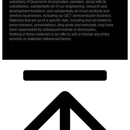
subsidiary of Qualcomm Incorporated, operates, along with its
subsidiaries, substantially all of our engineering, research and
development functions, and substantially all of our products and
services businesses, including our QCT semiconductor business.
Materials that are as of a specific date, including but not limited to
press releases, presentations, blog posts and webcasts, may have
been superseded by subsequent events or disclosures.
Nothing in these materials is an offer to sell or license any of the
services or materials referenced herein.