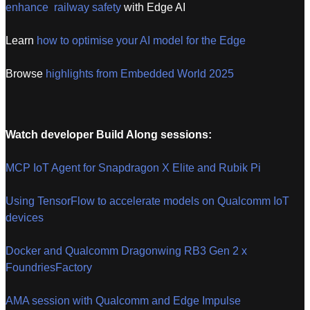
enhance railway safety
with Edge AI
Learn
how to optimise your AI model for the Edge
Browse
highlights from Embedded World 2025
Watch developer Build Along sessions:
MCP IoT Agent for Snapdragon X Elite and Rubik Pi
Using TensorFlow to accelerate models on Qualcomm IoT
devices
Docker and Qualcomm Dragonwing RB3 Gen 2 x
FoundriesFactory
AMA session with Qualcomm and Edge Impulse