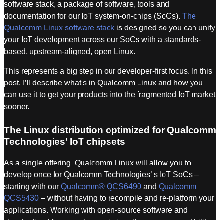
software stack, a package of software, tools and
documentation for our IoT system-on-chips (SoCs).
The
Qualcomm Linux software stack
is designed so you can unify
your IoT development across our SoCs with a standards-
based, upstream-aligned, open Linux.
This represents a big step in our developer-first focus. In this
post, I’ll describe what’s in Qualcomm Linux and how you
can use it to get your products into the fragmented IoT market
sooner.
The Linux distribution optimized for Qualcomm
Technologies’ IoT chipsets
As a single offering, Qualcomm Linux will allow you to
develop once for Qualcomm Technologies’ s IoT SoCs –
starting with our
Qualcomm® QCS6490
and
Qualcomm
QCS5430
– without having to recompile and re-platform your
applications. Working with open-source software and