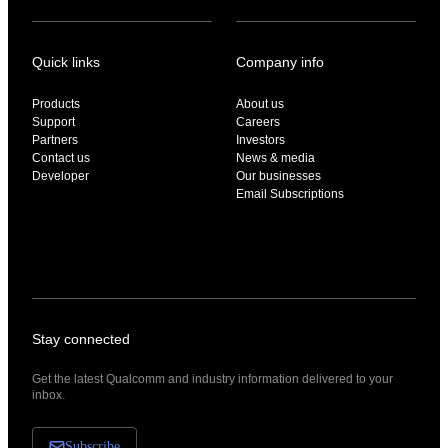
Quick links
Company info
Products
About us
Support
Careers
Partners
Investors
Contact us
News & media
Developer
Our businesses
Email Subscriptions
Stay connected
Get the latest Qualcomm and industry information delivered to your
inbox.
Subscribe