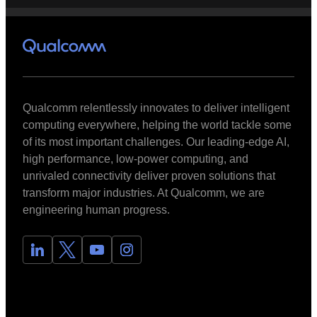
Qualcomm relentlessly innovates to deliver intelligent
computing everywhere, helping the world tackle some
of its most important challenges. Our leading-edge AI,
high performance, low-power computing, and
unrivaled connectivity deliver proven solutions that
transform major industries. At Qualcomm, we are
engineering human progress.