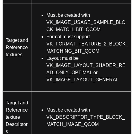
Must be created with
VK_IMAGE_USAGE_SAMPLE_BLO
CK_MATCH_BIT_QCOM
Format must support
Target and
VK_FORMAT_FEATURE_2_BLOCK_
Reference
MATCHING_BIT_QCOM
textures
Layout must be
VK_IMAGE_LAYOUT_SHADER_RE
AD_ONLY_OPTIMAL or
VK_IMAGE_LAYOUT_GENERAL
Target and
Reference
Must be created with
texture
VK_DESCRIPTOR_TYPE_BLOCK_
Descriptor
MATCH_IMAGE_QCOM
s