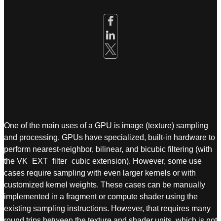
One of the main uses of a GPU is image (texture) sampling
and processing. GPUs have specialized, built-in hardware to
perform nearest-neighbor, bilinear, and bicubic filtering (with
the VK_EXT_filter_cubic extension). However, some use
cases require sampling with even larger kernels or with
customized kernel weights. These cases can be manually
implemented in a fragment or compute shader using the
existing sampling instructions. However, that requires many
round trips between the texture and shader units, which is not