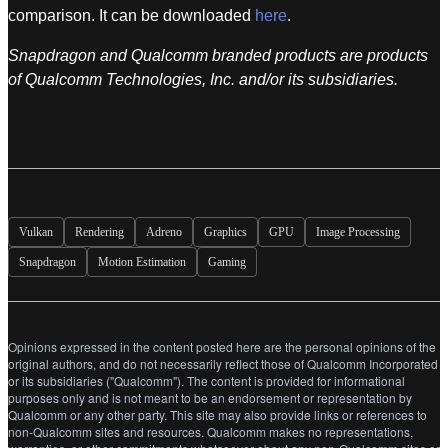
comparison. It can be downloaded
here
.
Snapdragon and Qualcomm branded products are products
of Qualcomm Technologies, Inc. and/or its subsidiaries.
Vulkan
Rendering
Adreno
Graphics
GPU
Image Processing
Snapdragon
Motion Estimation
Gaming
Opinions expressed in the content posted here are the personal opinions of the
original authors, and do not necessarily reflect those of Qualcomm Incorporated
or its subsidiaries ("Qualcomm"). The content is provided for informational
purposes only and is not meant to be an endorsement or representation by
Qualcomm or any other party. This site may also provide links or references to
non-Qualcomm sites and resources. Qualcomm makes no representations,