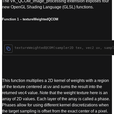
The VK_QCOM_image_processing extension exposes four
new OpenGL Shading Language (GLSL) functions.
Function 1 – textureWeightedQCOM
vec4 textureWeightedQCOM(sampler2D tex, vec2 uv, samp
This function multiplies a 2D kernel of weights with a region
of the texture centered at uv and sums the result into the
returned vec4 value. Note that the weight texture here is an
array of 2D values. Each layer of the array is called a phase.
Phases allow for using different kernel discretizations when
the target sampling is offset from the exact center of a pixel.