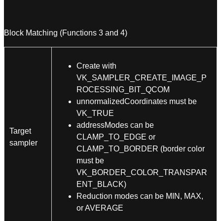
Block Matching (Functions 3 and 4)
Create with
VK_SAMPLER_CREATE_IMAGE_P
ROCESSING_BIT_QCOM
unnormalizedCoordinates must be
VK_TRUE
addressModes can be
Target
CLAMP_TO_EDGE or
sampler
CLAMP_TO_BORDER (border color
must be
VK_BORDER_COLOR_TRANSPAR
ENT_BLACK)
Reduction modes can be MIN, MAX,
or AVERAGE