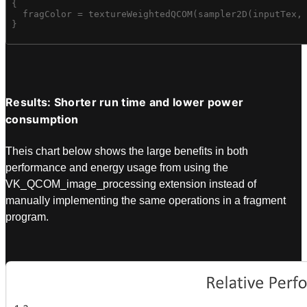
{

  fragColor = textureWeightedQCOM(sampler2D(inputTex, 
}
Results: Shorter run time and lower power
consumption
Theis chart below shows the large benefits in both
performance and energy usage from using the
VK_QCOM_image_processing extension instead of
manually implementing the same operations in a fragment
program.