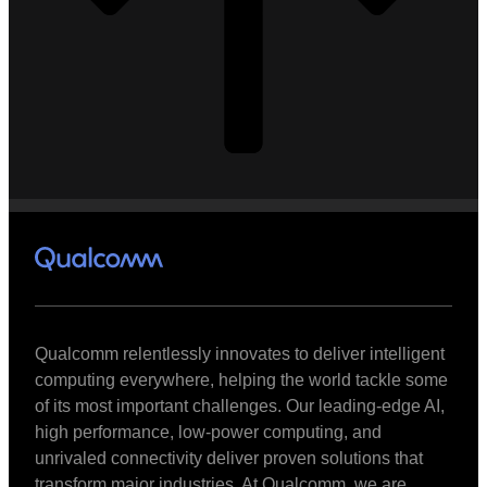
Qualcomm relentlessly innovates to deliver intelligent
computing everywhere, helping the world tackle some
of its most important challenges. Our leading-edge AI,
high performance, low-power computing, and
unrivaled connectivity deliver proven solutions that
transform major industries. At Qualcomm, we are