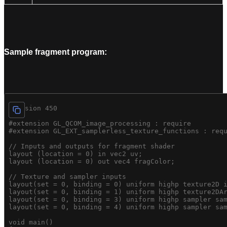
Sample fragment program:
#version 450

#extension GL_QCOM_image_processing : require

#extension GL_EXT_samplerless_texture_functions : requ
// Inputs and outputs for fragment shader

layout (location = 0) in vec2 uv;

layout (location = 0) out vec4 fragColor;

// Texture and sampler inputs

layout(set = 0, binding = 0) uniform highp texture2D i
layout(set = 0, binding = 1) uniform highp texture2DAr
layout(set = 0, binding = 3) uniform highp sampler sam
layout(set = 0, binding = 4) uniform highp sampler sam
void main()
