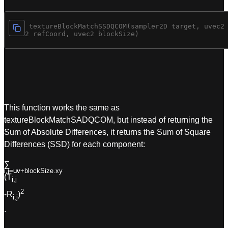
vec4 textureBlockMatchSSDQCOM(sampler2D target, uvec2 
uvec2 refCoord, uvec2 blockSize)
This function works the same as
textureBlockMatchSADQCOM, but instead of returning the
Sum of Absolute Differences, it returns the Sum of Square
Differences (SSD) for each component:
∑
i,j=uv+blockSize.xy
i,j=uv
(T
i,j
2
-R
)
i,j
.