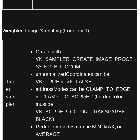
Weighted Image Sampling (Function 1)
Create with
VK_SAMPLER_CREATE_IMAGE_PROCE
SSING_BIT_QCOM
unnormalizedCoordinates can be
Targ
VK_TRUE or VK_FALSE
et
addressModes can be CLAMP_TO_EDGE
sam
or CLAMP_TO_BORDER (border color
pler
must be
VK_BORDER_COLOR_TRANSPARENT_
BLACK)
Reduction modes can be MIN, MAX, or
AVERAGE