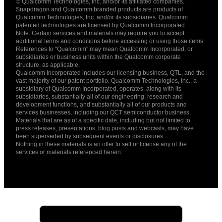
© Qualcomm Technologies, Inc. and/or its affiliated companies.
English ( United States )
Snapdragon and Qualcomm branded products are products of
简体中文 ( China )
Qualcomm Technologies, Inc. and/or its subsidiaries. Qualcomm
patented technologies are licensed by Qualcomm Incorporated.
Note: Certain services and materials may require you to accept
additional terms and conditions before accessing or using those items.
References to "Qualcomm" may mean Qualcomm Incorporated, or
subsidiaries or business units within the Qualcomm corporate
structure, as applicable.
Qualcomm Incorporated includes our licensing business, QTL, and the
vast majority of our patent portfolio. Qualcomm Technologies, Inc., a
subsidiary of Qualcomm Incorporated, operates, along with its
subsidiaries, substantially all of our engineering, research and
development functions, and substantially all of our products and
services businesses, including our QCT semiconductor business.
Materials that are as of a specific date, including but not limited to
press releases, presentations, blog posts and webcasts, may have
been superseded by subsequent events or disclosures.
Nothing in these materials is an offer to sell or license any of the
services or materials referenced herein.