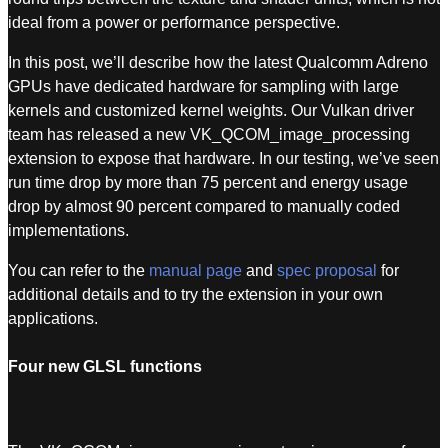
ideal from a power or performance perspective.
In this post, we’ll describe how the latest Qualcomm Adreno
GPUs have dedicated hardware for sampling with large
kernels and customized kernel weights. Our Vulkan driver
team has released a new VK_QCOM_image_processing
extension to expose that hardware. In our testing, we’ve seen
run time drop by more than 75 percent and energy usage
drop by almost 90 percent compared to manually coded
implementations.
You can refer to the
manual page
and
spec proposal
for
additional details and to try the extension in your own
applications.
Four new GLSL functions