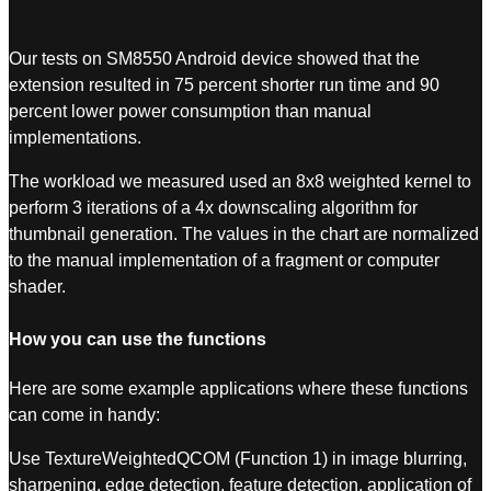
Our tests on SM8550 Android device showed that the
extension resulted in 75 percent shorter run time and 90
percent lower power consumption than manual
implementations.
The workload we measured used an 8x8 weighted kernel to
perform 3 iterations of a 4x downscaling algorithm for
thumbnail generation. The values in the chart are normalized
to the manual implementation of a fragment or computer
shader.
How you can use the functions
Here are some example applications where these functions
can come in handy:
Use TextureWeightedQCOM (Function 1) in image blurring,
sharpening, edge detection, feature detection, application of