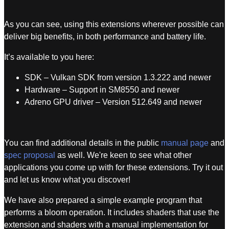
As you can see, using this extensions wherever possible can
deliver big benefits, in both performance and battery life.
It’s available to you here:
SDK – Vulkan SDK from version 1.3.222 and newer
Hardware – Support in SM8550 and newer
Adreno GPU driver – Version 512.649 and newer
You can find additional details in the public
manual page
and
spec proposal
as well. We're keen to see what other
applications you come up with for these extensions. Try it out
and let us know what you discover!
We have also prepared a simple example program that
performs a bloom operation. It includes shaders that use the
extension and shaders with a manual implementation for