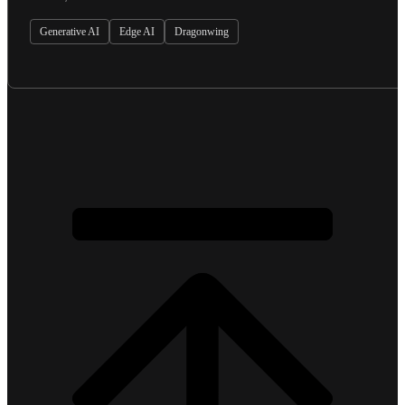
Generative AI
Edge AI
Dragonwing