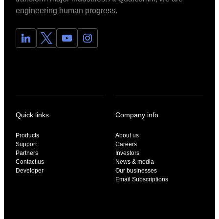
engineering human progress.
Quick links
Company info
Products
About us
Support
Careers
Partners
Investors
Contact us
News & media
Developer
Our businesses
Email Subscriptions