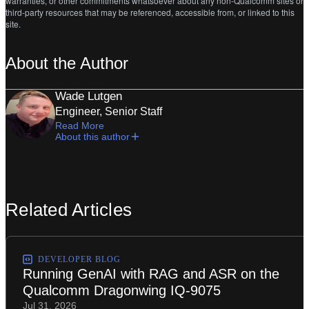
warranties, or other commitments whatsoever about any non-Qualcomm sites or
third-party resources that may be referenced, accessible from, or linked to this
site.
About the Author
Wade Lutgen
Engineer, Senior Staff
Read More
About this author
Related Articles
DEVELOPER BLOG
Running GenAI with RAG and ASR on the
Qualcomm Dragonwing IQ-9075
Jul 31, 2026