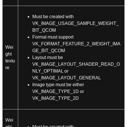
Must be created with
VK_IMAGE_USAGE_SAMPLE_WEIGHT_
BIT_QCOM
Format must support
VK_FORMAT_FEATURE_2_WEIGHT_IMA
Wei
GE_BIT_QCOM
ght
Layout must be
textu
VK_IMAGE_LAYOUT_SHADER_READ_O
re
NLY_OPTIMAL or
VK_IMAGE_LAYOUT_GENERAL
Image type must be either
VK_IMAGE_TYPE_1D or
VK_IMAGE_TYPE_2D
Wei
ght
Must be created with