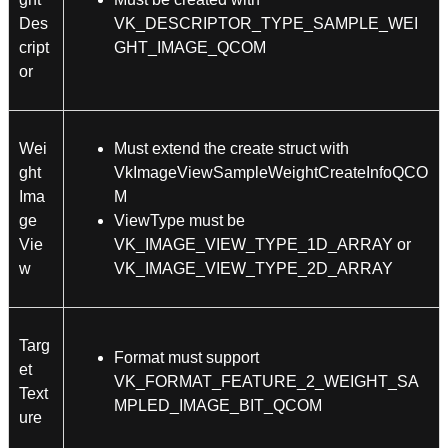
Des
VK_DESCRIPTOR_TYPE_SAMPLE_WEI
cript
GHT_IMAGE_QCOM
or
Wei
Must extend the create struct with
ght
VkImageViewSampleWeightCreateInfoQCO
Ima
M
ge
ViewType must be
Vie
VK_IMAGE_VIEW_TYPE_1D_ARRAY or
w
VK_IMAGE_VIEW_TYPE_2D_ARRAY
Targ
Format must support
et
VK_FORMAT_FEATURE_2_WEIGHT_SA
Text
MPLED_IMAGE_BIT_QCOM
ure