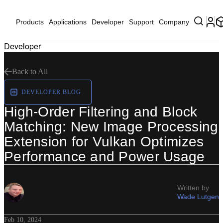
Products
Applications
Developer
Support
Company
Developer
Back to All
DEVELOPER BLOG
High-Order Filtering and Block
Matching: New Image Processing
Extension for Vulkan Optimizes
Performance and Power Usage
Written by
Wade Lutgen
Feb 10, 2024