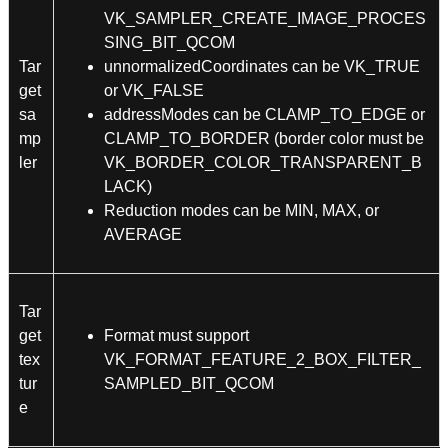
VK_SAMPLER_CREATE_IMAGE_PROCES
SING_BIT_QCOM
Tar
unnormalizedCoordinates can be VK_TRUE
get
or VK_FALSE
sa
addressModes can be CLAMP_TO_EDGE or
mp
CLAMP_TO_BORDER (border color must be
ler
VK_BORDER_COLOR_TRANSPARENT_B
LACK)
Reduction modes can be MIN, MAX, or
AVERAGE
Tar
get
Format must support
tex
VK_FORMAT_FEATURE_2_BOX_FILTER_
tur
SAMPLED_BIT_QCOM
e