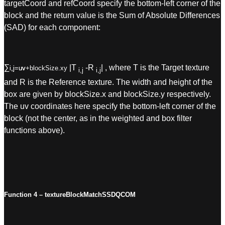
targetCoord and refCoord specify the bottom-left corner of the
block and the return value is the Sum of Absolute Differences
(SAD) for each component:
∑
|T
-R
|
, where T is the Target texture
i,j=uv
i,j=uv+blockSize.xy
i,j
i,j
and R is the Reference texture. The width and height of the
box are given by blockSize.x and blockSize.y respectively.
The uv coordinates here specify the bottom-left corner of the
block (not the center, as in the weighted and box filter
functions above).
Function 4 – textureBlockMatchSSDQCOM