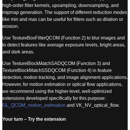
high-order filter kernels, upsampling, downsampling, and
mipmap generation. The support of different reduction modes
like min and max can be useful for filters such as dilation or
erosion.
Use TextureBoxFilterQCOM (Function 2) to blur images and
to detect features like average exposure levels, bright areas,
and dark areas.
Use TextureBlockMatchSADQCOM (Function 3) and
TextureBlockMatchSSDQCOM (Function 4) in feature
detection, motion tracking, and image alignment applications.
However, for motion estimation or optical flow applications,
we recommend using the higher-level, well-optimized
extensions developed specifically for this purpose:
GL_QCOM_motion_estimation
and VK_NV_optical_flow.
Your turn – Try the extension