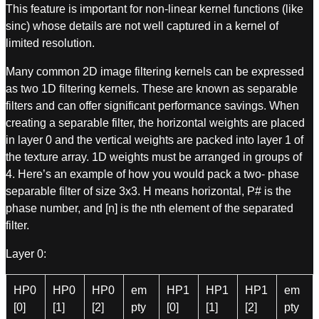
This feature is important for non-linear kernel functions (like
sinc) whose details are not well captured in a kernel of
limited resolution.
Many common 2D image filtering kernels can be expressed
as two 1D filtering kernels. These are known as separable
filters and can offer significant performance savings. When
creating a separable filter, the horizontal weights are placed
in layer 0 and the vertical weights are packed into layer 1 of
the texture array. 1D weights must be arranged in groups of
4. Here’s an example of how you would pack a two- phase
separable filter of size 3x3. H means horizontal, P# is the
phase number, and [n] is the nth element of the separated
filter.
Layer 0:
HP0
HP0
HP0
em
HP1
HP1
HP1
em
[0]
[1]
[2]
pty
[0]
[1]
[2]
pty