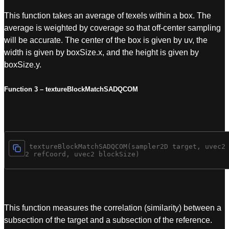
This function takes an average of texels within a box. The
average is weighted by coverage so that off-center sampling
will be accurate. The center of the box is given by uv, the
width is given by boxSize.x, and the height is given by
boxSize.y.
Function 3 – textureBlockMatchSADQCOM
vec4 textureBlockMatchSADQCOM(sampler2D target, uvec2 
uvec2 refCoord, uvec2 blockSize)
This function measures the correlation (similarity) between a
subsection of the target and a subsection of the reference.