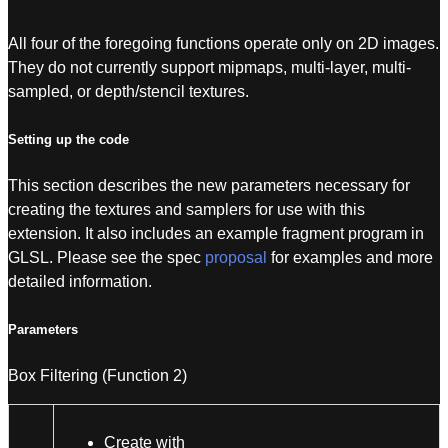
All four of the foregoing functions operate only on 2D images.
They do not currently support mipmaps, multi-layer, multi-
sampled, or depth/stencil textures.
Setting up the code
This section describes the new parameters necessary for
creating the textures and samplers for use with this
extension. It also includes an example fragment program in
GLSL. Please see the spec
proposal
for examples and more
detailed information.
Parameters
Box Filtering (Function 2)
Create with