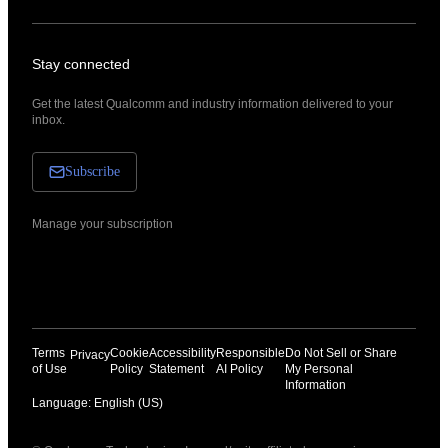
Stay connected
Get the latest Qualcomm and industry information delivered to your
inbox.
Subscribe
Manage your subscription
Terms
Cookie
Accessibility
Responsible
Do Not Sell or Share
Privacy
of Use
Policy
Statement
AI Policy
My Personal
Information
Language: English (US)
Languages