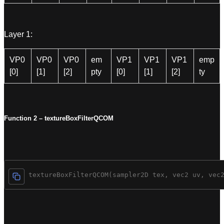
Layer 1:
VP0
VP0
VP0
em
VP1
VP1
VP1
emp
[0]
[1]
[2]
pty
[0]
[1]
[2]
ty
Function 2 – textureBoxFilterQCOM
vec4 textureBoxFilterQCOM(sampler2D tex, vec2 uv, vec