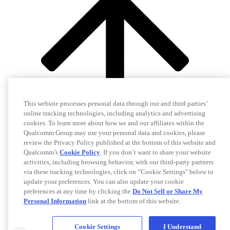
This website processes personal data through our and third parties’
online tracking technologies, including analytics and advertising
cookies. To learn more about how we and our affiliates within the
Qualcomm Group may use your personal data and cookies, please
review the Privacy Policy published at the bottom of this website and
Qualcomm’s
Cookie Policy
. If you don’t want to share your website
activities, including browsing behavior, with our third-party partners
via these tracking technologies, click on “Cookie Settings" below to
update your preferences. You can also update your cookie
preferences at any time by clicking the
Do Not Sell or Share My
Personal Information
link at the bottom of this website.
Cookie Settings
I Understand