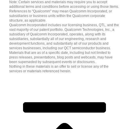
Note: Certain services and materials may require you to accept
additional terms and conditions before accessing or using those items.
References to "Qualcomm" may mean Qualcomm Incorporated, or
subsidiaries or business units within the Qualcomm corporate
structure, as applicable.
Qualcomm Incorporated includes our licensing business, QTL, and the
vast majority of our patent portfolio. Qualcomm Technologies, Inc., a
subsidiary of Qualcomm Incorporated, operates, along with its
subsidiaries, substantially all of our engineering, research and
development functions, and substantially all of our products and
services businesses, including our QCT semiconductor business.
Materials that are as of a specific date, including but not limited to
press releases, presentations, blog posts and webcasts, may have
been superseded by subsequent events or disclosures.
Nothing in these materials is an offer to sell or license any of the
services or materials referenced herein.