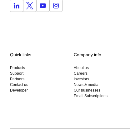
Quick links
Company info
Products
About us
Support
Careers
Partners
Investors
Contact us
News & media
Developer
Our businesses
Email Subscriptions