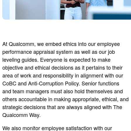
At Qualcomm, we embed ethics into our employee
performance appraisal system as well as our job
leveling guides. Everyone is expected to make
objective and ethical decisions as it pertains to their
area of work and responsibility in alignment with our
CoBC and Anti-Corruption Policy. Senior functions
and team managers must also hold themselves and
others accountable in making appropriate, ethical, and
strategic decisions that are always aligned with The
Qualcomm Way.
We also monitor employee satisfaction with our