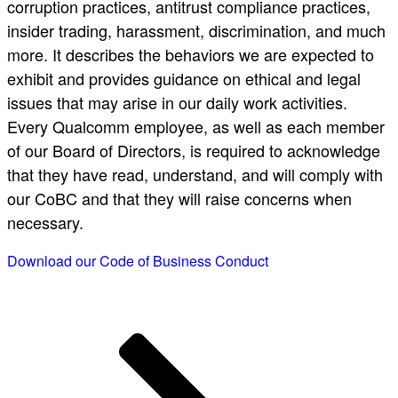
corruption practices, antitrust compliance practices,
insider trading, harassment, discrimination, and much
more. It describes the behaviors we are expected to
exhibit and provides guidance on ethical and legal
issues that may arise in our daily work activities.
Every Qualcomm employee, as well as each member
of our Board of Directors, is required to acknowledge
that they have read, understand, and will comply with
our CoBC and that they will raise concerns when
necessary.
Download our Code of Business Conduct