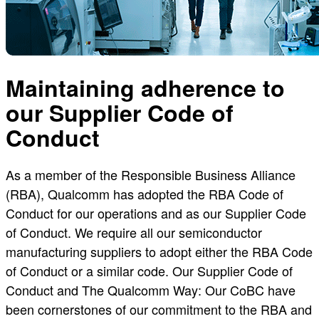
Maintaining adherence to
our Supplier Code of
Conduct
As a member of the Responsible Business Alliance
(RBA), Qualcomm has adopted the RBA Code of
Conduct for our operations and as our Supplier Code
of Conduct. We require all our semiconductor
manufacturing suppliers to adopt either the RBA Code
of Conduct or a similar code. Our Supplier Code of
Conduct and The Qualcomm Way: Our CoBC have
been cornerstones of our commitment to the RBA and