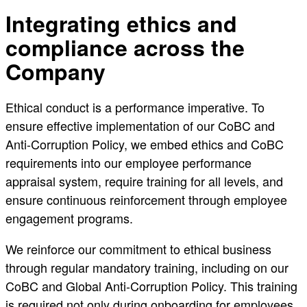
Integrating ethics and
compliance across the
Company
Ethical conduct is a performance imperative. To
ensure effective implementation of our CoBC and
Anti-Corruption Policy, we embed ethics and CoBC
requirements into our employee performance
appraisal system, require training for all levels, and
ensure continuous reinforcement through employee
engagement programs.
We reinforce our commitment to ethical business
through regular mandatory training, including on our
CoBC and Global Anti-Corruption Policy. This training
is required not only during onboarding for employees