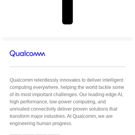
Qualcomm relentlessly innovates to deliver intelligent
computing everywhere, helping the world tackle some
of its most important challenges. Our leading-edge AI,
high performance, low-power computing, and
unrivaled connectivity deliver proven solutions that
transform major industries. At Qualcomm, we are
engineering human progress.