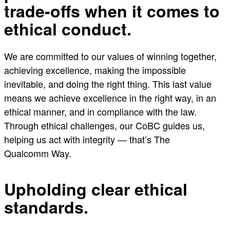
trade-offs when it comes to
ethical conduct.
We are committed to our values of winning together,
achieving excellence, making the impossible
inevitable, and doing the right thing. This last value
means we achieve excellence in the right way, in an
ethical manner, and in compliance with the law.
Through ethical challenges, our CoBC guides us,
helping us act with integrity — that’s The
Qualcomm Way.
Upholding clear ethical
standards.