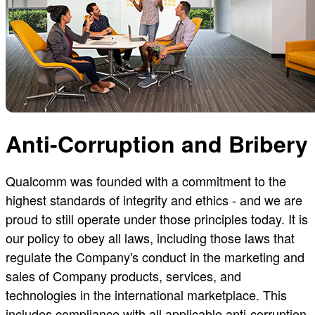
Anti-Corruption and Bribery
Qualcomm was founded with a commitment to the
highest standards of integrity and ethics - and we are
proud to still operate under those principles today. It is
our policy to obey all laws, including those laws that
regulate the Company's conduct in the marketing and
sales of Company products, services, and
technologies in the international marketplace. This
includes compliance with all applicable anti-corruption