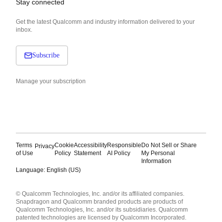
Stay connected
Get the latest Qualcomm and industry information delivered to your
inbox.
Subscribe
Manage your subscription
Terms
Cookie
Accessibility
Responsible
Do Not Sell or Share
Privacy
of Use
Policy
Statement
AI Policy
My Personal
Information
Language: English (US)
Languages
© Qualcomm Technologies, Inc. and/or its affiliated companies.
English ( United States )
Snapdragon and Qualcomm branded products are products of
简体中文 ( China )
Qualcomm Technologies, Inc. and/or its subsidiaries. Qualcomm
patented technologies are licensed by Qualcomm Incorporated.