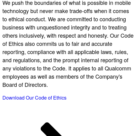
We push the boundaries of what is possible in mobile
technology but never make trade-offs when it comes
to ethical conduct. We are committed to conducting
business with unquestioned integrity and to treating
others inclusively, with respect and honesty. Our Code
of Ethics also commits us to fair and accurate
reporting, compliance with all applicable laws, rules,
and regulations, and the prompt internal reporting of
any violations to the Code. It applies to all Qualcomm
employees as well as members of the Company's
Board of Directors.
Download Our Code of Ethics