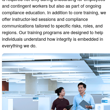
and contingent workers but also as part of ongoing
compliance education. In addition to core training, we
offer instructor-led sessions and compliance
communications tailored to specific risks, roles, and
regions. Our training programs are designed to help
individuals understand how integrity is embedded in
everything we do.