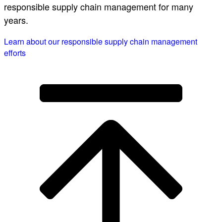
responsible supply chain management for many
years.
Learn about our responsible supply chain management
efforts