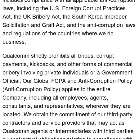
laws, including the U.S. Foreign Corrupt Practices
Act, the UK Bribery Act, the South Korea Improper
Solicitation and Graft Act, and the anti-corruption laws
and regulations of the countries where we do
business.
Qualcomm strictly prohibits all bribes, corrupt
payments, kickbacks, and other forms of commercial
bribery involving private individuals or a Government
Official. Our Global FCPA and Anti-Corruption Policy
(Anti-Corruption Policy) applies to the entire
Company, including all employees, agents,
consultants, and representatives, wherever they are
located. We obtain the commitment of our third-party
contractors and service providers that may act as
Qualcomm agents or intermediaries with third parties
by contractual obligations relating to compliance with