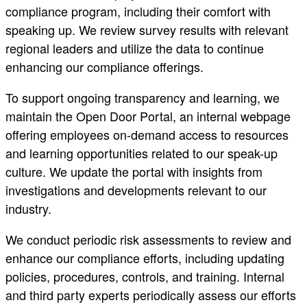
compliance program, including their comfort with
speaking up. We review survey results with relevant
regional leaders and utilize the data to continue
enhancing our compliance offerings.
To support ongoing transparency and learning, we
maintain the Open Door Portal, an internal webpage
offering employees on-demand access to resources
and learning opportunities related to our speak-up
culture. We update the portal with insights from
investigations and developments relevant to our
industry.
We conduct periodic risk assessments to review and
enhance our compliance efforts, including updating
policies, procedures, controls, and training. Internal
and third party experts periodically assess our efforts