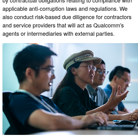
applicable anti-corruption laws and regulations. We
also conduct risk-based due diligence for contractors
and service providers that will act as Qualcomm's
agents or intermediaries with external parties.