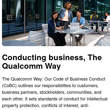
Conducting business, The
Qualcomm Way
The Qualcomm Way: Our Code of Business Conduct
(CoBC) outlines our responsibilities to customers,
business partners, stockholders, communities, and
each other. It sets standards of conduct for intellectual
property protection, conflicts of interest, anti-