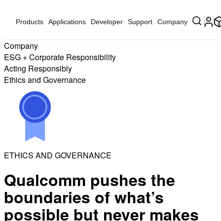
Products
Applications
Developer
Support
Company
Company
ESG + Corporate Responsibility
Acting Responsibly
Ethics and Governance
ETHICS AND GOVERNANCE
Qualcomm pushes the
boundaries of what’s
possible but never makes