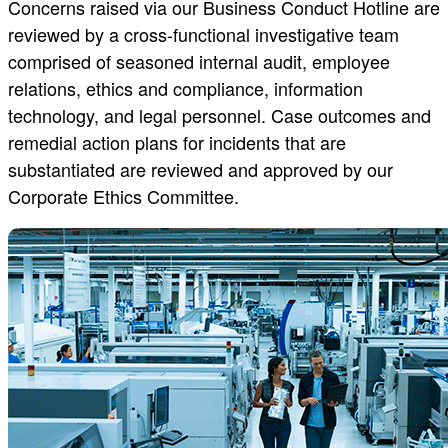
Concerns raised via our Business Conduct Hotline are
reviewed by a cross-functional investigative team
comprised of seasoned internal audit, employee
relations, ethics and compliance, information
technology, and legal personnel. Case outcomes and
remedial action plans for incidents that are
substantiated are reviewed and approved by our
Corporate Ethics Committee.