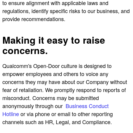
to ensure alignment with applicable laws and
regulations, identify specific risks to our business, and
provide recommendations.
Making it easy to raise
concerns.
Qualcomm's Open-Door culture is designed to
empower employees and others to voice any
concerns they may have about our Company without
fear of retaliation. We promptly respond to reports of
misconduct. Concerns may be submitted
anonymously through our
Business Conduct
Hotline
or via phone or email to other reporting
channels such as HR, Legal, and Compliance.