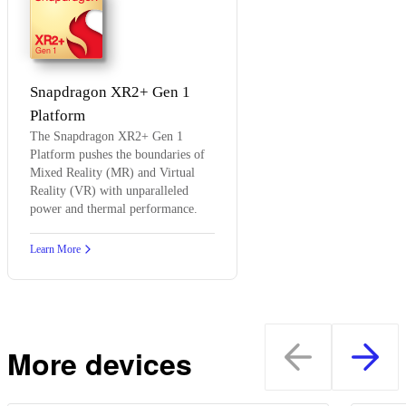
XR2+
Gen 1
Snapdragon XR2+ Gen 1
Platform
The Snapdragon XR2+ Gen 1
Platform pushes the boundaries of
Mixed Reality (MR) and Virtual
Reality (VR) with unparalleled
power and thermal performance.
Learn More
More devices