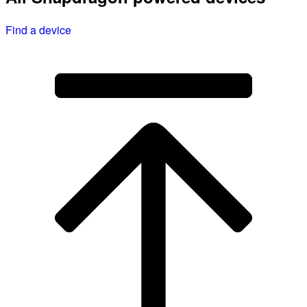
Find a device