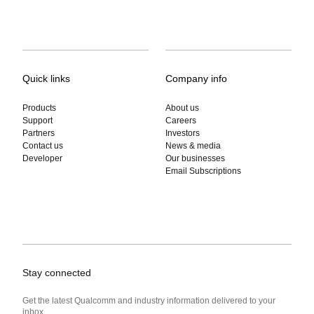
Quick links
Company info
Products
About us
Support
Careers
Partners
Investors
Contact us
News & media
Developer
Our businesses
Email Subscriptions
Stay connected
Get the latest Qualcomm and industry information delivered to your
inbox.