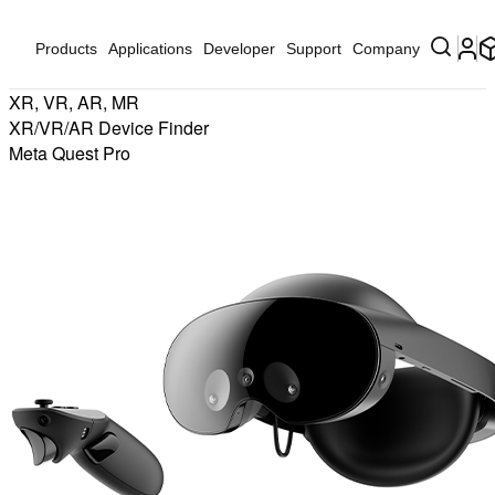
Products
Applications
Developer
Support
Company
XR, VR, AR, MR
XR/VR/AR Device Finder
Meta Quest Pro