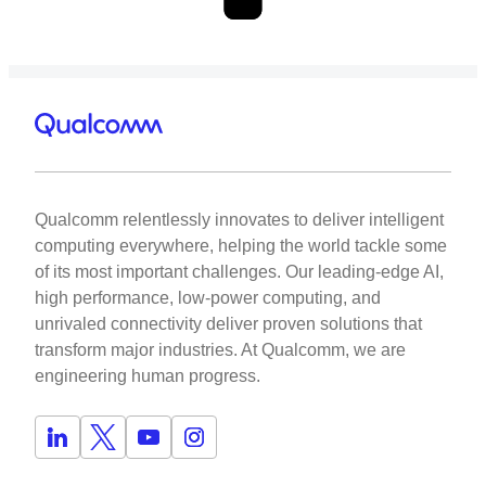
Qualcomm relentlessly innovates to deliver intelligent
computing everywhere, helping the world tackle some
of its most important challenges. Our leading-edge AI,
high performance, low-power computing, and
unrivaled connectivity deliver proven solutions that
transform major industries. At Qualcomm, we are
engineering human progress.