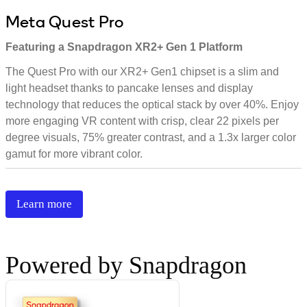
Meta Quest Pro
Featuring a Snapdragon XR2+ Gen 1 Platform
The Quest Pro with our XR2+ Gen1 chipset is a slim and
light headset thanks to pancake lenses and display
technology that reduces the optical stack by over 40%. Enjoy
more engaging VR content with crisp, clear 22 pixels per
degree visuals, 75% greater contrast, and a 1.3x larger color
gamut for more vibrant color.
Learn more
Powered by Snapdragon