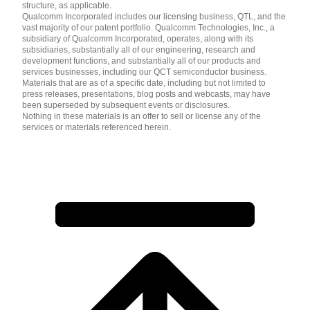
structure, as applicable.
Qualcomm Incorporated includes our licensing business, QTL, and the
vast majority of our patent portfolio. Qualcomm Technologies, Inc., a
subsidiary of Qualcomm Incorporated, operates, along with its
subsidiaries, substantially all of our engineering, research and
development functions, and substantially all of our products and
services businesses, including our QCT semiconductor business.
Materials that are as of a specific date, including but not limited to
press releases, presentations, blog posts and webcasts, may have
been superseded by subsequent events or disclosures.
Nothing in these materials is an offer to sell or license any of the
services or materials referenced herein.