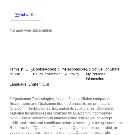
Subscribe
Manage your subscription
Terms
Cookie
Accessibility
Responsible
Do Not Sell or Share
Privacy
of Use
Policy
Statement
AI Policy
My Personal
Information
Language: English (US)
Languages
© Qualcomm Technologies, Inc. and/or its affiliated companies.
English ( United States )
Snapdragon and Qualcomm branded products are products of
简体中文 ( China )
Qualcomm Technologies, Inc. and/or its subsidiaries. Qualcomm
patented technologies are licensed by Qualcomm Incorporated.
Note: Certain services and materials may require you to accept
additional terms and conditions before accessing or using those items.
References to "Qualcomm" may mean Qualcomm Incorporated, or
subsidiaries or business units within the Qualcomm corporate