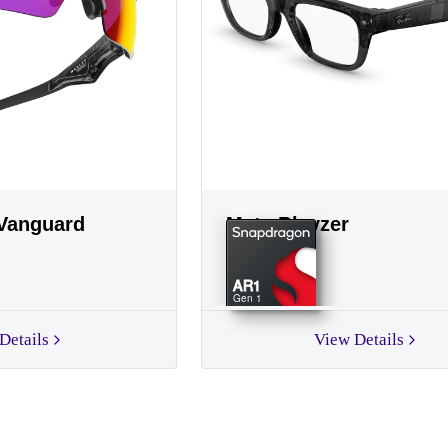
Vanguard
Meta Blayzer
AR1
Gen 1
Details
View Details