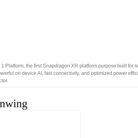
tform, the first Snapdragon XR platform purpose built for sma
powerful on device AI, fast connectivity, and optimized power 
tor.
onwing