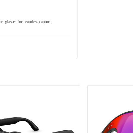
t glasses for seamless capture,