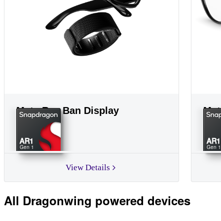
Meta Ray Ban Display
Met
AR1
AR1
Gen 1
Gen 1
View Details
All Dragonwing powered devices