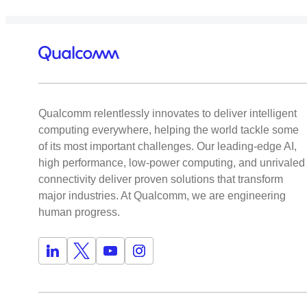
Qualcomm relentlessly innovates to deliver intelligent
computing everywhere, helping the world tackle some
of its most important challenges. Our leading-edge AI,
high performance, low-power computing, and unrivaled
connectivity deliver proven solutions that transform
major industries. At Qualcomm, we are engineering
human progress.