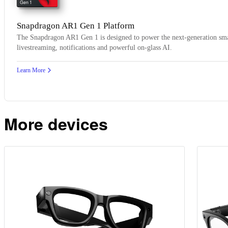
Gen 1
Snapdragon AR1 Gen 1 Platform
The Snapdragon AR1 Gen 1 is designed to power the next-generation smar
livestreaming, notifications and powerful on-glass AI.
Learn More
More devices