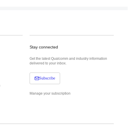
Stay connected
Get the latest Qualcomm and industry information
delivered to your inbox.
Subscribe
s
Manage your subscription