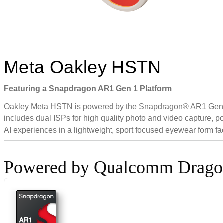
Meta Oakley HSTN
Featuring a Snapdragon AR1 Gen 1 Platform
Oakley Meta HSTN is powered by the Snapdragon® AR1 Gen 1 Pla
includes dual ISPs for high quality photo and video capture, 
AI experiences in a lightweight, sport focused eyewear form fac
Powered by Qualcomm Drag
AR1