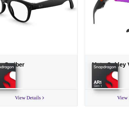
a Scriber
Meta Oakley 
AR1
Gen 1
View Details
View 