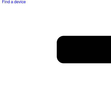
Find a device