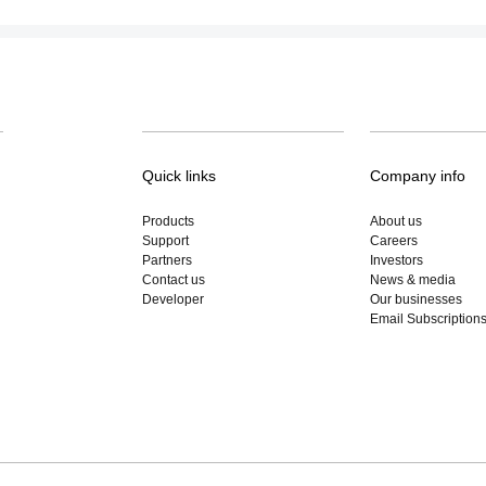
Quick links
Company info
Products
About us
Support
Careers
Partners
Investors
Contact us
News & media
Developer
Our businesses
Email Subscription