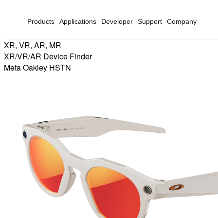
Products
Applications
Developer
Support
Company
XR, VR, AR, MR
XR/VR/AR Device Finder
Meta Oakley HSTN