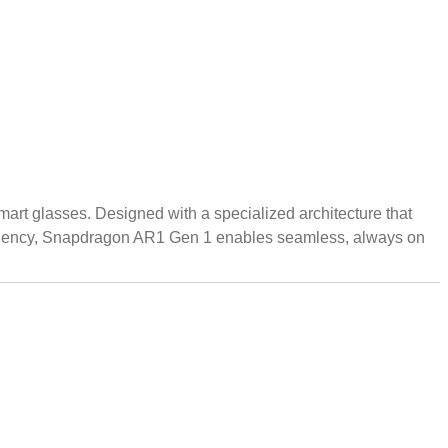
rt glasses. Designed with a specialized architecture that
efficiency, Snapdragon AR1 Gen 1 enables seamless, always on