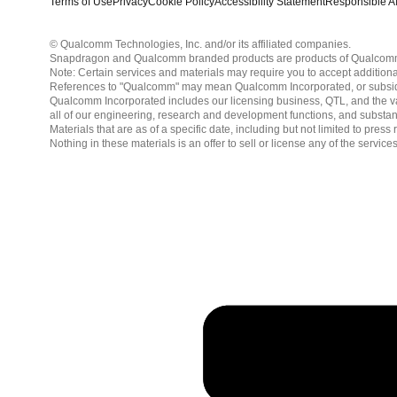
Terms of Use
Privacy
Cookie Policy
Accessibility Statement
Responsible AI
© Qualcomm Technologies, Inc. and/or its affiliated companies.
Snapdragon and Qualcomm branded products are products of Qualcomm T
Note: Certain services and materials may require you to accept additiona
References to "Qualcomm" may mean Qualcomm Incorporated, or subsidiar
Qualcomm Incorporated includes our licensing business, QTL, and the vast
all of our engineering, research and development functions, and substan
Materials that are as of a specific date, including but not limited to p
Nothing in these materials is an offer to sell or license any of the servic