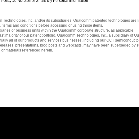
 Policy
Do Not Sell or Share My Personal Information
echnologies, Inc. and/or its subsidiaries. Qualcomm patented technologies are 
l terms and conditions before accessing or using those items.
ies or business units within the Qualcomm corporate structure, as applicable.
 majority of our patent portfolio. Qualcomm Technologies, Inc., a subsidiary of Qua
tially all of our products and services businesses, including our QCT semiconducto
ress releases, presentations, blog posts and webcasts, may have been superseded by 
es or materials referenced herein.