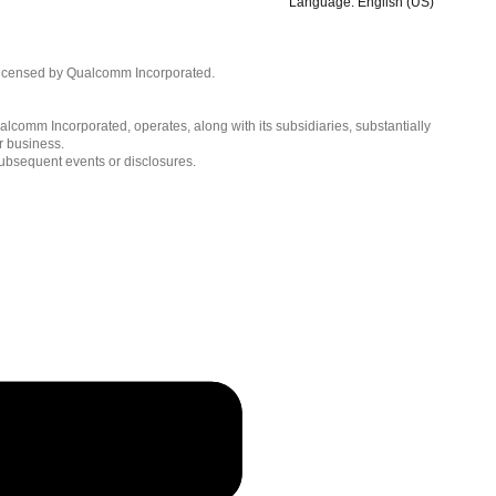
Language: English (US)
Languages
English ( United States )
licensed by Qualcomm Incorporated.
简体中文 ( China )
lcomm Incorporated, operates, along with its subsidiaries, substantially
r business.
subsequent events or disclosures.