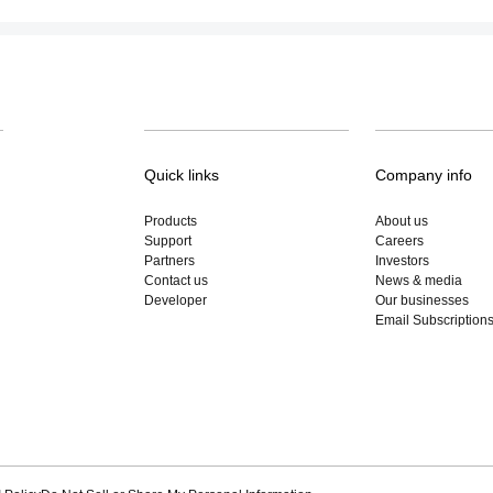
Quick links
Company info
Products
About us
Support
Careers
Partners
Investors
Contact us
News & media
Developer
Our businesses
Email Subscription