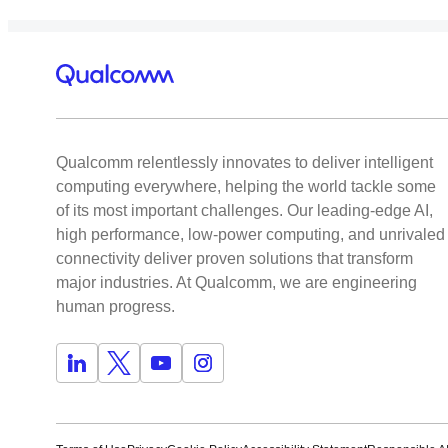
Qualcomm relentlessly innovates to deliver intelligent
computing everywhere, helping the world tackle some
of its most important challenges. Our leading-edge AI,
high performance, low-power computing, and unrivaled
connectivity deliver proven solutions that transform
major industries. At Qualcomm, we are engineering
human progress.