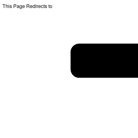
This Page Redirects to