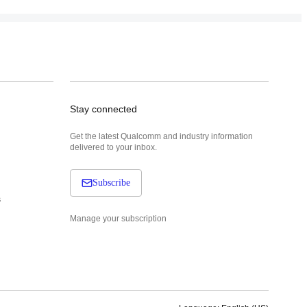
Stay connected
Get the latest Qualcomm and industry information
delivered to your inbox.
Subscribe
s
Manage your subscription