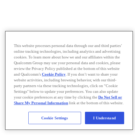
This website processes personal data through our and third parties’
online tracking technologies, including analytics and advertising
cookies. To learn more about how we and our affiliates within the
Qualcomm Group may use your personal data and cookies, please
review the Privacy Policy published at the bottom of this website
and Qualcomm’s
Cookie Policy
. If you don’t want to share your
website activities, including browsing behavior, with our third-
party partners via these tracking technologies, click on “Cookie
Settings" below to update your preferences. You can also update
your cookie preferences at any time by clicking the
Do Not Sell or
Share My Personal Information
link at the bottom of this website.
Cookie Settings
I Understand