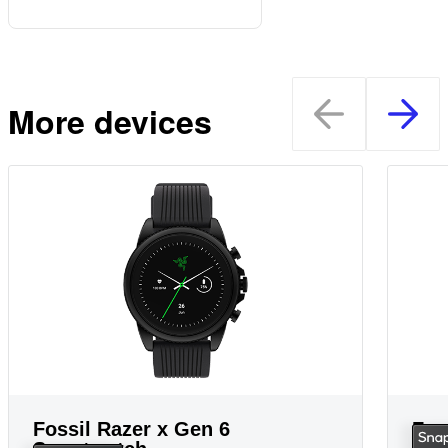
More devices
Fossil Razer x Gen 6
Fos