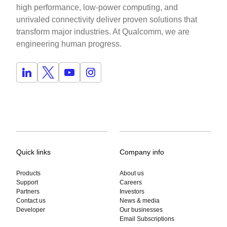
high performance, low-power computing, and
unrivaled connectivity deliver proven solutions that
transform major industries. At Qualcomm, we are
engineering human progress.
Quick links
Company info
Products
About us
Support
Careers
Partners
Investors
Contact us
News & media
Developer
Our businesses
Email Subscriptions