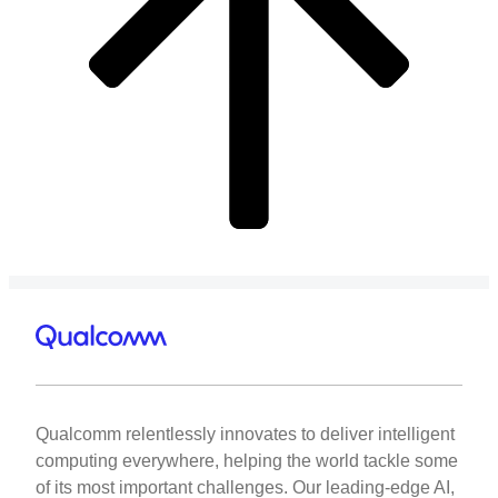
Qualcomm relentlessly innovates to deliver intelligent
computing everywhere, helping the world tackle some
of its most important challenges. Our leading-edge AI,