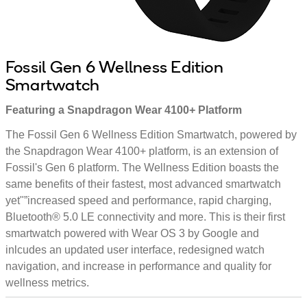
Fossil Gen 6 Wellness Edition
Smartwatch
Featuring a Snapdragon Wear 4100+ Platform
The Fossil Gen 6 Wellness Edition Smartwatch, powered by
the Snapdragon Wear 4100+ platform, is an extension of
Fossil's Gen 6 platform. The Wellness Edition boasts the
same benefits of their fastest, most advanced smartwatch
yet"”increased speed and performance, rapid charging,
Bluetooth® 5.0 LE connectivity and more. This is their first
smartwatch powered with Wear OS 3 by Google and
inlcudes an updated user interface, redesigned watch
navigation, and increase in performance and quality for
wellness metrics.