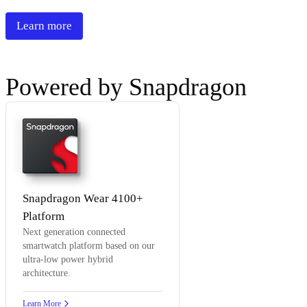
Learn more
Powered by Snapdragon
Snapdragon Wear 4100+
Platform
Next generation connected
smartwatch platform based on our
ultra-low power hybrid
architecture.
Learn More