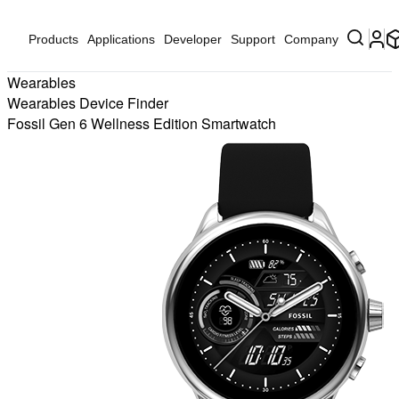
Products
Applications
Developer
Support
Company
Wearables
Wearables Device Finder
Fossil Gen 6 Wellness Edition Smartwatch