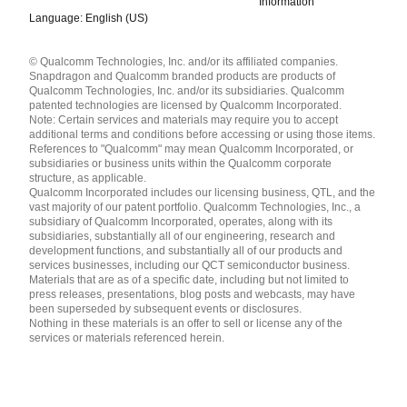
Information
Language: English (US)
Languages
© Qualcomm Technologies, Inc. and/or its affiliated companies.
English ( United States )
Snapdragon and Qualcomm branded products are products of
简体中文 ( China )
Qualcomm Technologies, Inc. and/or its subsidiaries. Qualcomm
patented technologies are licensed by Qualcomm Incorporated.
Note: Certain services and materials may require you to accept
additional terms and conditions before accessing or using those items.
References to "Qualcomm" may mean Qualcomm Incorporated, or
subsidiaries or business units within the Qualcomm corporate
structure, as applicable.
Qualcomm Incorporated includes our licensing business, QTL, and the
vast majority of our patent portfolio. Qualcomm Technologies, Inc., a
subsidiary of Qualcomm Incorporated, operates, along with its
subsidiaries, substantially all of our engineering, research and
development functions, and substantially all of our products and
services businesses, including our QCT semiconductor business.
Materials that are as of a specific date, including but not limited to
press releases, presentations, blog posts and webcasts, may have
been superseded by subsequent events or disclosures.
Nothing in these materials is an offer to sell or license any of the
services or materials referenced herein.