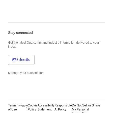
Stay connected
Get the latest Qualcomm and industry information delivered to your
inbox.
Subscribe
Manage your subscription
Terms
Cookie
Accessibility
Responsible
Do Not Sell or Share
Privacy
of Use
Policy
Statement
AI Policy
My Personal