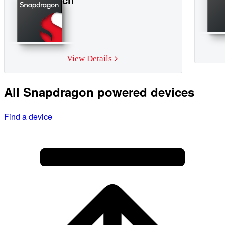
Smartwatch
View Details
All Snapdragon powered devices
Find a device