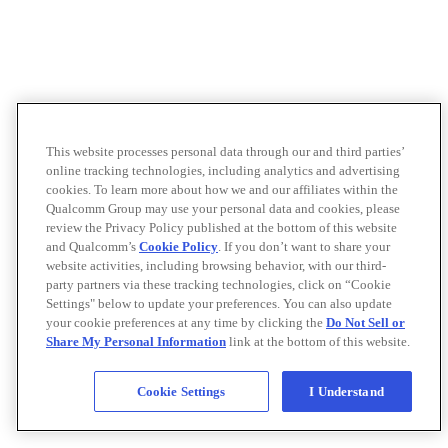
This website processes personal data through our and third parties’
online tracking technologies, including analytics and advertising
cookies. To learn more about how we and our affiliates within the
Qualcomm Group may use your personal data and cookies, please
review the Privacy Policy published at the bottom of this website
and Qualcomm’s
Cookie Policy
. If you don’t want to share your
website activities, including browsing behavior, with our third-
party partners via these tracking technologies, click on “Cookie
Settings" below to update your preferences. You can also update
your cookie preferences at any time by clicking the
Do Not Sell or
Share My Personal Information
link at the bottom of this website.
Cookie Settings
I Understand