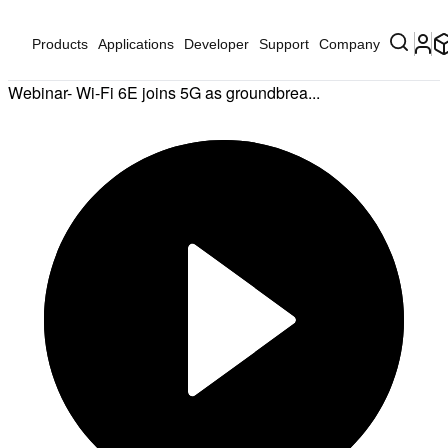
Products
Applications
Developer
Support
Company
Webinar- Wi-Fi 6E joins 5G as groundbrea...