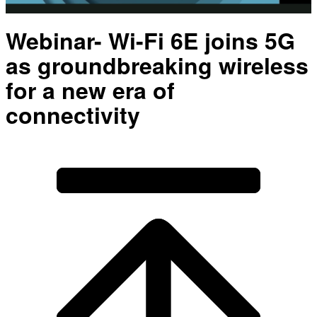
Video
Webinar- Wi-Fi 6E joins 5G
as groundbreaking wireless
for a new era of
connectivity