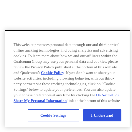
This website processes personal data through our and third parties’
online tracking technologies, including analytics and advertising
cookies. To learn more about how we and our affiliates within the
Qualcomm Group may use your personal data and cookies, please
review the Privacy Policy published at the bottom of this website
and Qualcomm’s
Cookie Policy
. If you don’t want to share your
website activities, including browsing behavior, with our third-
party partners via these tracking technologies, click on “Cookie
Settings" below to update your preferences. You can also update
your cookie preferences at any time by clicking the
Do Not Sell or
Share My Personal Information
link at the bottom of this website.
Cookie Settings
I Understand