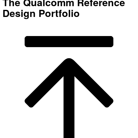
The Qualcomm Reference
Design Portfolio