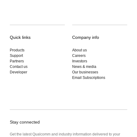
Quick links
Company info
Products
About us
Support
Careers
Partners
Investors
Contact us
News & media
Developer
Our businesses
Email Subscriptions
Stay connected
Get the latest Qualcomm and industry information delivered to your