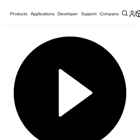
Products
Applications
Developer
Support
Company