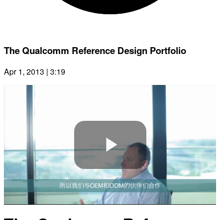
The Qualcomm Reference Design Portfolio
Apr 1, 2013 | 3:19
Play
Video