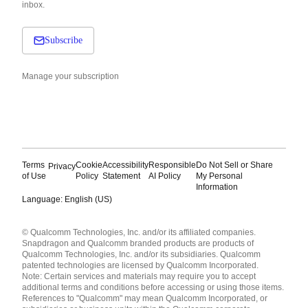
inbox.
Subscribe
Manage your subscription
Terms
Cookie
Accessibility
Responsible
Do Not Sell or Share
Privacy
of Use
Policy
Statement
AI Policy
My Personal
Information
Language: English (US)
Languages
© Qualcomm Technologies, Inc. and/or its affiliated companies.
English ( United States )
Snapdragon and Qualcomm branded products are products of
简体中文 ( China )
Qualcomm Technologies, Inc. and/or its subsidiaries. Qualcomm
patented technologies are licensed by Qualcomm Incorporated.
Note: Certain services and materials may require you to accept
additional terms and conditions before accessing or using those items.
References to "Qualcomm" may mean Qualcomm Incorporated, or