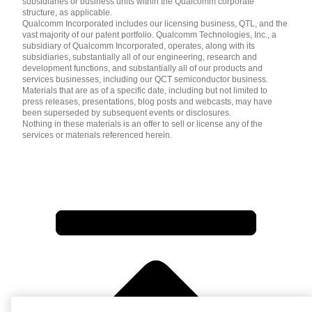
subsidiaries or business units within the Qualcomm corporate
structure, as applicable.
Qualcomm Incorporated includes our licensing business, QTL, and the
vast majority of our patent portfolio. Qualcomm Technologies, Inc., a
subsidiary of Qualcomm Incorporated, operates, along with its
subsidiaries, substantially all of our engineering, research and
development functions, and substantially all of our products and
services businesses, including our QCT semiconductor business.
Materials that are as of a specific date, including but not limited to
press releases, presentations, blog posts and webcasts, may have
been superseded by subsequent events or disclosures.
Nothing in these materials is an offer to sell or license any of the
services or materials referenced herein.