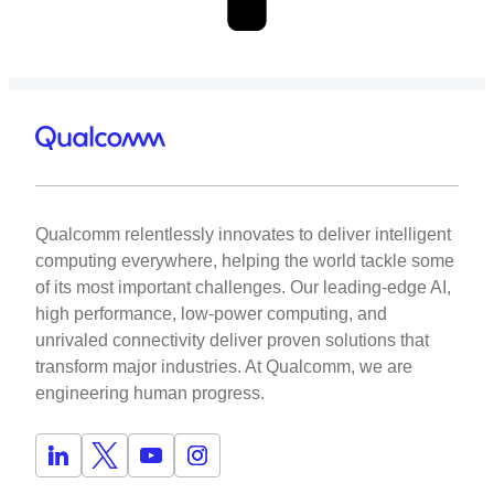
Qualcomm relentlessly innovates to deliver intelligent
computing everywhere, helping the world tackle some
of its most important challenges. Our leading-edge AI,
high performance, low-power computing, and
unrivaled connectivity deliver proven solutions that
transform major industries. At Qualcomm, we are
engineering human progress.