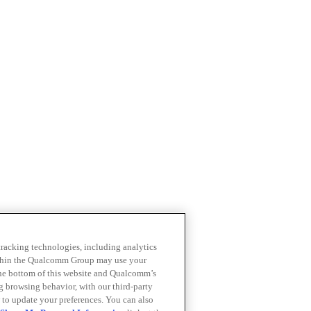
 tracking technologies, including analytics
within the Qualcomm Group may use your
the bottom of this website and Qualcomm’s
ng browsing behavior, with our third-party
 to update your preferences. You can also