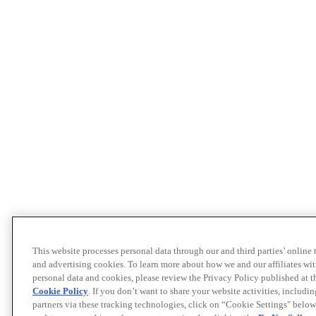
This website processes personal data through our and third parties’ online
and advertising cookies. To learn more about how we and our affiliates 
personal data and cookies, please review the Privacy Policy published at 
Cookie Policy
. If you don’t want to share your website activities, includi
partners via these tracking technologies, click on “Cookie Settings" below