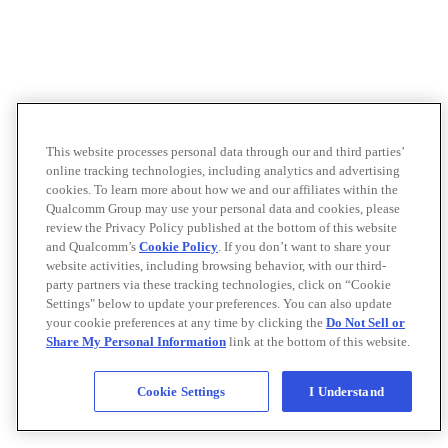
This website processes personal data through our and third parties’
online tracking technologies, including analytics and advertising
cookies. To learn more about how we and our affiliates within the
Qualcomm Group may use your personal data and cookies, please
review the Privacy Policy published at the bottom of this website
and Qualcomm’s
Cookie Policy
. If you don’t want to share your
website activities, including browsing behavior, with our third-
party partners via these tracking technologies, click on “Cookie
Settings" below to update your preferences. You can also update
your cookie preferences at any time by clicking the
Do Not Sell or
Share My Personal Information
link at the bottom of this website.
Cookie Settings
I Understand