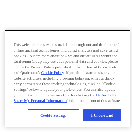
This website processes personal data through our and third parties’
online tracking technologies, including analytics and advertising
cookies. To learn more about how we and our affiliates within the
Qualcomm Group may use your personal data and cookies, please
review the Privacy Policy published at the bottom of this website
and Qualcomm’s
Cookie Policy
. If you don’t want to share your
website activities, including browsing behavior, with our third-
party partners via these tracking technologies, click on “Cookie
Settings" below to update your preferences. You can also update
your cookie preferences at any time by clicking the
Do Not Sell or
Share My Personal Information
link at the bottom of this website.
Cookie Settings
I Understand