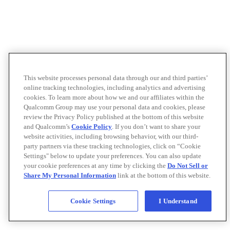
This website processes personal data through our and third parties’
online tracking technologies, including analytics and advertising
cookies. To learn more about how we and our affiliates within the
Qualcomm Group may use your personal data and cookies, please
review the Privacy Policy published at the bottom of this website
and Qualcomm’s
Cookie Policy
. If you don’t want to share your
website activities, including browsing behavior, with our third-
party partners via these tracking technologies, click on “Cookie
Settings" below to update your preferences. You can also update
your cookie preferences at any time by clicking the
Do Not Sell or
Share My Personal Information
link at the bottom of this website.
Cookie Settings
I Understand