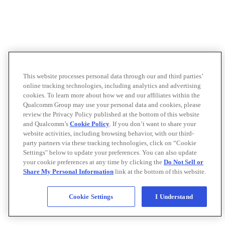
This website processes personal data through our and third parties’
online tracking technologies, including analytics and advertising
cookies. To learn more about how we and our affiliates within the
Qualcomm Group may use your personal data and cookies, please
review the Privacy Policy published at the bottom of this website
and Qualcomm’s
Cookie Policy
. If you don’t want to share your
website activities, including browsing behavior, with our third-
party partners via these tracking technologies, click on “Cookie
Settings" below to update your preferences. You can also update
your cookie preferences at any time by clicking the
Do Not Sell or
Share My Personal Information
link at the bottom of this website.
Cookie Settings
I Understand