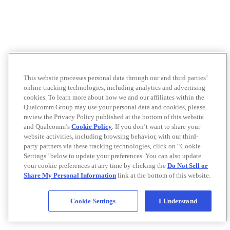
This website processes personal data through our and third parties’
online tracking technologies, including analytics and advertising
cookies. To learn more about how we and our affiliates within the
Qualcomm Group may use your personal data and cookies, please
review the Privacy Policy published at the bottom of this website
and Qualcomm’s
Cookie Policy
. If you don’t want to share your
website activities, including browsing behavior, with our third-
party partners via these tracking technologies, click on “Cookie
Settings" below to update your preferences. You can also update
your cookie preferences at any time by clicking the
Do Not Sell or
Share My Personal Information
link at the bottom of this website.
Cookie Settings
I Understand