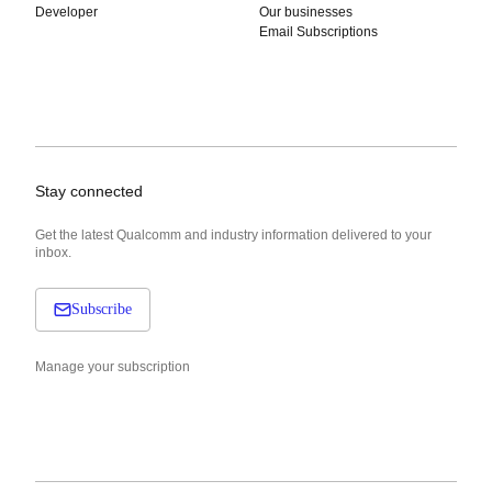
Developer
Our businesses
Email Subscriptions
Stay connected
Get the latest Qualcomm and industry information delivered to your
inbox.
Subscribe
Manage your subscription