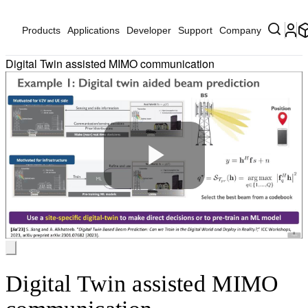
Products
Applications
Developer
Support
Company
Digital Twin assisted MIMO communication
Play
Video
Digital Twin assisted MIMO