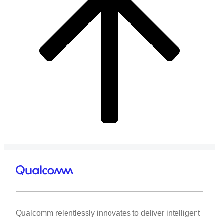
Qualcomm relentlessly innovates to deliver intelligent