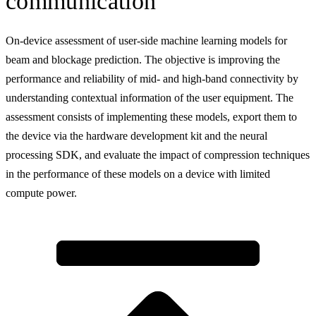
communication
On-device assessment of user-side machine learning models for
beam and blockage prediction. The objective is improving the
performance and reliability of mid- and high-band connectivity by
understanding contextual information of the user equipment. The
assessment consists of implementing these models, export them to
the device via the hardware development kit and the neural
processing SDK, and evaluate the impact of compression techniques
in the performance of these models on a device with limited
compute power.