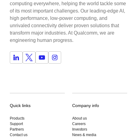
computing everywhere, helping the world tackle some
of its most important challenges. Our leading-edge AI,
high performance, low-power computing, and
unrivaled connectivity deliver proven solutions that
transform major industries. At Qualcomm, we are
engineering human progress.
Quick links
Company info
Products
About us
Support
Careers
Partners
Investors
Contact us
News & media