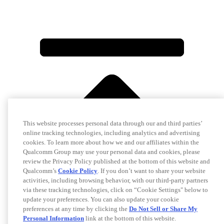
This website processes personal data through our and third parties’
online tracking technologies, including analytics and advertising
cookies. To learn more about how we and our affiliates within the
Qualcomm Group may use your personal data and cookies, please
review the Privacy Policy published at the bottom of this website and
Qualcomm’s
Cookie Policy
. If you don’t want to share your website
activities, including browsing behavior, with our third-party partners
via these tracking technologies, click on “Cookie Settings" below to
update your preferences. You can also update your cookie
preferences at any time by clicking the
Do Not Sell or Share My
Personal Information
link at the bottom of this website.