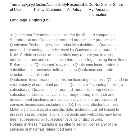
Terms
Cookie
Accessibility
Responsible
Do Not Sell or Share
Privacy
of Use
Policy
Statement
AI Policy
My Personal
Information
Language: English (US)
Languages
© Qualcomm Technologies, Inc. and/or its affiliated companies.
English ( United States )
Snapdragon and Qualcomm branded products are products of
简体中文 ( China )
Qualcomm Technologies, Inc. and/or its subsidiaries. Qualcomm
patented technologies are licensed by Qualcomm Incorporated.
Note: Certain services and materials may require you to accept
additional terms and conditions before accessing or using those items.
References to "Qualcomm" may mean Qualcomm Incorporated, or
subsidiaries or business units within the Qualcomm corporate
structure, as applicable.
Qualcomm Incorporated includes our licensing business, QTL, and the
vast majority of our patent portfolio. Qualcomm Technologies, Inc., a
subsidiary of Qualcomm Incorporated, operates, along with its
subsidiaries, substantially all of our engineering, research and
development functions, and substantially all of our products and
services businesses, including our QCT semiconductor business.
Materials that are as of a specific date, including but not limited to
press releases, presentations, blog posts and webcasts, may have
been superseded by subsequent events or disclosures.
Nothing in these materials is an offer to sell or license any of the
services or materials referenced herein.