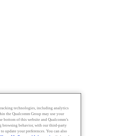
 tracking technologies, including analytics
within the Qualcomm Group may use your
the bottom of this website and Qualcomm’s
ng browsing behavior, with our third-party
 to update your preferences. You can also