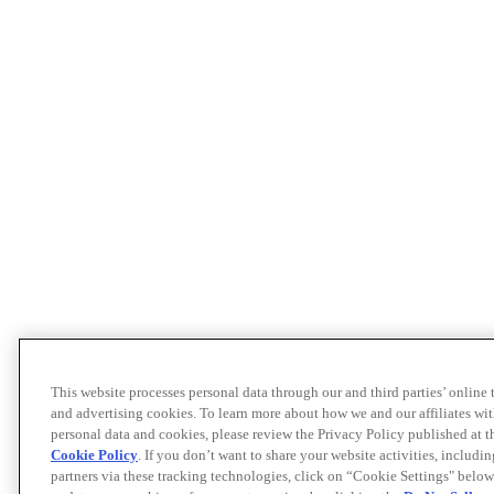
This website processes personal data through our and third parties’ online
and advertising cookies. To learn more about how we and our affiliates 
personal data and cookies, please review the Privacy Policy published at 
Cookie Policy
. If you don’t want to share your website activities, includi
partners via these tracking technologies, click on “Cookie Settings" below