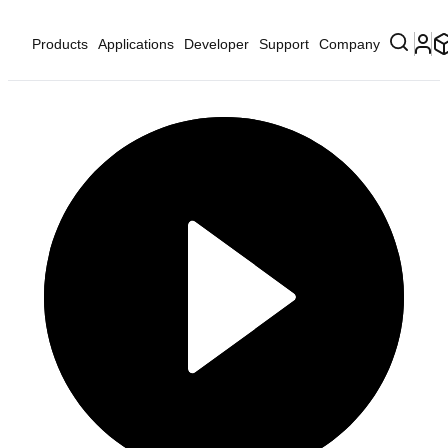
Products
Applications
Developer
Support
Company