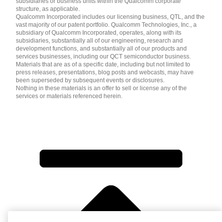
subsidiaries or business units within the Qualcomm corporate
structure, as applicable.
Qualcomm Incorporated includes our licensing business, QTL, and the
vast majority of our patent portfolio. Qualcomm Technologies, Inc., a
subsidiary of Qualcomm Incorporated, operates, along with its
subsidiaries, substantially all of our engineering, research and
development functions, and substantially all of our products and
services businesses, including our QCT semiconductor business.
Materials that are as of a specific date, including but not limited to
press releases, presentations, blog posts and webcasts, may have
been superseded by subsequent events or disclosures.
Nothing in these materials is an offer to sell or license any of the
services or materials referenced herein.