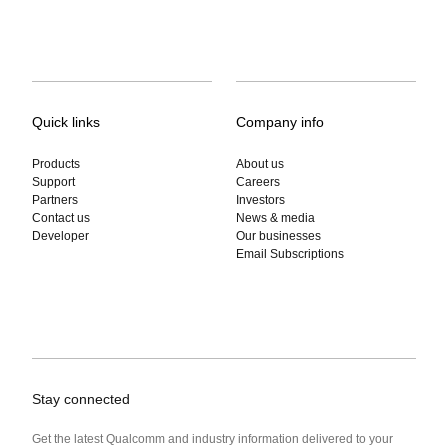
Quick links
Company info
Products
About us
Support
Careers
Partners
Investors
Contact us
News & media
Developer
Our businesses
Email Subscriptions
Stay connected
Get the latest Qualcomm and industry information delivered to your