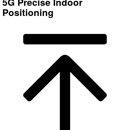
5G Precise Indoor
Positioning