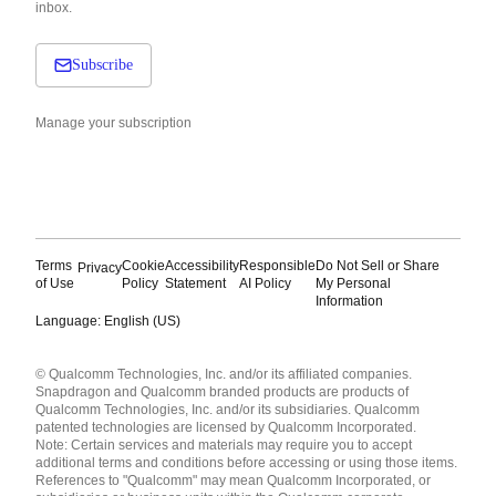
inbox.
Subscribe
Manage your subscription
Terms
Cookie
Accessibility
Responsible
Do Not Sell or Share
Privacy
of Use
Policy
Statement
AI Policy
My Personal
Information
Language: English (US)
Languages
© Qualcomm Technologies, Inc. and/or its affiliated companies.
English ( United States )
Snapdragon and Qualcomm branded products are products of
简体中文 ( China )
Qualcomm Technologies, Inc. and/or its subsidiaries. Qualcomm
patented technologies are licensed by Qualcomm Incorporated.
Note: Certain services and materials may require you to accept
additional terms and conditions before accessing or using those items.
References to "Qualcomm" may mean Qualcomm Incorporated, or