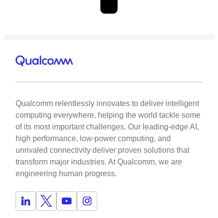
Qualcomm relentlessly innovates to deliver intelligent
computing everywhere, helping the world tackle some
of its most important challenges. Our leading-edge AI,
high performance, low-power computing, and
unrivaled connectivity deliver proven solutions that
transform major industries. At Qualcomm, we are
engineering human progress.