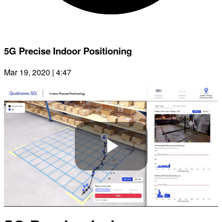
5G Precise Indoor Positioning
Mar 19, 2020 | 4:47
Play
Video