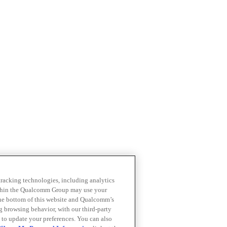
 tracking technologies, including analytics
within the Qualcomm Group may use your
the bottom of this website and Qualcomm’s
ng browsing behavior, with our third-party
 to update your preferences. You can also