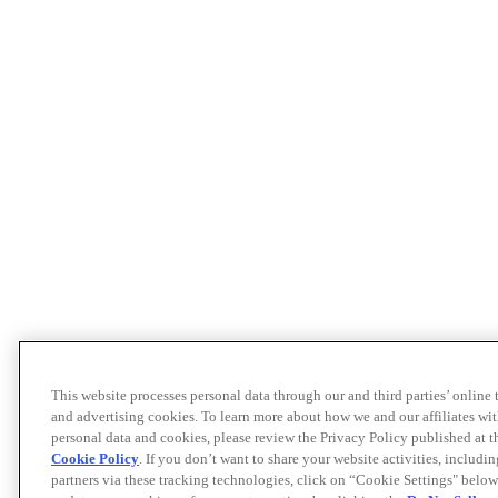
This website processes personal data through our and third parties’ online
and advertising cookies. To learn more about how we and our affiliates 
personal data and cookies, please review the Privacy Policy published at 
Cookie Policy
. If you don’t want to share your website activities, includi
partners via these tracking technologies, click on “Cookie Settings" below