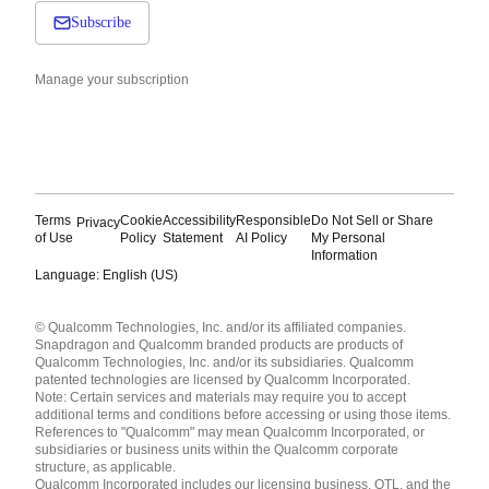
Subscribe
Manage your subscription
Terms
Cookie
Accessibility
Responsible
Do Not Sell or Share
Privacy
of Use
Policy
Statement
AI Policy
My Personal
Information
Language: English (US)
Languages
© Qualcomm Technologies, Inc. and/or its affiliated companies.
English ( United States )
Snapdragon and Qualcomm branded products are products of
简体中文 ( China )
Qualcomm Technologies, Inc. and/or its subsidiaries. Qualcomm
patented technologies are licensed by Qualcomm Incorporated.
Note: Certain services and materials may require you to accept
additional terms and conditions before accessing or using those items.
References to "Qualcomm" may mean Qualcomm Incorporated, or
subsidiaries or business units within the Qualcomm corporate
structure, as applicable.
Qualcomm Incorporated includes our licensing business, QTL, and the