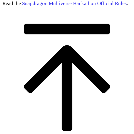
Read the
Snapdragon Multiverse Hackathon Official Rules
.