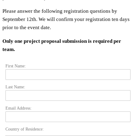
Please answer the following registration questions by
September 12th. We will confirm your registration ten days
prior to the event date.
Only one project proposal submission is required per
team.
First Name:
Last Name:
Email Address:
Country of Residence: