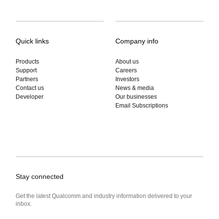
Quick links
Company info
Products
About us
Support
Careers
Partners
Investors
Contact us
News & media
Developer
Our businesses
Email Subscriptions
Stay connected
Get the latest Qualcomm and industry information delivered to your
inbox.