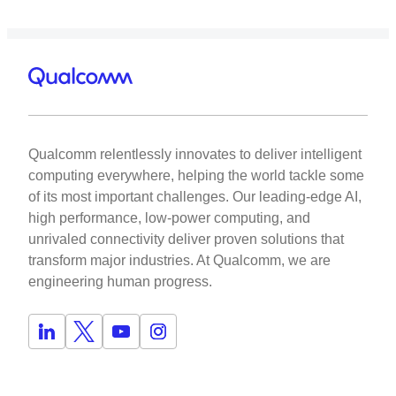
Qualcomm relentlessly innovates to deliver intelligent
computing everywhere, helping the world tackle some
of its most important challenges. Our leading-edge AI,
high performance, low-power computing, and
unrivaled connectivity deliver proven solutions that
transform major industries. At Qualcomm, we are
engineering human progress.