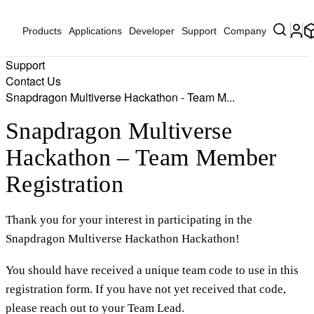
Products
Applications
Developer
Support
Company
Support
Contact Us
Snapdragon Multiverse Hackathon - Team M...
Snapdragon Multiverse
Hackathon – Team Member
Registration
Thank you for your interest in participating in the
Snapdragon Multiverse Hackathon Hackathon!
You should have received a unique team code to use in this
registration form. If you have not yet received that code,
please reach out to your Team Lead.