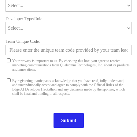
Developer Type/Role:
Team Unique Code:
Your privacy is important to us. By checking this box, you agree to receive
marketing communications from Qualcomm Technologies, Inc. about its products
and innovations.
By registering, participants acknowledge that you have read, fully understand,
and unconditionally accept and agree to comply with the Official Rules of the
Edge AI Developer Hackathon and any decisions made by the sponsor, which
shall be final and binding in all respects.
Submit