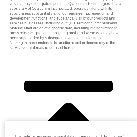
vast majority of our patent portfolio. Qualcomm Technologies, Inc., a
subsidiary of Qualcomm Incorporated, operates, along with its
subsidiaries, substantially all of our engineering, research and
development functions, and substantially all of our products and
services businesses, including our QCT semiconductor business.
Materials that are as of a specific date, including but not limited to
press releases, presentations, blog posts and webcasts, may have
been superseded by subsequent events or disclosures.
Nothing in these materials is an offer to sell or license any of the
services or materials referenced herein.
This website processes personal data through our and third parties’