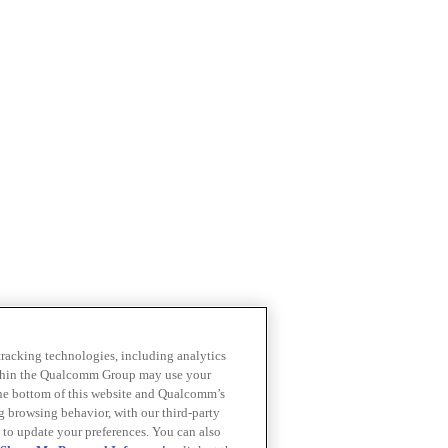
 tracking technologies, including analytics
within the Qualcomm Group may use your
the bottom of this website and Qualcomm’s
ng browsing behavior, with our third-party
 to update your preferences. You can also