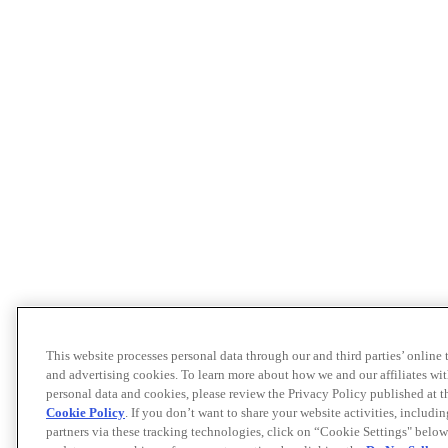
This website processes personal data through our and third parties’ online
and advertising cookies. To learn more about how we and our affiliates 
personal data and cookies, please review the Privacy Policy published at 
Cookie Policy
. If you don’t want to share your website activities, includi
partners via these tracking technologies, click on “Cookie Settings" below