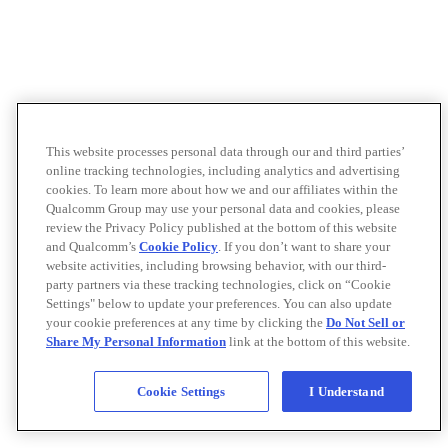
This website processes personal data through our and third parties’
online tracking technologies, including analytics and advertising
cookies. To learn more about how we and our affiliates within the
Qualcomm Group may use your personal data and cookies, please
review the Privacy Policy published at the bottom of this website
and Qualcomm’s
Cookie Policy
. If you don’t want to share your
website activities, including browsing behavior, with our third-
party partners via these tracking technologies, click on “Cookie
Settings" below to update your preferences. You can also update
your cookie preferences at any time by clicking the
Do Not Sell or
Share My Personal Information
link at the bottom of this website.
Cookie Settings
I Understand