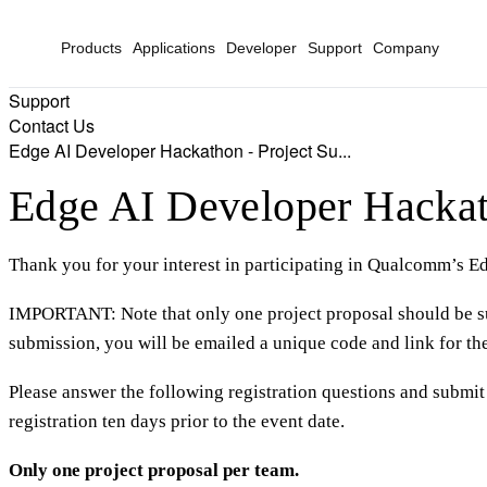
Products
Applications
Developer
Support
Company
Support
Contact Us
Edge AI Developer Hackathon - Project Su...
Edge AI Developer Hackat
Thank you for your interest in participating in Qualcomm’s
IMPORTANT: Note that only one project proposal should be s
submission, you will be emailed a unique code and link for the 
Please answer the following registration questions and submit 
registration ten days prior to the event date.
Only one project proposal per team.