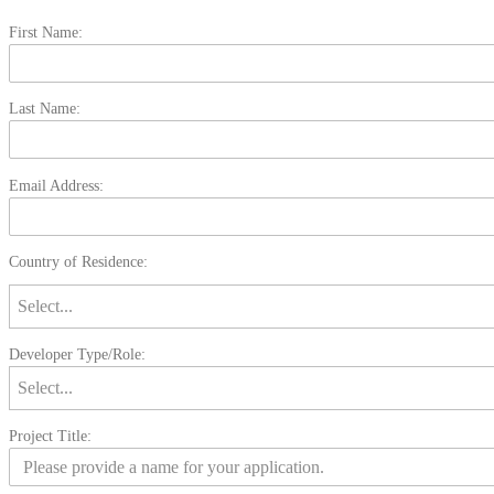
First Name:
Last Name:
Email Address:
Country of Residence:
Developer Type/Role:
Project Title: