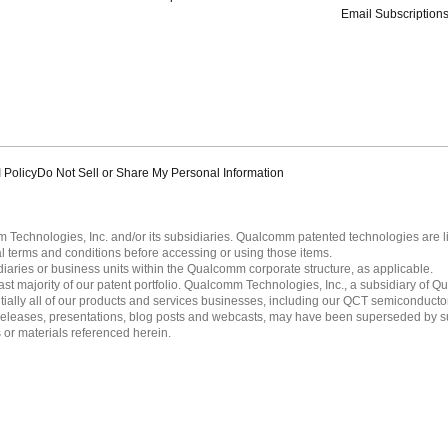
Email Subscription
 Policy
Do Not Sell or Share My Personal Information
echnologies, Inc. and/or its subsidiaries. Qualcomm patented technologies are 
l terms and conditions before accessing or using those items.
ies or business units within the Qualcomm corporate structure, as applicable.
 majority of our patent portfolio. Qualcomm Technologies, Inc., a subsidiary of Qua
tially all of our products and services businesses, including our QCT semiconducto
ress releases, presentations, blog posts and webcasts, may have been superseded by 
es or materials referenced herein.