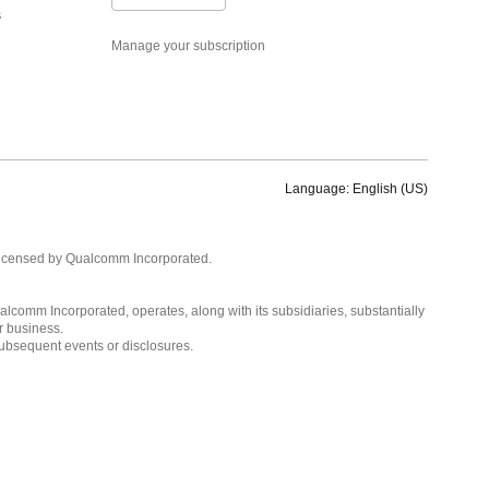
s
Manage your subscription
Language: English (US)
Languages
English ( United States )
licensed by Qualcomm Incorporated.
简体中文 ( China )
lcomm Incorporated, operates, along with its subsidiaries, substantially
r business.
subsequent events or disclosures.