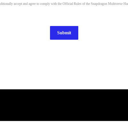
nditionally accept and agree to comply with the Official Rules of the Snapdragon Multiverse Ha
Submit