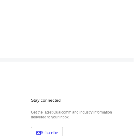
Stay connected
Get the latest Qualcomm and industry information
delivered to your inbox.
Subscribe