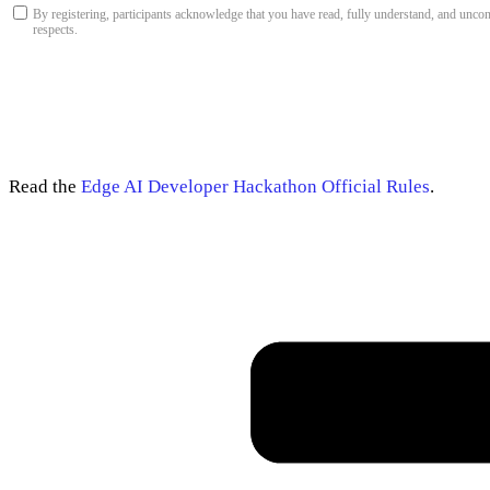
By registering, participants acknowledge that you have read, fully understand, and unco
respects.
Read the
Edge AI Developer Hackathon Official Rules
.