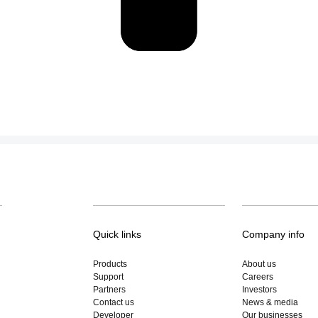
Quick links
Company info
Products
About us
Support
Careers
Partners
Investors
Contact us
News & media
Developer
Our businesses