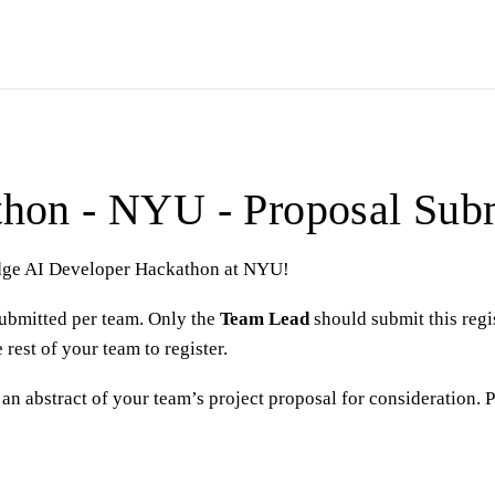
hon - NYU - Proposal Sub
 Edge AI Developer Hackathon at NYU!
ubmitted per team. Only the
Team Lead
should submit this regi
rest of your team to register.
an abstract of your team’s project proposal for consideration. 