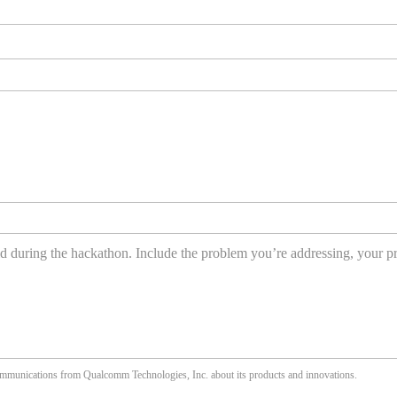
communications from Qualcomm Technologies, Inc. about its products and innovations.