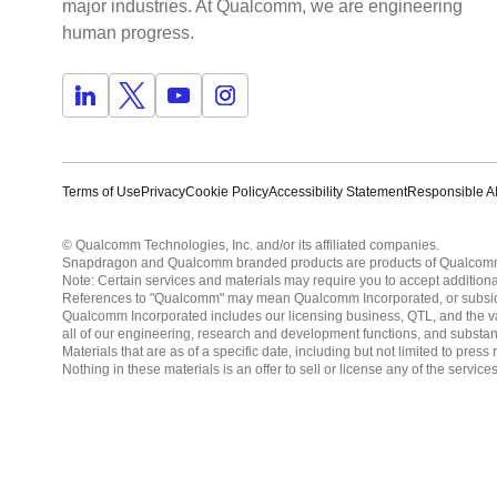
major industries. At Qualcomm, we are engineering
human progress.
Terms of Use
Privacy
Cookie Policy
Accessibility Statement
Responsible AI
© Qualcomm Technologies, Inc. and/or its affiliated companies.
Snapdragon and Qualcomm branded products are products of Qualcomm T
Note: Certain services and materials may require you to accept additiona
References to "Qualcomm" may mean Qualcomm Incorporated, or subsidiar
Qualcomm Incorporated includes our licensing business, QTL, and the vast
all of our engineering, research and development functions, and substan
Materials that are as of a specific date, including but not limited to p
Nothing in these materials is an offer to sell or license any of the servic