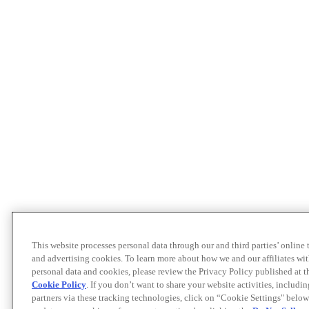
This website processes personal data through our and third parties’ online
and advertising cookies. To learn more about how we and our affiliates 
personal data and cookies, please review the Privacy Policy published at 
Cookie Policy
. If you don’t want to share your website activities, includi
partners via these tracking technologies, click on “Cookie Settings" below