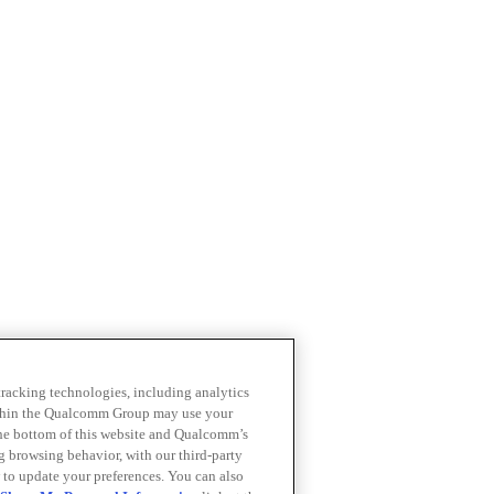
 tracking technologies, including analytics
within the Qualcomm Group may use your
the bottom of this website and Qualcomm’s
ng browsing behavior, with our third-party
 to update your preferences. You can also