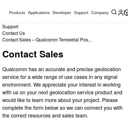
Products
Applications
Developer
Support
Company
Support
Contact Us
Contact Sales – Qualcomm Terrestrial Pos...
Contact Sales
Qualcomm has an accurate and precise geolocation
service for a wide range of use cases in any signal
environment. We appreciate your interest in working
with us on your next geolocation service product and
would like to learn more about your project. Please
complete the form below so we can connect you with
the correct resources and sales team.