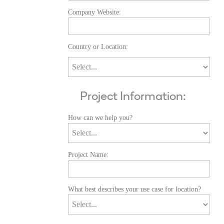
Company Website:
Country or Location:
Project Information:
How can we help you?
Project Name:
What best describes your use case for location?