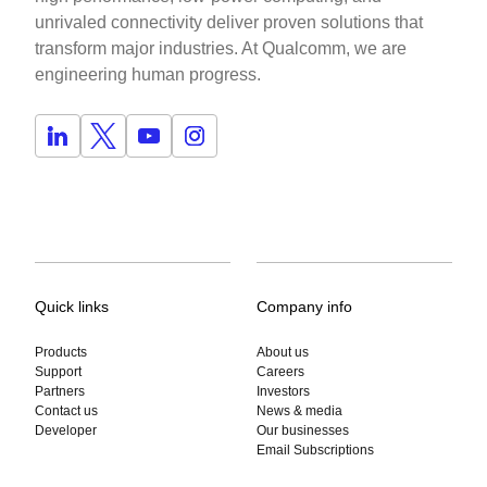
unrivaled connectivity deliver proven solutions that
transform major industries. At Qualcomm, we are
engineering human progress.
Quick links
Company info
Products
About us
Support
Careers
Partners
Investors
Contact us
News & media
Developer
Our businesses
Email Subscriptions