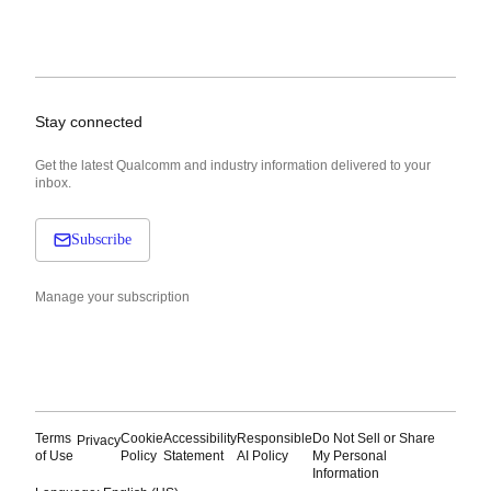
Stay connected
Get the latest Qualcomm and industry information delivered to your
inbox.
Subscribe
Manage your subscription
Terms
Cookie
Accessibility
Responsible
Do Not Sell or Share
Privacy
of Use
Policy
Statement
AI Policy
My Personal
Information