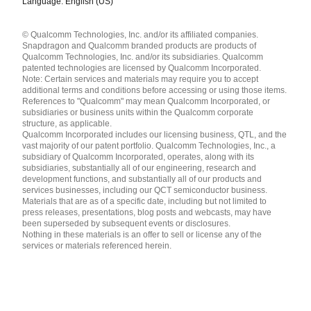
Language: English (US)
Languages
© Qualcomm Technologies, Inc. and/or its affiliated companies.
English ( United States )
Snapdragon and Qualcomm branded products are products of
简体中文 ( China )
Qualcomm Technologies, Inc. and/or its subsidiaries. Qualcomm
patented technologies are licensed by Qualcomm Incorporated.
Note: Certain services and materials may require you to accept
additional terms and conditions before accessing or using those items.
References to "Qualcomm" may mean Qualcomm Incorporated, or
subsidiaries or business units within the Qualcomm corporate
structure, as applicable.
Qualcomm Incorporated includes our licensing business, QTL, and the
vast majority of our patent portfolio. Qualcomm Technologies, Inc., a
subsidiary of Qualcomm Incorporated, operates, along with its
subsidiaries, substantially all of our engineering, research and
development functions, and substantially all of our products and
services businesses, including our QCT semiconductor business.
Materials that are as of a specific date, including but not limited to
press releases, presentations, blog posts and webcasts, may have
been superseded by subsequent events or disclosures.
Nothing in these materials is an offer to sell or license any of the
services or materials referenced herein.