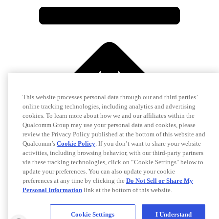
This website processes personal data through our and third parties’
online tracking technologies, including analytics and advertising
cookies. To learn more about how we and our affiliates within the
Qualcomm Group may use your personal data and cookies, please
review the Privacy Policy published at the bottom of this website and
Qualcomm’s
Cookie Policy
. If you don’t want to share your website
activities, including browsing behavior, with our third-party partners
via these tracking technologies, click on “Cookie Settings" below to
update your preferences. You can also update your cookie
preferences at any time by clicking the
Do Not Sell or Share My
Personal Information
link at the bottom of this website.
Cookie Settings
I Understand