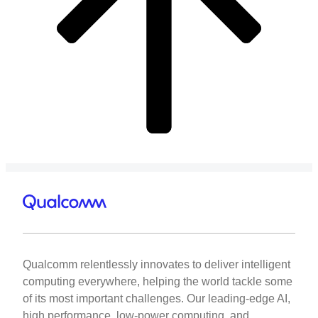
Qualcomm relentlessly innovates to deliver intelligent
computing everywhere, helping the world tackle some
of its most important challenges. Our leading-edge AI,
high performance, low-power computing, and