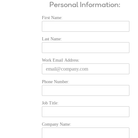
Personal Information:
First Name:
Last Name:
Work Email Address:
Phone Number:
Job Title:
Company Name: