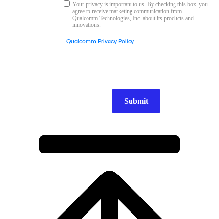
Your privacy is important to us. By checking this box, you
agree to receive marketing communication from
Qualcomm Technologies, Inc. about its products and
innovations.
Qualcomm Privacy Policy
Submit