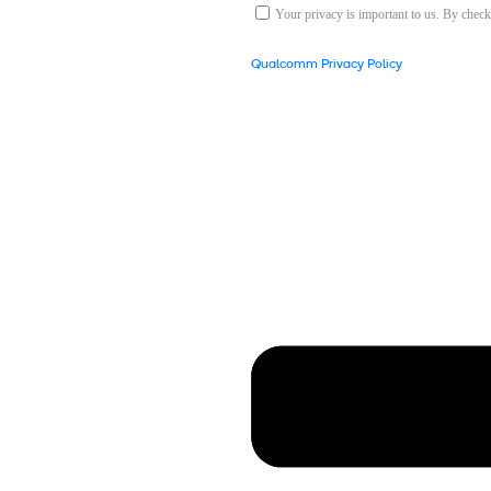
Your privacy is important to us. By chec
Qualcomm Privacy Policy