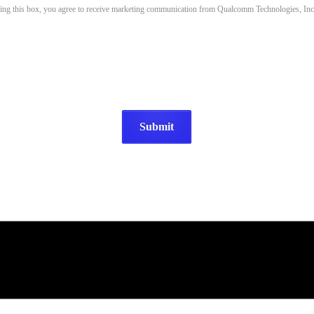
king this box, you agree to receive marketing communication from Qualcomm Technologies, Inc.
Submit