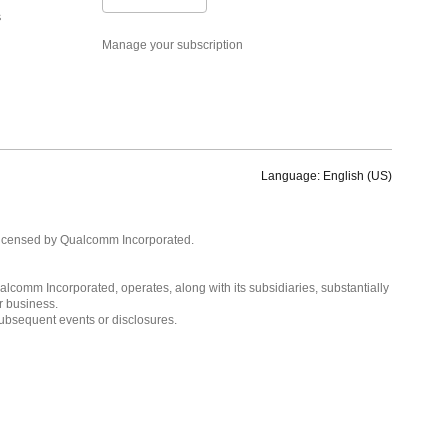
s
Manage your subscription
Language: English (US)
Languages
English ( United States )
licensed by Qualcomm Incorporated.
简体中文 ( China )
lcomm Incorporated, operates, along with its subsidiaries, substantially
r business.
subsequent events or disclosures.