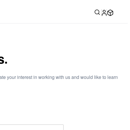
s.
e your interest in working with us and would like to learn