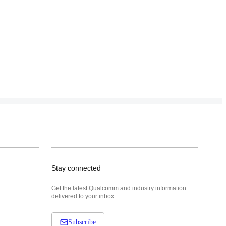
Stay connected
Get the latest Qualcomm and industry information
delivered to your inbox.
Subscribe