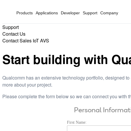
Products
Applications
Developer
Support
Company
Support
Contact Us
Contact Sales IoT AVS
Start building with Q
Qualcomm has an extensive technology portfolio, designed to e
more about your project.
Please complete the form below so we can connect you with th
Personal Informat
First Name: