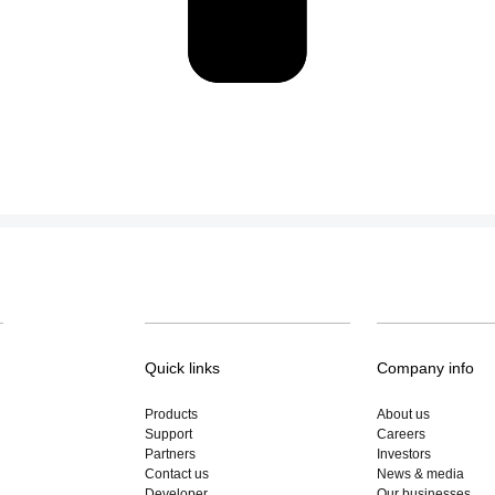
Quick links
Company info
Products
About us
Support
Careers
Partners
Investors
Contact us
News & media
Developer
Our businesses