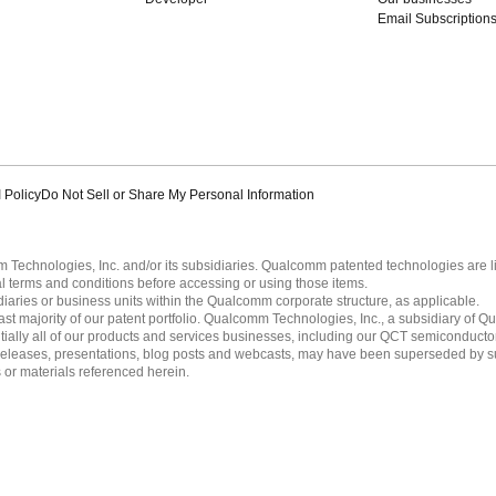
Email Subscription
 Policy
Do Not Sell or Share My Personal Information
echnologies, Inc. and/or its subsidiaries. Qualcomm patented technologies are 
l terms and conditions before accessing or using those items.
ies or business units within the Qualcomm corporate structure, as applicable.
 majority of our patent portfolio. Qualcomm Technologies, Inc., a subsidiary of Qua
tially all of our products and services businesses, including our QCT semiconducto
ress releases, presentations, blog posts and webcasts, may have been superseded by 
es or materials referenced herein.