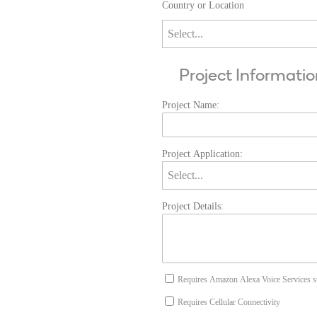
Country or Location
Project Informatio
Project Name:
Project Application:
Project Details:
Requires Amazon Alexa Voice Services s
Requires Cellular Connectivity