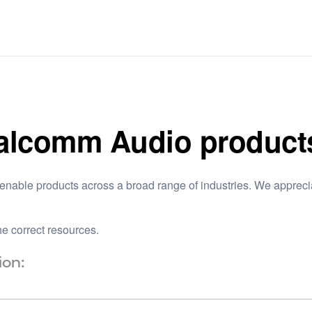
ualcomm Audio product
nable products across a broad range of industries. We appreciat
e correct resources.
ion: