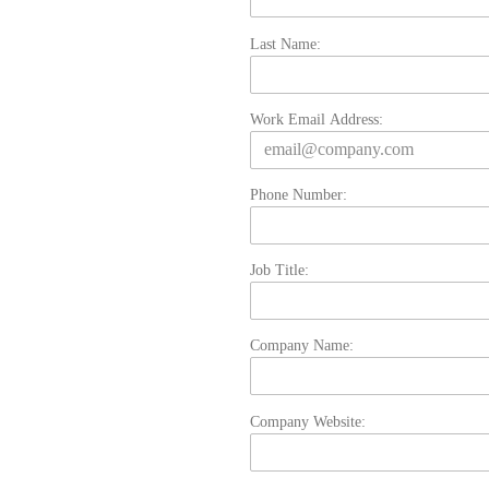
Last Name:
Work Email Address:
Phone Number:
Job Title:
Company Name:
Company Website: