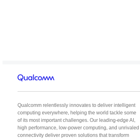
Qualcomm relentlessly innovates to deliver intelligent
computing everywhere, helping the world tackle some
of its most important challenges. Our leading-edge AI,
high performance, low-power computing, and unrivaled
connectivity deliver proven solutions that transform