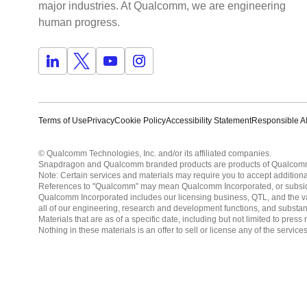
major industries. At Qualcomm, we are engineering
human progress.
Terms of Use
Privacy
Cookie Policy
Accessibility Statement
Responsible AI
© Qualcomm Technologies, Inc. and/or its affiliated companies.
Snapdragon and Qualcomm branded products are products of Qualcomm T
Note: Certain services and materials may require you to accept additiona
References to "Qualcomm" may mean Qualcomm Incorporated, or subsidiar
Qualcomm Incorporated includes our licensing business, QTL, and the vast
all of our engineering, research and development functions, and substan
Materials that are as of a specific date, including but not limited to p
Nothing in these materials is an offer to sell or license any of the servic