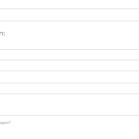
n:
upport?