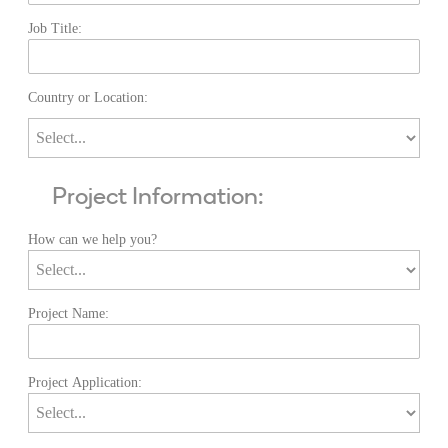
Job Title:
Country or Location:
Project Information:
How can we help you?
Project Name:
Project Application: