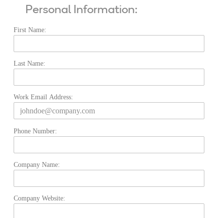
Personal Information:
First Name:
Last Name:
Work Email Address:
Phone Number:
Company Name:
Company Website: