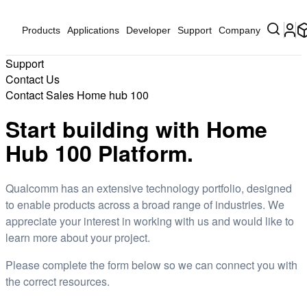
Products
Applications
Developer
Support
Company
Support
Contact Us
Contact Sales Home hub 100
Start building with Home
Hub 100 Platform.
Qualcomm has an extensive technology portfolio, designed
to enable products across a broad range of industries. We
appreciate your interest in working with us and would like to
learn more about your project.
Please complete the form below so we can connect you with
the correct resources.