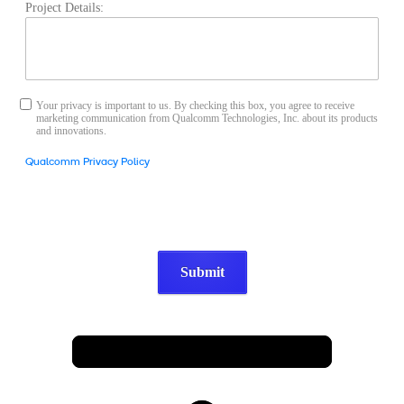
Project Details:
Your privacy is important to us. By checking this box, you agree to receive
marketing communication from Qualcomm Technologies, Inc. about its products
and innovations.
Qualcomm Privacy Policy
Submit