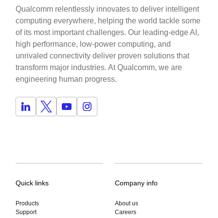
Qualcomm relentlessly innovates to deliver intelligent
computing everywhere, helping the world tackle some
of its most important challenges. Our leading-edge AI,
high performance, low-power computing, and
unrivaled connectivity deliver proven solutions that
transform major industries. At Qualcomm, we are
engineering human progress.
Quick links
Company info
Products
About us
Support
Careers