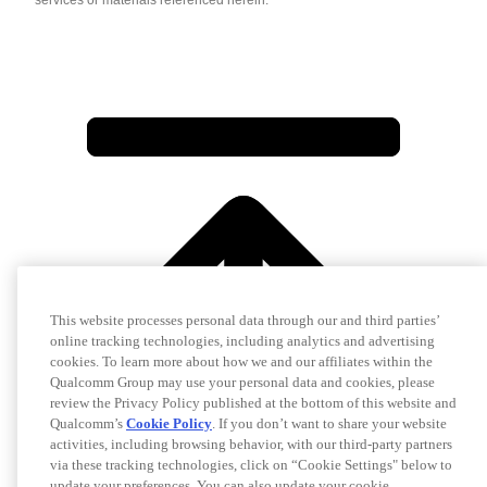
services or materials referenced herein.
This website processes personal data through our and third parties’
online tracking technologies, including analytics and advertising
cookies. To learn more about how we and our affiliates within the
Qualcomm Group may use your personal data and cookies, please
review the Privacy Policy published at the bottom of this website and
Qualcomm’s
Cookie Policy
. If you don’t want to share your website
activities, including browsing behavior, with our third-party partners
via these tracking technologies, click on “Cookie Settings" below to
update your preferences. You can also update your cookie