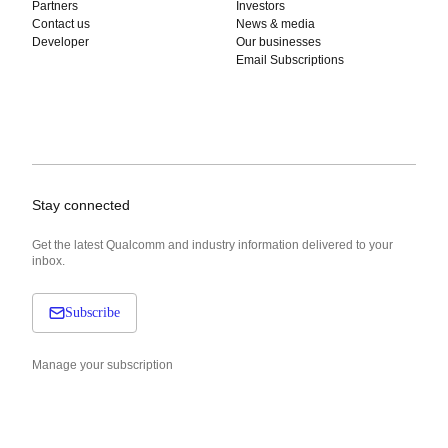
Partners
Investors
Contact us
News & media
Developer
Our businesses
Email Subscriptions
Stay connected
Get the latest Qualcomm and industry information delivered to your
inbox.
Subscribe
Manage your subscription