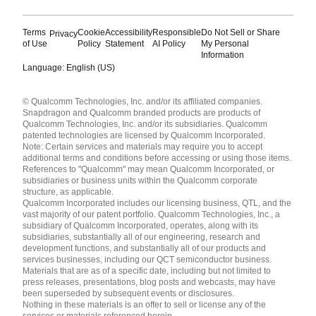
Terms
Cookie
Accessibility
Responsible
Do Not Sell or Share
Privacy
of Use
Policy
Statement
AI Policy
My Personal
Information
Language: English (US)
Languages
© Qualcomm Technologies, Inc. and/or its affiliated companies.
English ( United States )
Snapdragon and Qualcomm branded products are products of
简体中文 ( China )
Qualcomm Technologies, Inc. and/or its subsidiaries. Qualcomm
patented technologies are licensed by Qualcomm Incorporated.
Note: Certain services and materials may require you to accept
additional terms and conditions before accessing or using those items.
References to "Qualcomm" may mean Qualcomm Incorporated, or
subsidiaries or business units within the Qualcomm corporate
structure, as applicable.
Qualcomm Incorporated includes our licensing business, QTL, and the
vast majority of our patent portfolio. Qualcomm Technologies, Inc., a
subsidiary of Qualcomm Incorporated, operates, along with its
subsidiaries, substantially all of our engineering, research and
development functions, and substantially all of our products and
services businesses, including our QCT semiconductor business.
Materials that are as of a specific date, including but not limited to
press releases, presentations, blog posts and webcasts, may have
been superseded by subsequent events or disclosures.
Nothing in these materials is an offer to sell or license any of the