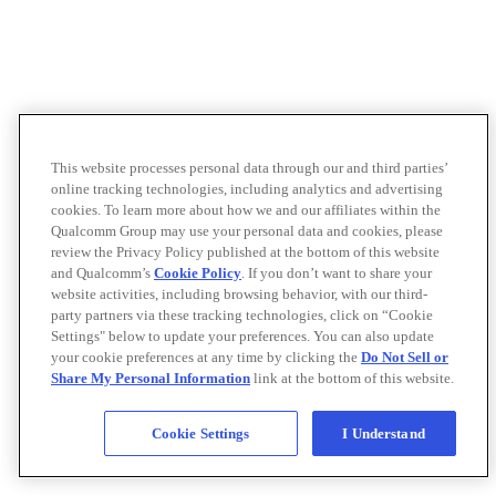
This website processes personal data through our and third parties’
online tracking technologies, including analytics and advertising
cookies. To learn more about how we and our affiliates within the
Qualcomm Group may use your personal data and cookies, please
review the Privacy Policy published at the bottom of this website
and Qualcomm’s
Cookie Policy
. If you don’t want to share your
website activities, including browsing behavior, with our third-
party partners via these tracking technologies, click on “Cookie
Settings" below to update your preferences. You can also update
your cookie preferences at any time by clicking the
Do Not Sell or
Share My Personal Information
link at the bottom of this website.
Cookie Settings
I Understand