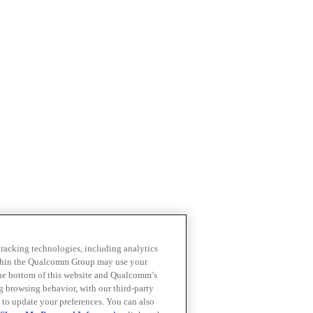
 tracking technologies, including analytics
within the Qualcomm Group may use your
the bottom of this website and Qualcomm’s
ng browsing behavior, with our third-party
 to update your preferences. You can also