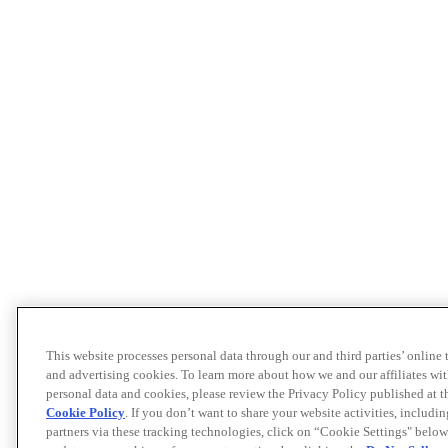
This website processes personal data through our and third parties’ online
and advertising cookies. To learn more about how we and our affiliates 
personal data and cookies, please review the Privacy Policy published at 
Cookie Policy
. If you don’t want to share your website activities, includi
partners via these tracking technologies, click on “Cookie Settings" below