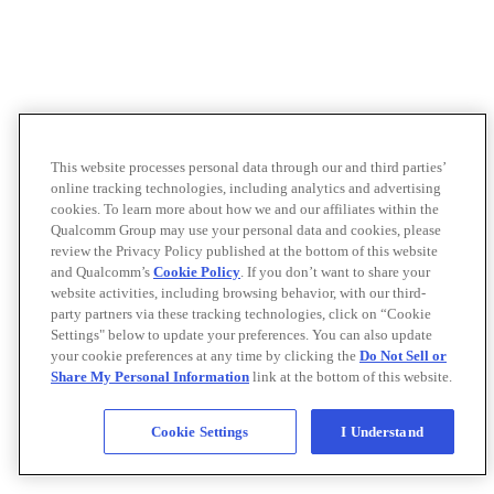
This website processes personal data through our and third parties’
online tracking technologies, including analytics and advertising
cookies. To learn more about how we and our affiliates within the
Qualcomm Group may use your personal data and cookies, please
review the Privacy Policy published at the bottom of this website
and Qualcomm’s
Cookie Policy
. If you don’t want to share your
website activities, including browsing behavior, with our third-
party partners via these tracking technologies, click on “Cookie
Settings" below to update your preferences. You can also update
your cookie preferences at any time by clicking the
Do Not Sell or
Share My Personal Information
link at the bottom of this website.
Cookie Settings
I Understand