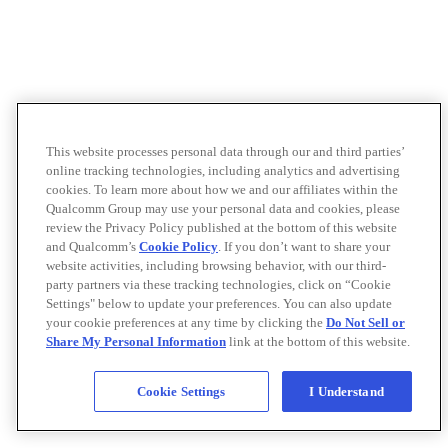
This website processes personal data through our and third parties’
online tracking technologies, including analytics and advertising
cookies. To learn more about how we and our affiliates within the
Qualcomm Group may use your personal data and cookies, please
review the Privacy Policy published at the bottom of this website
and Qualcomm’s
Cookie Policy
. If you don’t want to share your
website activities, including browsing behavior, with our third-
party partners via these tracking technologies, click on “Cookie
Settings" below to update your preferences. You can also update
your cookie preferences at any time by clicking the
Do Not Sell or
Share My Personal Information
link at the bottom of this website.
Cookie Settings
I Understand