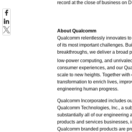
record at the close of business on 
About Qualcomm
Qualcomm relentlessly innovates to 
of its most important challenges. Bu
breakthroughs, we deliver a broad po
low-power computing, and unrivaled
consumer experiences, and our Qu
scale to new heights. Together with
transformation to enrich lives, imp
engineering human progress.
Qualcomm Incorporated includes our l
Qualcomm Technologies, Inc., a subs
substantially all of our engineering
products and services businesses,
Qualcomm branded products are prod