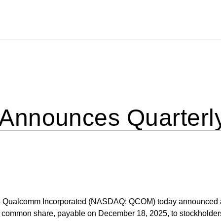
nnounces Quarterly
 Qualcomm Incorporated (NASDAQ: QCOM) today announced 
er common share, payable on December 18, 2025, to stockholder