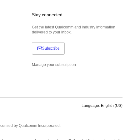
Stay connected
Get the latest Qualcomm and industry information
delivered to your inbox.
Subscribe
s
Manage your subscription
Language: English (US)
Languages
English ( United States )
licensed by Qualcomm Incorporated.
简体中文 ( China )