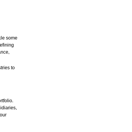
ckle some
efining
ance,
ries to
tfolio.
diaries,
 our