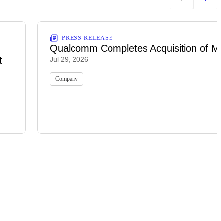
PRESS RELEASE
Qualcomm Completes Acquisition of M
t
Jul 29, 2026
Company