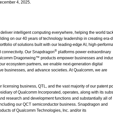
December 4, 2025.
deliver intelligent computing everywhere, helping the world ta
ilding on our 40 years of technology leadership in creating era-d
rtfolio of solutions built with our leading-edge AI, high-perform
®
 connectivity. Our Snapdragon
platforms power extraordinary
alcomm Dragonwing™ products empower businesses and indust
 our ecosystem partners, we enable next-generation digital
rove businesses, and advance societies. At Qualcomm, we are
icensing business, QTL, and the vast majority of our patent por
idiary of Qualcomm Incorporated, operates, along with its subsi
 and research and development functions and substantially all of
 including our QCT semiconductor business. Snapdragon and
ucts of Qualcomm Technologies, Inc. and/or its