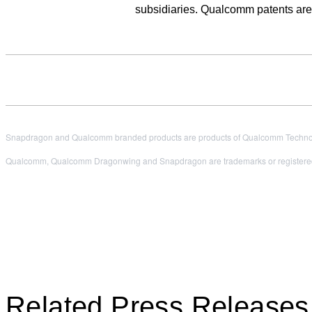
subsidiaries. Qualcomm patents ar
Snapdragon and Qualcomm branded products are products of Qualcomm Technologi
Qualcomm, Qualcomm Dragonwing and Snapdragon are trademarks or registered
Related Press Releases