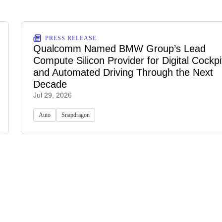
PRESS RELEASE
Qualcomm Named BMW Group’s Lead
Compute Silicon Provider for Digital Cockpi
and Automated Driving Through the Next
Decade
Jul 29, 2026
Auto
Snapdragon