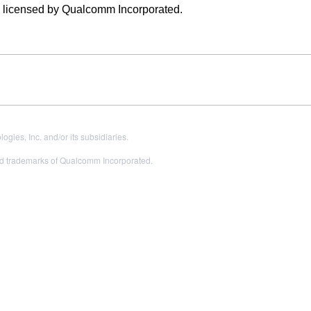
e licensed by Qualcomm Incorporated.
es, Inc. and/or its subsidiaries.
 trademarks of Qualcomm Incorporated.