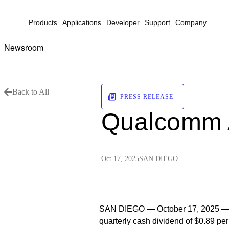
Products
Applications
Developer
Support
Company
Newsroom
Back to All
PRESS RELEASE
Qualcomm A
Oct 17, 2025
SAN DIEGO
SAN DIEGO — October 17, 2025 —
quarterly cash dividend of $0.89 p