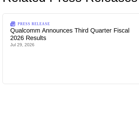
PRESS RELEASE
Qualcomm Announces Third Quarter Fiscal
2026 Results
Jul 29, 2026