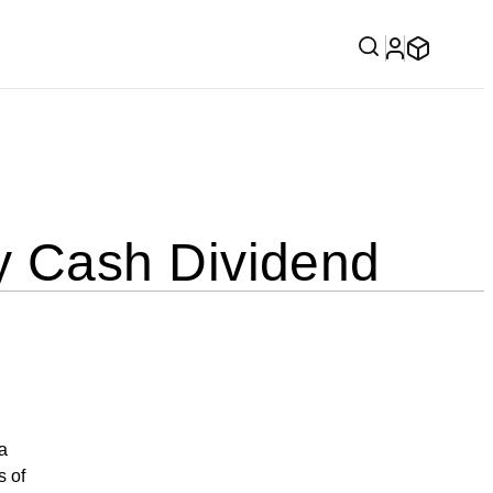
 Cash Dividend
a
s of