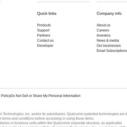
Quick links
Company info
Products
About us
Support
Careers
Partners
Investors
Contact us
News & media
Developer
Our businesses
Email Subscription
 Policy
Do Not Sell or Share My Personal Information
echnologies, Inc. and/or its subsidiaries. Qualcomm patented technologies are 
l terms and conditions before accessing or using those items.
ies or business units within the Qualcomm corporate structure, as applicable.