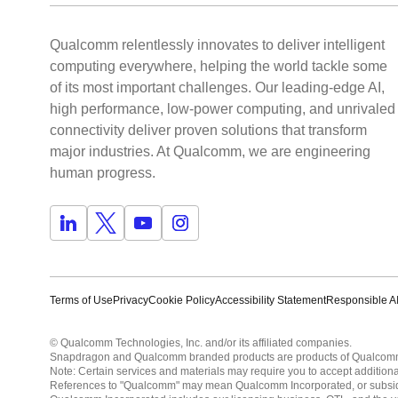
Qualcomm relentlessly innovates to deliver intelligent
computing everywhere, helping the world tackle some
of its most important challenges. Our leading-edge AI,
high performance, low-power computing, and unrivaled
connectivity deliver proven solutions that transform
major industries. At Qualcomm, we are engineering
human progress.
Terms of Use
Privacy
Cookie Policy
Accessibility Statement
Responsible AI
© Qualcomm Technologies, Inc. and/or its affiliated companies.
Snapdragon and Qualcomm branded products are products of Qualcomm T
Note: Certain services and materials may require you to accept additiona
References to "Qualcomm" may mean Qualcomm Incorporated, or subsidiar