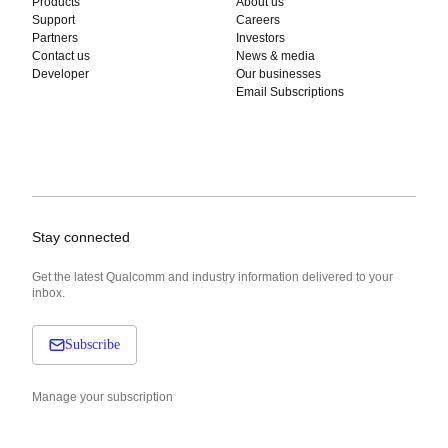
Products
About us
Support
Careers
Partners
Investors
Contact us
News & media
Developer
Our businesses
Email Subscriptions
Stay connected
Get the latest Qualcomm and industry information delivered to your
inbox.
Subscribe
Manage your subscription