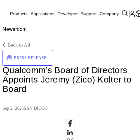
Products
Applications
Developer
Support
Company
Newsroom
Back to All
PRESS RELEASE
Qualcomm’s Board of Directors
Appoints Jeremy (Zico) Kolter to
Board
Sep 2, 2025
SAN DIEGO