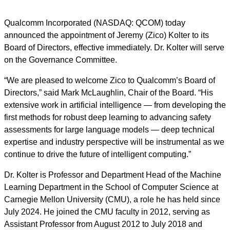
Qualcomm Incorporated (NASDAQ: QCOM) today
announced the appointment of Jeremy (Zico) Kolter to its
Board of Directors, effective immediately. Dr. Kolter will serve
on the Governance Committee.
“We are pleased to welcome Zico to Qualcomm’s Board of
Directors,” said Mark McLaughlin, Chair of the Board. “His
extensive work in artificial intelligence — from developing the
first methods for robust deep learning to advancing safety
assessments for large language models — deep technical
expertise
and industry perspective will be instrumental as we
continue to drive the future of intelligent computing.”
Dr. Kolter is Professor and Department Head of the Machine
Learning Department in the School of Computer Science at
Carnegie Mellon University (CMU), a role he has held since
July 2024. He joined the CMU faculty in 2012, serving as
Assistant Professor from August 2012 to July 2018 and