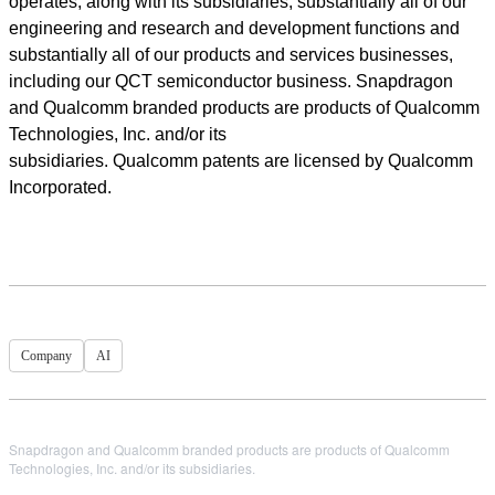
operates, along with its subsidiaries, substantially all of our
engineering and research and development functions and
substantially all of our products and services businesses,
including our QCT semiconductor business. Snapdragon
and Qualcomm branded products are products of Qualcomm
Technologies, Inc. and/or its
subsidiaries. Qualcomm patents are licensed by Qualcomm
Incorporated.
Company
AI
Snapdragon and Qualcomm branded products are products of Qualcomm
Technologies, Inc. and/or its subsidiaries.