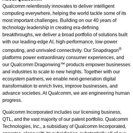
Qualcomm relentlessly innovates to deliver intelligent
computing everywhere, helping the world tackle some of its
most important challenges. Building on our 40 years of
technology leadership in creating era-defining
breakthroughs, we deliver a broad portfolio of solutions built
with our leading-edge AI, high-performance, low-power
®
computing, and unrivaled connectivity. Our Snapdragon
platforms power extraordinary consumer experiences, and
our Qualcomm Dragonwing™ products empower businesses
and industries to scale to new heights. Together with our
ecosystem partners, we enable next-generation digital
transformation to enrich lives, improve businesses, and
advance societies. At Qualcomm, we are engineering human
progress.
Qualcomm Incorporated includes our licensing business,
QTL, and the vast majority of our patent portfolio. Qualcomm
Technologies, Inc., a subsidiary of Qualcomm Incorporated,