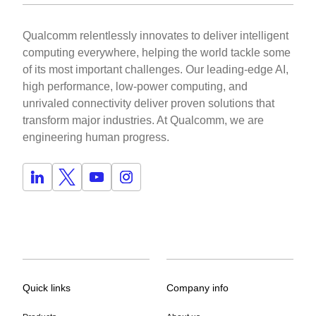
Qualcomm relentlessly innovates to deliver intelligent
computing everywhere, helping the world tackle some
of its most important challenges. Our leading-edge AI,
high performance, low-power computing, and
unrivaled connectivity deliver proven solutions that
transform major industries. At Qualcomm, we are
engineering human progress.
Quick links
Company info