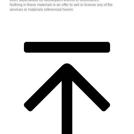
been superseded by subsequent events or disclosures.
Nothing in these materials is an offer to sell or license any of the
services or materials referenced herein.