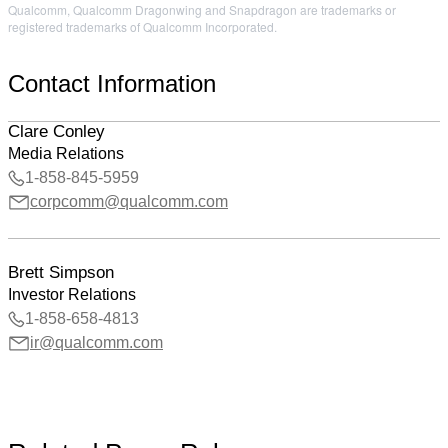
Qualcomm, Qualcomm Dragonwing and Snapdragon are trademarks or
registered trademarks of Qualcomm Incorporated.
Contact Information
Clare Conley
Media Relations
1-858-845-5959
corpcomm@qualcomm.com
Brett Simpson
Investor Relations
1-858-658-4813
ir@qualcomm.com