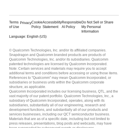
Terms
Cookie
Accessibility
Responsible
Do Not Sell or Share
Privacy
of Use
Policy
Statement
AI Policy
My Personal
Information
Language: English (US)
Languages
© Qualcomm Technologies, Inc. and/or its affiliated companies.
English ( United States )
Snapdragon and Qualcomm branded products are products of
简体中文 ( China )
Qualcomm Technologies, Inc. and/or its subsidiaries. Qualcomm
patented technologies are licensed by Qualcomm Incorporated.
Note: Certain services and materials may require you to accept
additional terms and conditions before accessing or using those items.
References to "Qualcomm" may mean Qualcomm Incorporated, or
subsidiaries or business units within the Qualcomm corporate
structure, as applicable.
Qualcomm Incorporated includes our licensing business, QTL, and the
vast majority of our patent portfolio. Qualcomm Technologies, Inc., a
subsidiary of Qualcomm Incorporated, operates, along with its
subsidiaries, substantially all of our engineering, research and
development functions, and substantially all of our products and
services businesses, including our QCT semiconductor business.
Materials that are as of a specific date, including but not limited to
press releases, presentations, blog posts and webcasts, may have