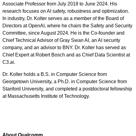
Associate Professor from July 2018 to June 2024. His
research focuses on AI safety, robustness and optimization.
In industry, Dr. Kolter serves as a member of the Board of
Directors at OpenAI, where he chairs the Safety and Security
Committee, since August 2024. He is the Co-founder and
Chief Technical Advisor of Gray Swan AI, an AI security
company, and an advisor to BNY. Dr. Kolter has served as
Chief Expert at Robert Bosch and as Chief Data Scientist at
C3.ai.
Dr. Kolter holds a B.S. in Computer Science from
Georgetown University, a Ph.D. in Computer Science from
Stanford University, and completed a postdoctoral fellowship
at Massachusetts Institute of Technology.
About Qualcomm