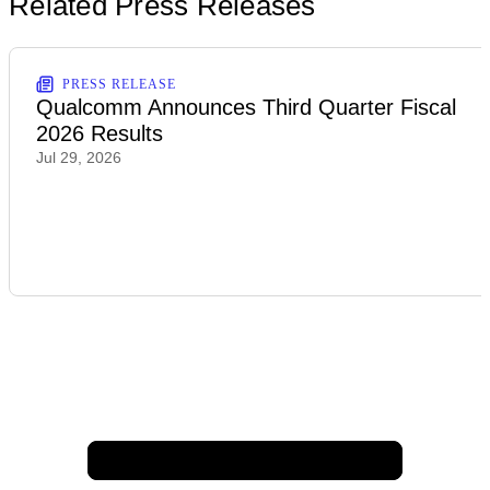
Related Press Releases
PRESS RELEASE
Qualcomm Announces Third Quarter Fiscal
2026 Results
Jul 29, 2026