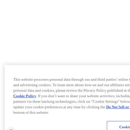
This website processes personal data through our and third parties’ online
and advertising cookies. To learn more about how we and our affiliates 
personal data and cookies, please review the Privacy Policy published at 
Cookie Policy
. If you don’t want to share your website activities, includi
partners via these tracking technologies, click on “Cookie Settings" below
update your cookie preferences at any time by clicking the
Do Not Sell o
bottom of this website.
Cookie