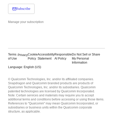
Subscribe
Manage your subscription
Terms
Cookie
Accessibility
Responsible
Do Not Sell or Share
Privacy
of Use
Policy
Statement
AI Policy
My Personal
Information
Language: English (US)
Languages
© Qualcomm Technologies, Inc. and/or its affiliated companies.
English ( United States )
Snapdragon and Qualcomm branded products are products of
简体中文 ( China )
Qualcomm Technologies, Inc. and/or its subsidiaries. Qualcomm
patented technologies are licensed by Qualcomm Incorporated.
Note: Certain services and materials may require you to accept
additional terms and conditions before accessing or using those items.
References to "Qualcomm" may mean Qualcomm Incorporated, or
subsidiaries or business units within the Qualcomm corporate
structure, as applicable.