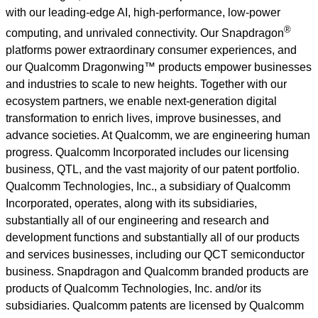
with our leading-edge AI, high-performance, low-power
®
computing, and unrivaled connectivity. Our Snapdragon
platforms power extraordinary consumer experiences, and
our Qualcomm Dragonwing™ products empower businesses
and industries to scale to new heights. Together with our
ecosystem partners, we enable next-generation digital
transformation to enrich lives, improve businesses, and
advance societies. At Qualcomm, we are engineering human
progress. Qualcomm Incorporated includes our licensing
business, QTL, and the vast majority of our patent portfolio.
Qualcomm Technologies, Inc., a subsidiary of Qualcomm
Incorporated, operates, along with its subsidiaries,
substantially all of our engineering and research and
development functions and substantially all of our products
and services businesses, including our QCT semiconductor
business. Snapdragon and Qualcomm branded products are
products of Qualcomm Technologies, Inc. and/or its
subsidiaries. Qualcomm patents are licensed by
Qualcomm