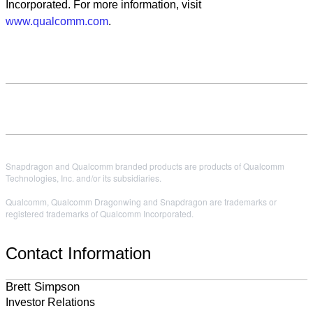
Incorporated. For more information, visit
www.qualcomm.com
.
Snapdragon and Qualcomm branded products are products of Qualcomm
Technologies, Inc. and/or its subsidiaries.
Qualcomm, Qualcomm Dragonwing and Snapdragon are trademarks or
registered trademarks of Qualcomm Incorporated.
Contact Information
Brett Simpson
Investor Relations