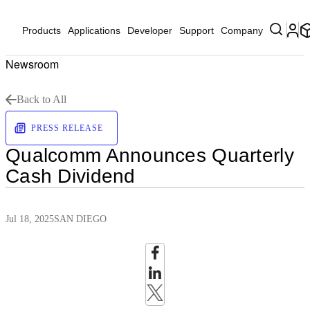
Products
Applications
Developer
Support
Company
Newsroom
Back to All
PRESS RELEASE
Qualcomm Announces Quarterly
Cash Dividend
Jul 18, 2025
SAN DIEGO