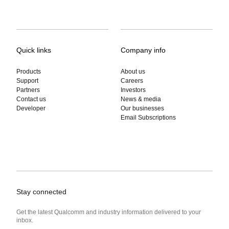
Quick links
Company info
Products
About us
Support
Careers
Partners
Investors
Contact us
News & media
Developer
Our businesses
Email Subscriptions
Stay connected
Get the latest Qualcomm and industry information delivered to your
inbox.