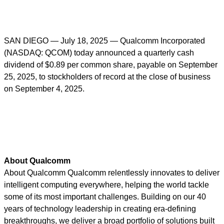
SAN DIEGO — July 18, 2025
— Qualcomm Incorporated
(NASDAQ: QCOM) today
announced a quarterly cash
dividend of $0.89 per common share, payable on September
25, 2025, to stockholders of record at the close of business
on September 4, 2025.
About Qualcomm
About Qualcomm Qualcomm relentlessly innovates to deliver
intelligent computing everywhere, helping the world tackle
some of its most important challenges. Building on our 40
years of technology leadership in creating era-defining
breakthroughs, we deliver a broad portfolio of solutions built