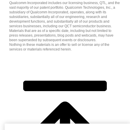
Qualcomm Incorporated includes our licensing business, QTL, and the
vast majority of our patent portfolio. Qualcomm Technologies, Inc., a
subsidiary of Qualcomm Incorporated, operates, along with its
subsidiaries, substantially all of our engineering, research and
development functions, and substantially all of our products and
services businesses, including our QCT semiconductor business.
Materials that are as of a specific date, including but not limited to
press releases, presentations, blog posts and webcasts, may have
been superseded by subsequent events or disclosures.
Nothing in these materials is an offer to sell or license any of the
services or materials referenced herein.