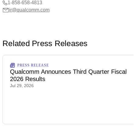
1-858-658-4813
ir@qualcomm.com
Related Press Releases
PRESS RELEASE
Qualcomm Announces Third Quarter Fiscal
2026 Results
Jul 29, 2026