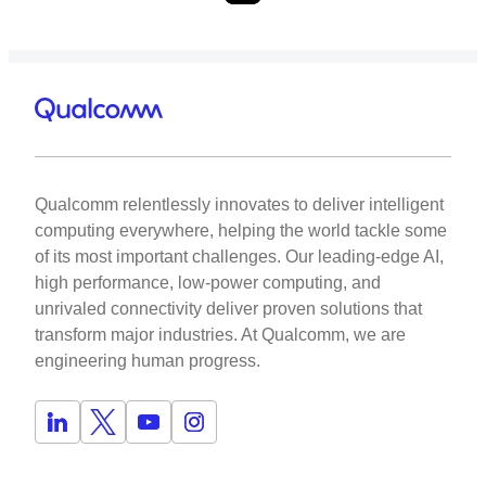
Qualcomm relentlessly innovates to deliver intelligent
computing everywhere, helping the world tackle some
of its most important challenges. Our leading-edge AI,
high performance, low-power computing, and
unrivaled connectivity deliver proven solutions that
transform major industries. At Qualcomm, we are
engineering human progress.