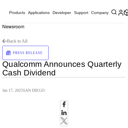
Products
Applications
Developer
Support
Company
Newsroom
Back to All
PRESS RELEASE
Qualcomm Announces Quarterly
Cash Dividend
Jan 17, 2025
SAN DIEGO