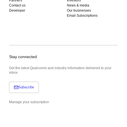
Partners
Investors
Contact us
News & media
Developer
Our businesses
Email Subscriptions
Stay connected
Get the latest Qualcomm and industry information delivered to your
inbox.
Subscribe
Manage your subscription