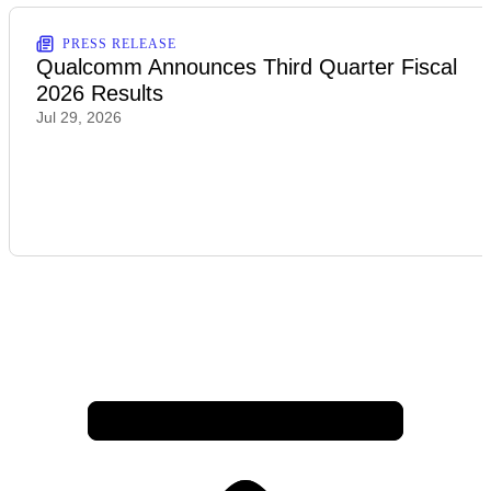
PRESS RELEASE
Qualcomm Announces Third Quarter Fiscal
2026 Results
Jul 29, 2026