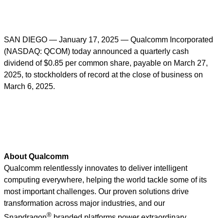
SAN DIEGO — January 17, 2025 — Qualcomm Incorporated
(NASDAQ: QCOM) today announced a quarterly cash
dividend of $0.85 per common share, payable on March 27,
2025, to stockholders of record at the close of business on
March 6, 2025.
About Qualcomm
Qualcomm relentlessly innovates to deliver intelligent
computing everywhere, helping the world tackle some of its
most important challenges. Our proven solutions drive
transformation across major industries, and our
®
Snapdragon
branded platforms power extraordinary