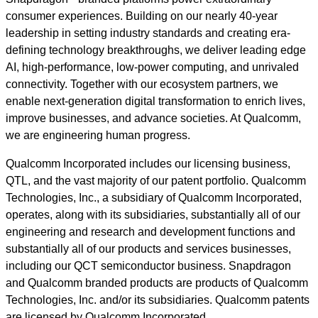
consumer experiences. Building on our nearly 40-year
leadership in setting industry standards and creating era-
defining technology breakthroughs, we deliver leading edge
AI, high-performance, low-power computing, and unrivaled
connectivity. Together with our ecosystem partners, we
enable next-generation digital transformation to enrich lives,
improve businesses, and advance societies. At Qualcomm,
we are engineering human progress.
Qualcomm Incorporated includes our licensing business,
QTL, and the vast majority of our patent portfolio. Qualcomm
Technologies, Inc., a subsidiary of Qualcomm Incorporated,
operates, along with its subsidiaries, substantially all of our
engineering and research and development functions and
substantially all of our products and services businesses,
including our QCT semiconductor business. Snapdragon
and Qualcomm branded products are products of Qualcomm
Technologies, Inc. and/or its subsidiaries. Qualcomm patents
are licensed by Qualcomm Incorporated.