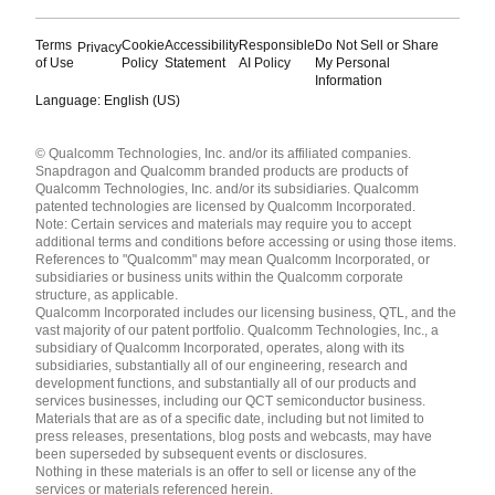
Terms
Cookie
Accessibility
Responsible
Do Not Sell or Share
Privacy
of Use
Policy
Statement
AI Policy
My Personal
Information
Language: English (US)
Languages
© Qualcomm Technologies, Inc. and/or its affiliated companies.
English ( United States )
Snapdragon and Qualcomm branded products are products of
简体中文 ( China )
Qualcomm Technologies, Inc. and/or its subsidiaries. Qualcomm
patented technologies are licensed by Qualcomm Incorporated.
Note: Certain services and materials may require you to accept
additional terms and conditions before accessing or using those items.
References to "Qualcomm" may mean Qualcomm Incorporated, or
subsidiaries or business units within the Qualcomm corporate
structure, as applicable.
Qualcomm Incorporated includes our licensing business, QTL, and the
vast majority of our patent portfolio. Qualcomm Technologies, Inc., a
subsidiary of Qualcomm Incorporated, operates, along with its
subsidiaries, substantially all of our engineering, research and
development functions, and substantially all of our products and
services businesses, including our QCT semiconductor business.
Materials that are as of a specific date, including but not limited to
press releases, presentations, blog posts and webcasts, may have
been superseded by subsequent events or disclosures.
Nothing in these materials is an offer to sell or license any of the
services or materials referenced herein.