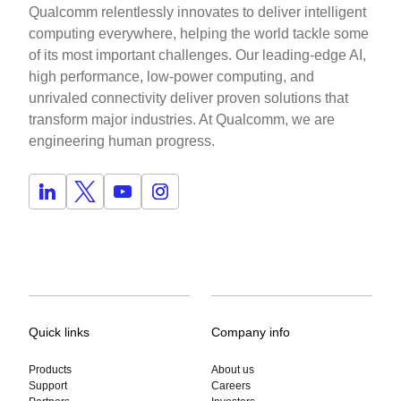
Qualcomm relentlessly innovates to deliver intelligent
computing everywhere, helping the world tackle some
of its most important challenges. Our leading-edge AI,
high performance, low-power computing, and
unrivaled connectivity deliver proven solutions that
transform major industries. At Qualcomm, we are
engineering human progress.
Quick links
Company info
Products
About us
Support
Careers