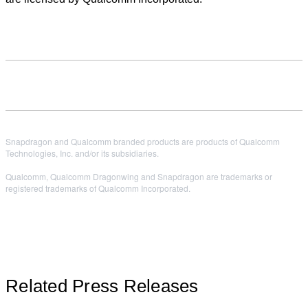
Snapdragon and Qualcomm branded products are products of Qualcomm
Technologies, Inc. and/or its subsidiaries.
Qualcomm, Qualcomm Dragonwing and Snapdragon are trademarks or
registered trademarks of Qualcomm Incorporated.
Related Press Releases