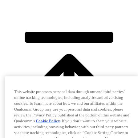
This website processes personal data through our and third parties’
online tracking technologies, including analytics and advertising
cookies. To learn more about how we and our affiliates within the
Qualcomm Group may use your personal data and cookies, please
review the Privacy Policy published at the bottom of this website and
Qualcomm’s
Cookie Policy
. If you don’t want to share your website
activities, including browsing behavior, with our third-party partners
via these tracking technologies, click on “Cookie Settings" below to