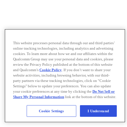
This website processes personal data through our and third parties’
online tracking technologies, including analytics and advertising
cookies. To learn more about how we and our affiliates within the
Qualcomm Group may use your personal data and cookies, please
review the Privacy Policy published at the bottom of this website
and Qualcomm’s
Cookie Policy
. If you don’t want to share your
website activities, including browsing behavior, with our third-
party partners via these tracking technologies, click on “Cookie
Settings" below to update your preferences. You can also update
your cookie preferences at any time by clicking the
Do Not Sell or
Share My Personal Information
link at the bottom of this website.
Cookie Settings
I Understand