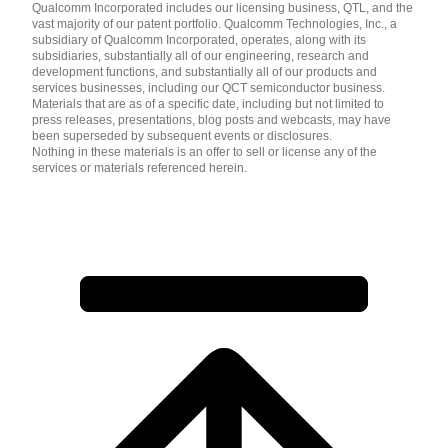
Qualcomm Incorporated includes our licensing business, QTL, and the
vast majority of our patent portfolio. Qualcomm Technologies, Inc., a
subsidiary of Qualcomm Incorporated, operates, along with its
subsidiaries, substantially all of our engineering, research and
development functions, and substantially all of our products and
services businesses, including our QCT semiconductor business.
Materials that are as of a specific date, including but not limited to
press releases, presentations, blog posts and webcasts, may have
been superseded by subsequent events or disclosures.
Nothing in these materials is an offer to sell or license any of the
services or materials referenced herein.