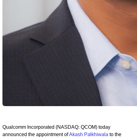
Qualcomm Incorporated (NASDAQ: QCOM) today
announced the appointment of
Akash Palkhiwala
to the