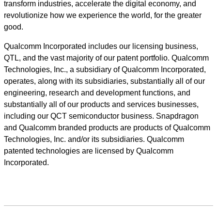
transform industries, accelerate the digital economy, and
revolutionize how we experience the world, for the greater
good.
Qualcomm Incorporated includes our licensing business,
QTL, and the vast majority of our patent portfolio. Qualcomm
Technologies, Inc., a subsidiary of Qualcomm Incorporated,
operates, along with its subsidiaries, substantially all of our
engineering, research and development functions, and
substantially all of our products and services businesses,
including our QCT semiconductor business. Snapdragon
and Qualcomm branded products are products of Qualcomm
Technologies, Inc. and/or its subsidiaries. Qualcomm
patented technologies are licensed by Qualcomm
Incorporated.