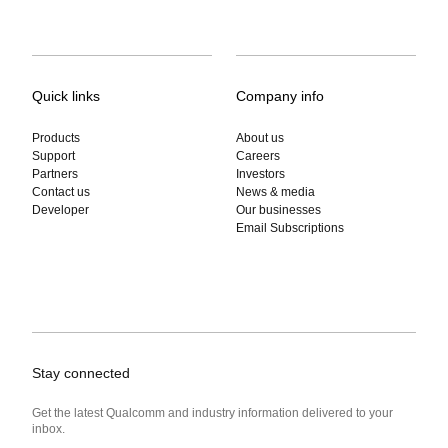
Quick links
Company info
Products
About us
Support
Careers
Partners
Investors
Contact us
News & media
Developer
Our businesses
Email Subscriptions
Stay connected
Get the latest Qualcomm and industry information delivered to your
inbox.