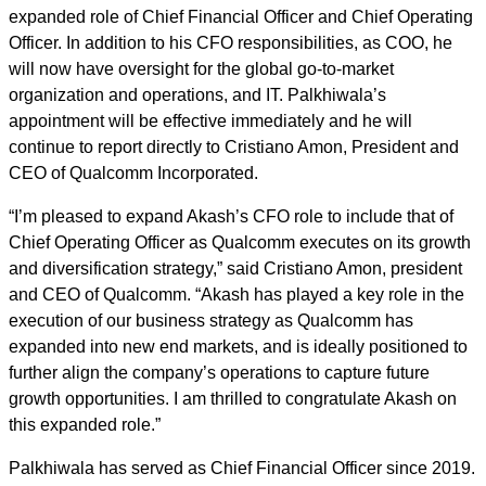
expanded role of Chief Financial Officer and Chief Operating
Officer. In addition to his CFO responsibilities, as COO, he
will now have oversight for the global go-to-market
organization and operations, and IT. Palkhiwala’s
appointment will be effective immediately and he will
continue to report directly to Cristiano Amon, President and
CEO of Qualcomm Incorporated.
“I’m pleased to expand Akash’s CFO role to include that of
Chief Operating Officer as Qualcomm executes on its growth
and diversification strategy,” said Cristiano Amon, president
and CEO of Qualcomm. “Akash has played a key role in the
execution of our business strategy as Qualcomm has
expanded into new end markets, and is ideally positioned to
further align the company’s operations to capture future
growth opportunities. I am thrilled to congratulate Akash on
this expanded role.”
Palkhiwala has served as Chief Financial Officer since 2019.