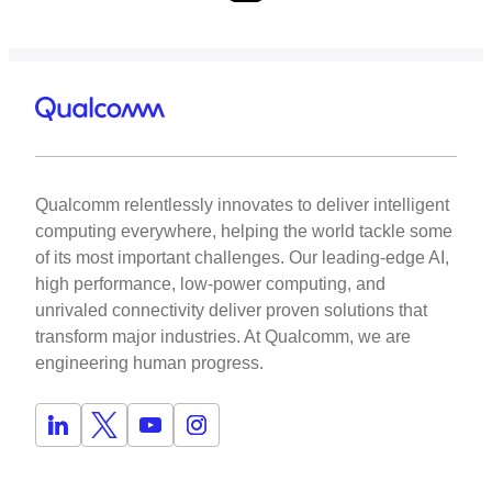
Qualcomm relentlessly innovates to deliver intelligent
computing everywhere, helping the world tackle some
of its most important challenges. Our leading-edge AI,
high performance, low-power computing, and
unrivaled connectivity deliver proven solutions that
transform major industries. At Qualcomm, we are
engineering human progress.