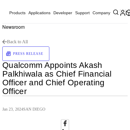
Products
Applications
Developer
Support
Company
Newsroom
Back to All
PRESS RELEASE
Qualcomm Appoints Akash
Palkhiwala as Chief Financial
Officer and Chief Operating
Officer
Jan 23, 2024
SAN DIEGO