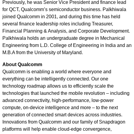
Previously, he was Senior Vice President and finance lead
for QCT, Qualcomm’s semiconductor business. Palkhiwala
joined Qualcomm in 2001, and during this time has held
several finance leadership roles including Treasurer,
Financial Planning & Analysis, and Corporate Development.
Palkhiwala holds an undergraduate degree in Mechanical
Engineering from L.D. College of Engineering in India and an
M.B.A from the University of Maryland.
About Qualcomm
Qualcomm is enabling a world where everyone and
everything can be intelligently connected. Our one
technology roadmap allows us to efficiently scale the
technologies that launched the mobile revolution – including
advanced connectivity, high-performance, low-power
compute, on-device intelligence and more – to the next
generation of connected smart devices across industries.
Innovations from Qualcomm and our family of Snapdragon
platforms will help enable cloud-edge convergence,