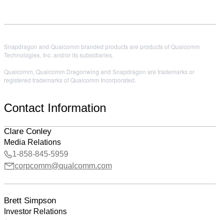
Snapdragon and Qualcomm branded products are products of Qualcomm
Technologies, Inc. and/or its subsidiaries.
Qualcomm, Qualcomm Dragonwing and Snapdragon are trademarks or
registered trademarks of Qualcomm Incorporated.
Contact Information
Clare Conley
Media Relations
1-858-845-5959
corpcomm@qualcomm.com
Brett Simpson
Investor Relations