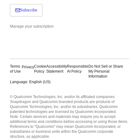
Subscribe
Manage your subscription
Terms
Cookie
Accessibility
Responsible
Do Not Sell or Share
Privacy
of Use
Policy
Statement
AI Policy
My Personal
Information
Language: English (US)
Languages
© Qualcomm Technologies, Inc. and/or its affiliated companies.
English ( United States )
Snapdragon and Qualcomm branded products are products of
简体中文 ( China )
Qualcomm Technologies, Inc. and/or its subsidiaries. Qualcomm
patented technologies are licensed by Qualcomm Incorporated.
Note: Certain services and materials may require you to accept
additional terms and conditions before accessing or using those items.
References to "Qualcomm" may mean Qualcomm Incorporated, or
subsidiaries or business units within the Qualcomm corporate
structure, as applicable.