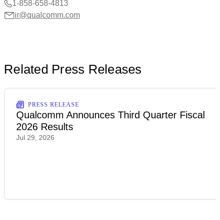
1-858-658-4813
ir@qualcomm.com
Related Press Releases
PRESS RELEASE
Qualcomm Announces Third Quarter Fiscal
2026 Results
Jul 29, 2026