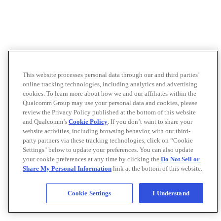
This website processes personal data through our and third parties’
online tracking technologies, including analytics and advertising
cookies. To learn more about how we and our affiliates within the
Qualcomm Group may use your personal data and cookies, please
review the Privacy Policy published at the bottom of this website
and Qualcomm’s
Cookie Policy
. If you don’t want to share your
website activities, including browsing behavior, with our third-
party partners via these tracking technologies, click on “Cookie
Settings" below to update your preferences. You can also update
your cookie preferences at any time by clicking the
Do Not Sell or
Share My Personal Information
link at the bottom of this website.
Cookie Settings
I Understand