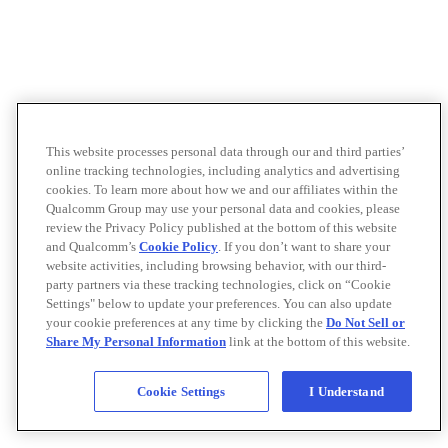
This website processes personal data through our and third parties’
online tracking technologies, including analytics and advertising
cookies. To learn more about how we and our affiliates within the
Qualcomm Group may use your personal data and cookies, please
review the Privacy Policy published at the bottom of this website
and Qualcomm’s
Cookie Policy
. If you don’t want to share your
website activities, including browsing behavior, with our third-
party partners via these tracking technologies, click on “Cookie
Settings" below to update your preferences. You can also update
your cookie preferences at any time by clicking the
Do Not Sell or
Share My Personal Information
link at the bottom of this website.
Cookie Settings
I Understand